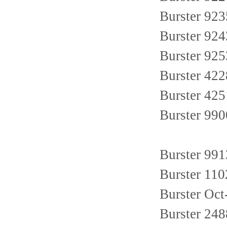
Burster 923
Burster 924
Burster 925
Burster 42
Burster 42
Burster 99
Burster 99
Burster 11
Burster Oct
Burster 24