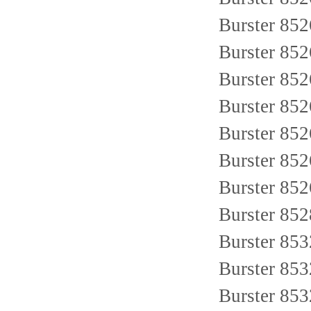
Burster 85
Burster 85
Burster 85
Burster 85
Burster 85
Burster 85
Burster 85
Burster 85
Burster 85
Burster 85
Burster 85