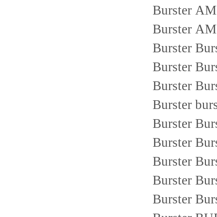
Burster 
Burster 
Burster Bur
Burster Bur
Burster Bur
Burster bur
Burster Bu
Burster Bu
Burster Bur
Burster Bur
Burster Bu