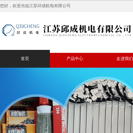
您好，欢迎光临江苏邱成机电有限公司
首页
产品中心
走进我们