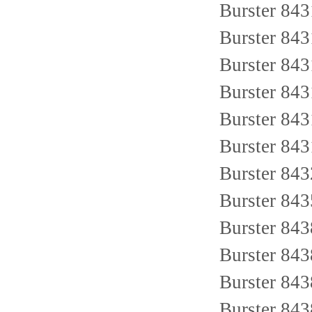
Burster 843
Burster 84
Burster 84
Burster 84
Burster 843
Burster 84
Burster 84
Burster 84
Burster 84
Burster 84
Burster 84
Burster 84