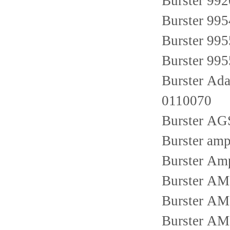
Burster 99
Burster 99
Burster 99
Burster 99
Burster Ad
0110070
Burster AG
Burster amp
Burster Am
Burster AM
Burster AM
Burster A