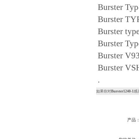
Burster Ty
Burster TY
Burster ty
Burster Ty
Burster V9
Burster VS
.
如果你对
Burster1240-1
感
产品