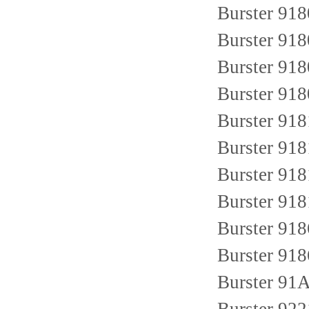
Burster 91
Burster 91
Burster 91
Burster 91
Burster 91
Burster 91
Burster 91
Burster 91
Burster 91
Burster 91
Burster 9