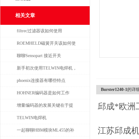
相关文章
filtrec过滤器该如何使用
ROEMHELD磁簧开关该如何使
干簧吸合？
聊聊Sensopart 接近开关
新手初次使用TELWIN电焊机，
需注意这几点
phoenix连接器有哪些特点
Burster1240-1
的详
HOHNER编码器是如何工作
邱成*欧洲
的，有哪些类型？
增量编码器的发展关键在于提
升质量
TELWIN电焊机
江苏邱成
DIGITALCARSPOTTER5500的
一起聊聊HBM模块ML455的补