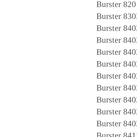
Burster 8
Burster 830
Burster 84
Burster 84
Burster 84
Burster 84
Burster 84
Burster 84
Burster 84
Burster 84
Burster 84
Burster 84