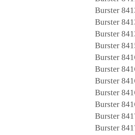
Burster 84
Burster 84
Burster 84
Burster 84
Burster 84
Burster 84
Burster 84
Burster 84
Burster 84
Burster 84
Burster 84