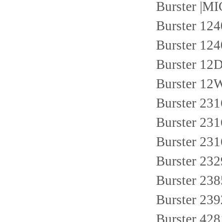
Burster |
Burster 124
Burster 124
Burster 1
Burster 1
Burster 23
Burster 23
Burster 2
Burster 23
Burster 23
Burster 23
Burster 428