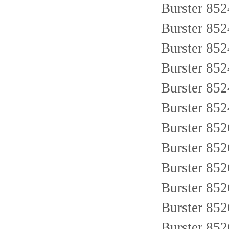
Burster 85
Burster 85
Burster 85
Burster 85
Burster 852
Burster 85
Burster 85
Burster 85
Burster 85
Burster 85
Burster 85
Burster 85