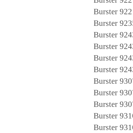
Burster 922
Burster 92
Burster 92
Burster 9
Burster 92
Burster 9
Burster 924
Burster 93
Burster 93
Burster 93
Burster 93
Burster 93