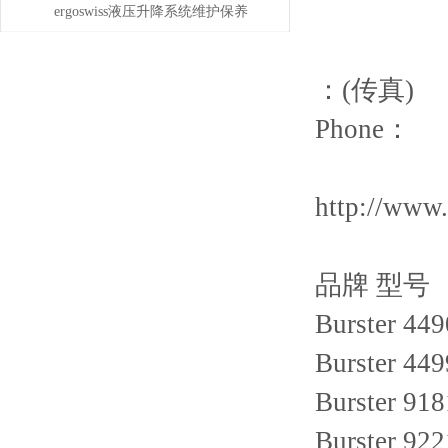
维护保养与易损件更换周期
偿问题
ergoswiss液压升降系统维护保养
的5大步骤
：(传真)
Phone：
http://www
品牌 型号
Burster 449
Burster 449
Burster 918
Burster 922