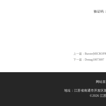
验证码
上一篇：
Burster|MICROP
下一篇：
Demag10073697
网站首
地址：江苏省南通市开发区新
©2026