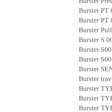
Burster Pr
Burster P
Burster PT
Burster Pull
Burster S 
Burster S0
Burster S00
Burster S
Burster tra
Burster TY
Burster TYP
Burster TY