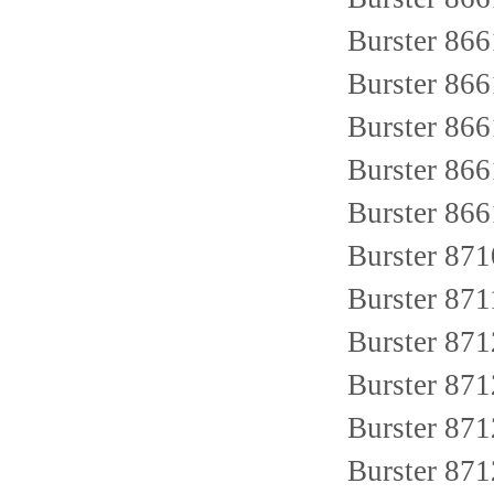
Burster 86
Burster 86
Burster 86
Burster 86
Burster 86
Burster 87
Burster 87
Burster 871
Burster 8
Burster 87
Burster 871