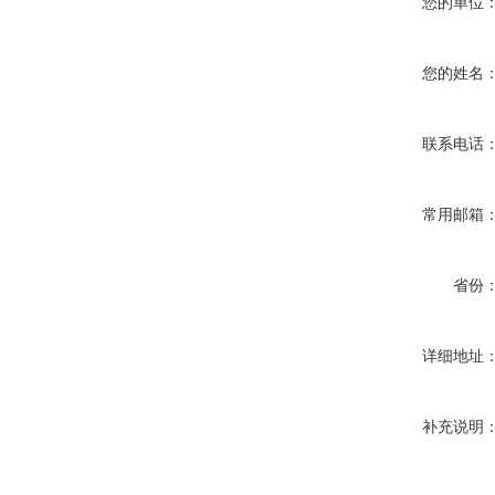
您的单位
您的姓名
联系电话
常用邮箱
省份
详细地址
补充说明