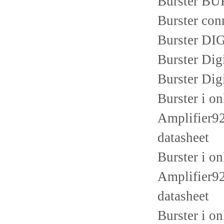
Burster B
Burster con
Burster D
Burster Di
Burster Dig
Burster i o
Amplifier92
datasheet
Burster i o
Amplifier92
datasheet
Burster i o