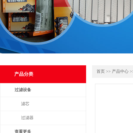
首页
>>
产品中心
>
产品分类
过滤设备
滤芯
过滤器
查看更多