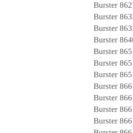
Burster 86
Burster 86
Burster 86
Burster 86
Burster 86
Burster 86
Burster 86
Burster 86
Burster 86
Burster 86
Burster 86
Burster 86