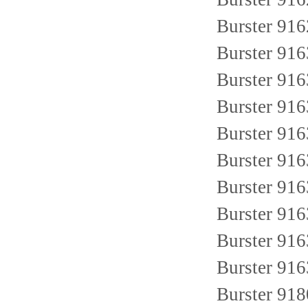
Burster 91
Burster 91
Burster 91
Burster 91
Burster 91
Burster 91
Burster 91
Burster 91
Burster 91
Burster 91
Burster 91