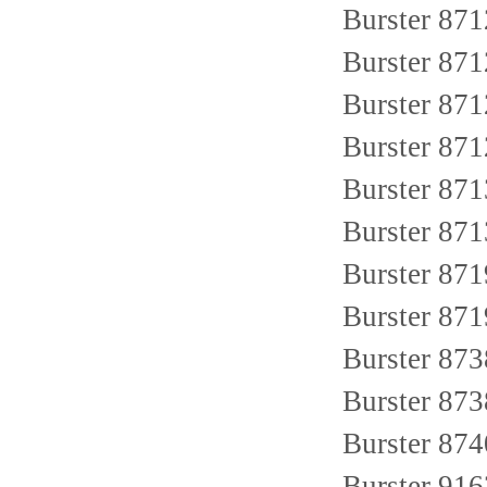
Burster 8
Burster 8712
Burster 871
Burster 8
Burster 871
Burster 87
Burster 87
Burster 87
Burster 87
Burster 8
Burster 87
Burster 91