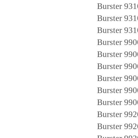
Burster 93
Burster 93
Burster 93
Burster 99
Burster 99
Burster 99
Burster 99
Burster 99
Burster 99
Burster 99
Burster 99