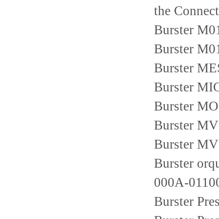
the Connect
Burster M
Burster M0
Burster M
Burster M
Burster M
Burster MV
Burster MV
Burster or
000A-01100
Burster Pr