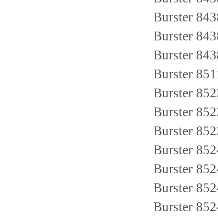
Burster 84
Burster 84
Burster 84
Burster 85
Burster 85
Burster 85
Burster 852
Burster 852
Burster 85
Burster 85
Burster 85