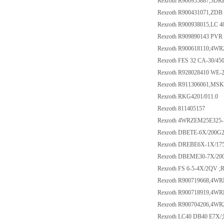
Rexroth R900955887,3D
Rexroth R900431071,ZDB
Rexroth R900938015,LC 
Rexroth R909890143 PVR 
Rexroth R900618110;4W
Rexroth FES 32 CA-30/4
Rexroth R928028410 WE-
Rexroth R911306061,M
Rexroth RKG4201/011.0
Rexroth 811405157
Rexroth 4WRZEM25E325
Rexroth DBETE-6X/200G2
Rexroth DREBE6X-1X/1
Rexroth DBEME30-7X/2
Rexroth FS 6-5-4X/2QV ;
Rexroth R900719668,4W
Rexroth R900718919,4W
Rexroth R900704206,4W
Rexroth LC40 DB40 E7X/