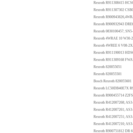
Rexroth R911308415 HC
Rexroth R911307302 C
Rexroth R900943826,4W
Rexroth R900932943 DR
Rexroth 0830100457; SN
Rexroth 4WRAE 10 W30-
Rexroth 4WREE 6 V08-2
Rexroth R911190013 HD
Rexroth R911309168 FW
Rexroth 820055051
Rexroth 820055501
Bosch Rexroth 820055601
Rexroth LC50DB40E7X R
Rexroth R900455714 Z2F
Rexroth R412007268; A
Rexroth R412007261; A
Rexroth R412007251; AS
Rexroth R412007210; AS
Rexroth R900751812 DR 