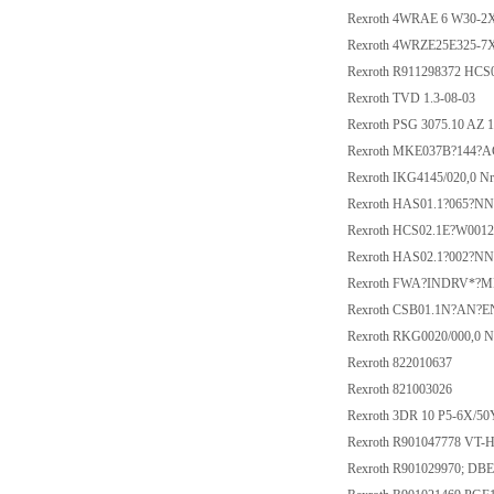
Rexroth 4WRAE 6 W30-2
Rexroth 4WRZE25E325-7
Rexroth R911298372 HC
Rexroth TVD 1.3-08-03
Rexroth PSG 3075.10 AZ 
Rexroth MKE037B?144?A
Rexroth IKG4145/020,0 N
Rexroth HAS01.1?065?N
Rexroth HCS02.1E?W001
Rexroth HAS02.1?002?N
Rexroth FWA?INDRV*?M
Rexroth CSB01.1N?AN?
Rexroth RKG0020/000,0 N
Rexroth 822010637
Rexroth 821003026
Rexroth 3DR 10 P5-6X/50
Rexroth R901047778 VT-
Rexroth R901029970; D