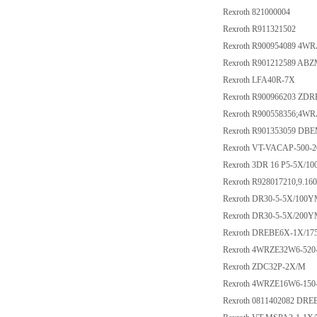
Rexroth 821000004
Rexroth R911321502
Rexroth R900954089 4W
Rexroth R901212589 AB
Rexroth LFA40R-7X
Rexroth R900966203 ZD
Rexroth R900558356;4W
Rexroth R901353059 D
Rexroth VT-VACAP-500-2
Rexroth 3DR 16 P5-5X/10
Rexroth R928017210,9.1
Rexroth DR30-5-5X/100
Rexroth DR30-5-5X/200
Rexroth DREBE6X-1X/1
Rexroth 4WRZE32W6-52
Rexroth ZDC32P-2X/M
Rexroth 4WRZE16W6-15
Rexroth 0811402082 D