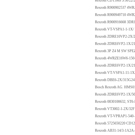
Rexroth CDT3MP5/50/2
Rexroth R900902537 4W
Rexroth R900949710 4W
Rexroth R900916668 3DR
Rexroth VT-VSPA1-1-1X/
Rexroth ZDRE10VP2-2X
Rexroth ZDRE6VP2-1X/2
Rexroth 3P Z4 M SW SPE
Rexroth 4WRZE16W6-150
Rexroth ZDRE6VP2-1X/
Rexroth VT-VSPA1-11-1X
Rexroth DBE6-2X/315G2
Bosch Rexroth AG. HMS
Rexroth ZDRE6VP2-1X/
Rexroth 0830100632, ST
Rexroth VT3002-1-2X/32F
Rexroth VT-VPRAP1-540-
Rexroth 5725650220 CD1
Rexroth AB31-14/3-1A2A