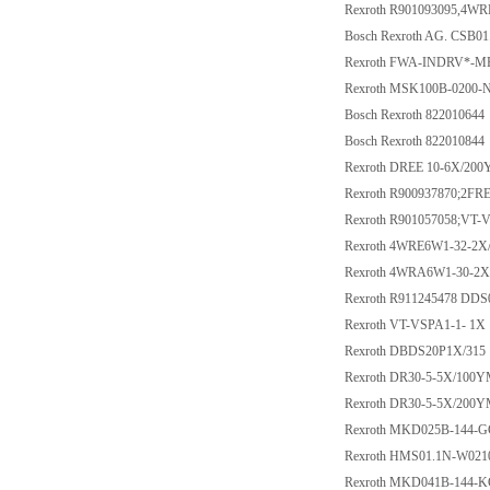
Rexroth R901093095,4W
Bosch Rexroth AG. CS
Rexroth FWA-INDRV*-
Rexroth MSK100B-0200
Bosch Rexroth 822010644
Bosch Rexroth 822010844
Rexroth DREE 10-6X/20
Rexroth R900937870;2F
Rexroth R901057058;VT-
Rexroth 4WRE6W1-32-2X
Rexroth 4WRA6W1-30-2X
Rexroth R911245478 DDS
Rexroth VT-VSPA1-1- 1X
Rexroth DBDS20P1X/315
Rexroth DR30-5-5X/100
Rexroth DR30-5-5X/200
Rexroth MKD025B-144-
Rexroth HMS01.1N-W02
Rexroth MKD041B-144-