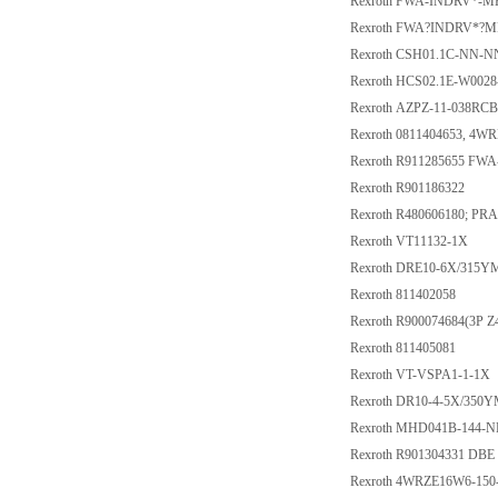
Rexroth FWA-INDRV*-M
Rexroth FWA?INDRV*?
Rexroth CSH01.1C-NN-
Rexroth HCS02.1E-W002
Rexroth AZPZ-11-038RC
Rexroth 0811404653, 4
Rexroth R911285655 F
Rexroth R901186322
Rexroth R480606180; PRA
Rexroth VT11132-1X
Rexroth DRE10-6X/315
Rexroth 811402058
Rexroth R900074684(3P Z
Rexroth 811405081
Rexroth VT-VSPA1-1-1X
Rexroth DR10-4-5X/350
Rexroth MHD041B-144-N
Rexroth R901304331 DB
Rexroth 4WRZE16W6-150