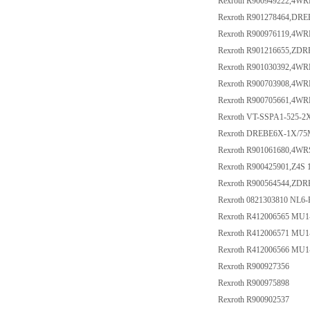
Rexroth R900949222,4WR
Rexroth R901278464,DR
Rexroth R900976119,4W
Rexroth R901216655,Z
Rexroth R901030392,4W
Rexroth R900703908,4WR
Rexroth R900705661,4W
Rexroth VT-SSPA1-525-2X
Rexroth DREBE6X-1X/75
Rexroth R901061680,4WR
Rexroth R900425901,Z4S 
Rexroth R900564544,ZD
Rexroth 0821303810 NL6
Rexroth R412006565 MU
Rexroth R412006571 MU
Rexroth R412006566 MU
Rexroth R900927356
Rexroth R900975898
Rexroth R900902537