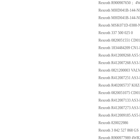
Rexroth R900907650； 4
Rexroth MHD041B-144-NP
Rexroth MHD041B-144-NP
Rexroth MSK071D-0300
Rexroth 337 500 025 0
Rexroth 0820051551 CD
Rexroth 1834484209 CN
Rexroth R412009268 AS
Rexroth R412007268 AS
Rexroth 0821200003 VA
Rexroth R412007251 AS3
Rexroth R402005737 KHZ
Rexroth 0820051075 CD
Rexroth R412007133 AS
Rexroth R412007273 AS3
Rexroth R412009185 AS
Rexroth 820022986
Rexroth 3 842 527 868 GS 
Rexroth R900977989 4W