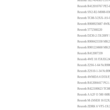
Rexroth 1827414303 C
Rexroth R412010767 PE5
Rexroth SN2-R2-M008-03
Rexroth TC08-5/2XX-AS
Rexroth R900925687 4W
Rexroth 5772560220
Rexroth DZ30-2-5X/200Y
Rexroth R900423330 MK
Rexroth R901224660 MK
Rexroth R412007339
Rexroth 4WE 10 J5X/EG
Rexroth Z2S6-1-64 Nr.R9
Rexroth Z2S10-1-34 Nr.R
Rexroth 4WMDA 6 D5X/F
Rexroth R412004417 PG1
Rexroth R422100623 TC
Rexroth A A2F O 500 /6
Rexroth M-Z4SEH 16 E2
Rexroth ZDRK 6 VP5-1X