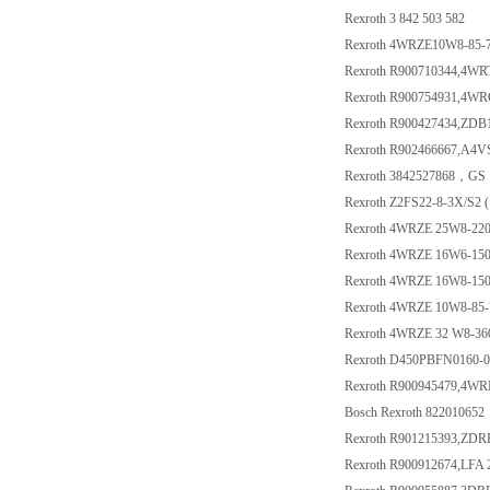
Rexroth 3 842 503 582
Rexroth 4WRZE10W8-85-
Rexroth R900710344,4W
Rexroth R900754931,4W
Rexroth R900427434,ZDB
Rexroth R902466667,A4
Rexroth 3842527868，GS 1
Rexroth Z2FS22-8-3X/S2 
Rexroth 4WRZE 25W8-22
Rexroth 4WRZE 16W6-15
Rexroth 4WRZE 16W8-15
Rexroth 4WRZE 10W8-85
Rexroth 4WRZE 32 W8-3
Rexroth D450PBFN0160-
Rexroth R900945479,4W
Bosch Rexroth 822010652
Rexroth R901215393,ZD
Rexroth R900912674,LFA 