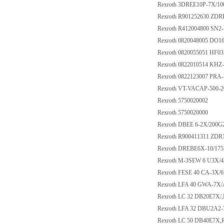
Rexroth 3DREE10P-7X/1
Rexroth R901252630 ZD
Rexroth R412004800 S
Rexroth 0820048005 DO1
Rexroth 0820055051 HF03
Rexroth 0822010514 KHZ
Rexroth 0822123007 PRA-
Rexroth VT-VACAP-500-2
Rexroth 5750020002
Rexroth 5750020000
Rexroth DBEE 6-2X/200
Rexroth R900411311 ZD
Rexroth DREBE6X-10/1
Rexroth M-3SEW 6 U3X/
Rexroth FESE 40 CA-3X
Rexroth LFA 40 GWA-7X
Rexroth LC 32 DB20E7X/
Rexroth LFA 32 DBU2A2-
Rexroth LC 50 DB40E7X,