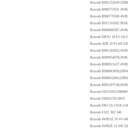
Rexroth R901252630 ZD
Rexroth R900757031 4W
Rexroth R900770268 4
Rexroth R911310502 M
Rexroth R900909367,4W
Rexroth DR3U 10 E5-5X
Rexroth 3DR 10 P5-6X/10
Rexroth R901102032,4W
Rexroth R900954078,4
Rexroth R900921427,4W
Rexroth R900963856,DB
Rexroth R900932943,DR
Rexroth R901207140,4
Rexroth OD131051300000
Rexroth OD02170130OC
Rexroth DKC10.3-018-3
Rexroth 0 821 302 540
Rexroth 4WRAE 10 W1-6
Rexroth 4WRZE 32 W8-5