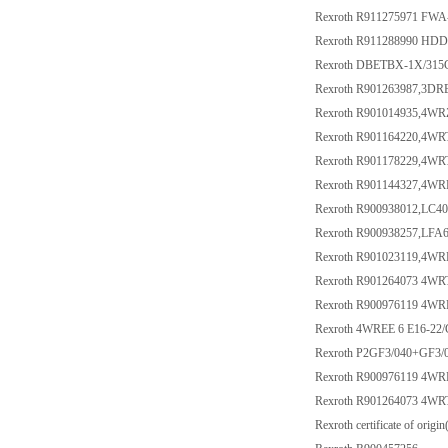
Rexroth R911275971 FW
Rexroth R911288990 HD
Rexroth DBETBX-1X/315
Rexroth R901263987,3
Rexroth R901014935,4
Rexroth R901164220,4W
Rexroth R901178229,4W
Rexroth R901144327,4
Rexroth R900938012,LC4
Rexroth R900938257,LF
Rexroth R901023119,4
Rexroth R901264073 4W
Rexroth R900976119 4W
Rexroth 4WREE 6 E16-22
Rexroth P2GF3/040+GF3/
Rexroth R900976119 4W
Rexroth R901264073 4W
Rexroth certificate of origin