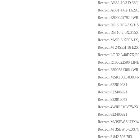
Rexroth AB32-10/3 D 380
Rexroth AB31-14/2-1A2A
Rexroth R900955792 4
Rexroth DR 6 DP2-5X/31
Rexroth DB 10-2-5X/315
Rexroth M-SR 8 KE02-1X
Rexroth M-Z4SEH 16 E2
Rexroth LC 32 A40D7X,R
Rexroth R106522500 LI
Rexroth R900581366 4W
Rexroth MSK100C-030
Rexroth 822010531
Rexroth 822406921
Rexroth 822010642
Rexroth 4WREE10V75-2X
Rexroth 822406921
Rexroth M-3SEW 6 U3X/
Rexroth M-3SEW 6 C3X/
Rexroth 3 842 503 783