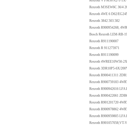
Rexroth VT-MSPA2-1-1X/
Rexroth M3SEW6C 36/4 
Rexroth 4WE 6 D62/EG2
Rexroth 3842.503.582
Rexroth R900954268; 4W
Bosch Rexroth LEM-RB-
Rexroth R911190007
Rexroth R 911275971
Rexroth R911190099
Rexroth 4WREE10W50-2
Rexroth 3DR10P5-6X/20
Rexroth R900411311 ZD
Rexroth R900759183 4W
Rexroth R900942616 LF
Rexroth R900422061 ZDB
Rexroth R901201720 4W
Rexroth R900978862 4W
Rexroth R900959805 LF
Rexroth R901057058;VT-