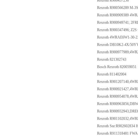
Rexroth R900457256
Rexroth R900566289 M-
Rexroth R900909389 4W
Rexroth R900949741; 2F
Rexroth R900347496; Z2S 
Rexroth 4WRAE6W1-30-2
Rexroth DB10K2-4X/50Y
Rexroth R900977989;4W
Rexroth 821302743
Bosch Rexroth 820059051
Rexroth 811402004
Rexroth R901207140,4
Rexroth R900921427,4W
Rexroth R900954078,4
Rexroth R900963856,DB
Rexroth R900932943,DR
Rexroth R901102032,4W
Rexroth Snr:R902602834
Rexroth R911318481 F