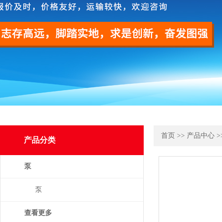
首页
>>
产品中心
>
产品分类
泵
泵
查看更多