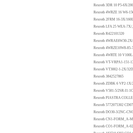
Rexroth 3DR 10 P5-6X/2
Rexroth 4WRZE 16 W6-1
Rexroth 2FRM 16-3X/160
Rexroth LFA 25 WEA-7X/
Rexroth R422101320
Rexroth 4WRAE6W30-2X
Rexroth 4WRZE10W8-85-
Rexroth 4WRTE 10 V100
Rexroth VT-VRPA1-151-1
Rexroth VT3002-1-2X/32
Rexroth 3842527865
Rexroth ZDBK 6 VP2-1X/
Rexroth V581-5/2SR-I1-
Rexroth PIASTRA COLL
Rexroth 5772075302 CD0
Rexroth DO30-3/2NC-CN
Rexroth CN1-FORM_A-M1
Rexroth CO1-FORM_A-0