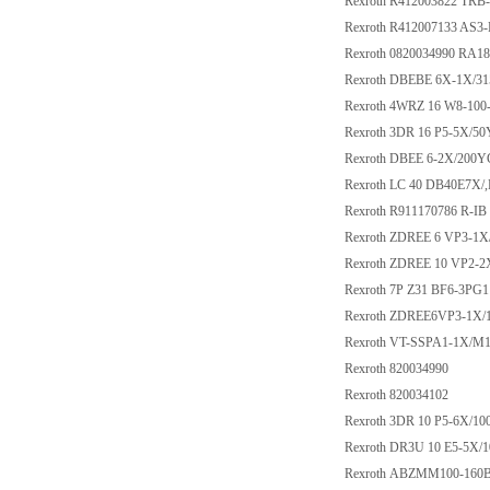
Rexroth R412003822 TRB-
Rexroth R412007133 AS
Rexroth 0820034990 RA
Rexroth DBEBE 6X-1X/3
Rexroth 4WRZ 16 W8-10
Rexroth 3DR 16 P5-5X/5
Rexroth DBEE 6-2X/200
Rexroth LC 40 DB40E7X/
Rexroth R911170786 R-IB
Rexroth ZDREE 6 VP3-1
Rexroth ZDREE 10 VP2
Rexroth 7P Z31 BF6-3PG
Rexroth ZDREE6VP3-1X
Rexroth VT-SSPA1-1X/M1
Rexroth 820034990
Rexroth 820034102
Rexroth 3DR 10 P5-6X/10
Rexroth DR3U 10 E5-5X
Rexroth ABZMM100-160