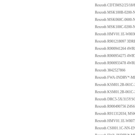
Rexroth CDT3MS2/25/1
Rexroth MSK100B-0200
Rexroth MSK060C-0600
Rexroth MSK100C-0200
Rexroth HMV01.1E-W003
Rexroth R901218097 3D
Rexroth R900941264 4W
Rexroth R900954275 4W
Rexroth R900933478 4W
Rexroth 3842527866
Rexroth FWA-INDRV*-M
Rexroth KSM01.2B-061C
Rexroth KSM01.2B-061C
Rexroth DRC5-5X/315YS
Rexroth R900490756 Z4S
Rexroth R911312034; M
Rexroth HMV01.1E-W007
Rexroth CSH01.1C-NN-