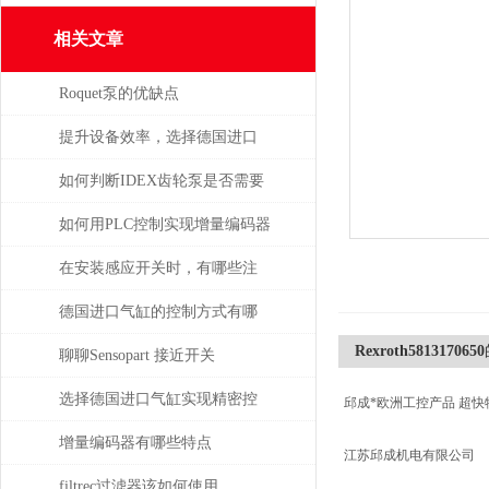
相关文章
Roquet泵的优缺点
提升设备效率，选择德国进口
SPECK泵备件
如何判断IDEX齿轮泵是否需要
维修或更换部件？
如何用PLC控制实现增量编码器
的定位功能？
在安装感应开关时，有哪些注
意事项？
德国进口气缸的控制方式有哪
Rexroth5813170650
些？
聊聊Sensopart 接近开关
选择德国进口气缸实现精密控
邱成*欧洲工控产品 超快
制和动力传输
增量编码器有哪些特点
江苏邱成机电有限公司
filtrec过滤器该如何使用