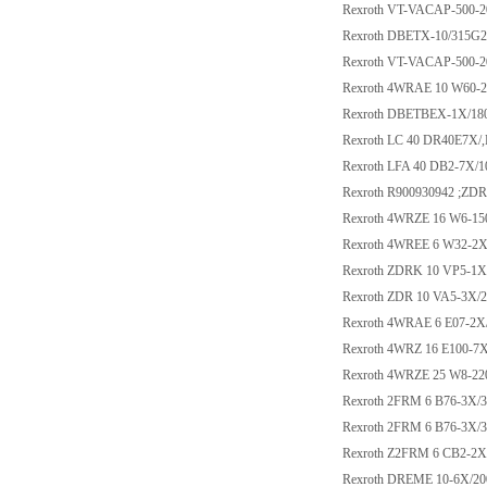
Rexroth VT-VACAP-500-2
Rexroth DBETX-10/315G
Rexroth VT-VACAP-500-2
Rexroth 4WRAE 10 W60
Rexroth DBETBEX-1X/1
Rexroth LC 40 DR40E7X/
Rexroth LFA 40 DB2-7X/1
Rexroth R900930942 ;Z
Rexroth 4WRZE 16 W6-1
Rexroth 4WREE 6 W32-2
Rexroth ZDRK 10 VP5-1
Rexroth ZDR 10 VA5-3X/
Rexroth 4WRAE 6 E07-2X
Rexroth 4WRZ 16 E100-
Rexroth 4WRZE 25 W8-2
Rexroth 2FRM 6 B76-3X
Rexroth 2FRM 6 B76-3X
Rexroth Z2FRM 6 CB2-2
Rexroth DREME 10-6X/