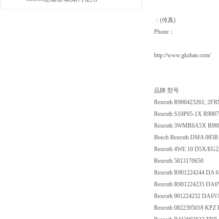
：(传真)
Phone：
http://www.gkzhan.com/
品牌 型号
Rexroth R900423261; 2F
Rexroth S10P05-1X R900
Rexroth 3WMR6A5X R90
Bosch Rexroth DMA 085B
Rexroth 4WE 10 D5X/EG
Rexroth 5813170650
Rexroth R901224244 DA
Rexroth R901224235 DA
Rexroth 901224232 DA6
Rexroth 0822395018 KPZ D