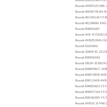
Rexroth R901021469 PG
Rexroth 4WRTE16V200L-
Rexroth MKD071B-061-
Rexroth 0811405140 VT-
Rexroth 0822406001 KHZ
Rexroth R900424447
Rexroth 4WE 10 J5X/EG
Rexroth 4WRZE16W6-150
Rexroth 822010642
Rexroth 3DREP 6C-2X/2
Rexroth R900564564
Rexroth DBAW 30 BH1N
Rexroth R900939627; 4W
Rexroth R900728039 4W
Rexroth R901124430 4W
Rexroth R900033823 VT-
Rexroth R900537344 VT1
Rexroth R901002095 VT-
Rexroth 4WRAE 10 W60