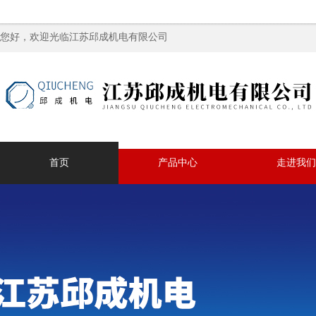
您好，欢迎光临江苏邱成机电有限公司
首页
产品中心
走进我们