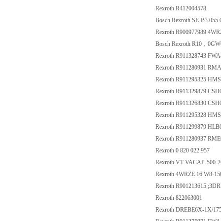
Rexroth R412004578
Bosch Rexroth SE-B3.055.
Rexroth R900977989 4W
Bosch Rexroth R10，0G
Rexroth R911328743 F
Rexroth R911280931 RMA
Rexroth R911295325 HM
Rexroth R911329879 C
Rexroth R911326830 C
Rexroth R911295328 HM
Rexroth R911299879 HL
Rexroth R911280937 RME
Rexroth 0 820 022 957
Rexroth VT-VACAP-500-2
Rexroth 4WRZE 16 W8-1
Rexroth R901213615 ;3
Rexroth 822063001
Rexroth DREBE6X-1X/1