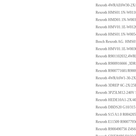
Rexroth 4WRAE6W30-2X
Rexroth HMS01.1N-W01
Rexroth HMD01.1N-W00
Rexroth HMV01.1E-W01
Rexroth HMS01.1N-W00
Bosch Rexroth AG. HMS
Rexroth HMV01.1E-W00
Rexroth R901102032,4W
Rexroth R900916666 ,3D
Rexroth R900771681/R9
Rexroth 4WRA6W1-30-2
Rexroth 3DREP 6C-2X/2
Rexroth 3PZ5LM12-240V 
Rexroth HEDE10A1-2X/40
Rexroth DBDS20 G10/315
Rexroth S15 A1.0 R00420
Rexroth E11509 R9007795
Rexroth R900490756 Z4S