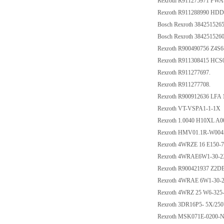
Rexroth R911275971 FW
Rexroth R911288990 HD
Bosch Rexroth 384251526
Bosch Rexroth 384251526
Rexroth R900490756 Z4S
Rexroth R911308415 HC
Rexroth R911277697.
Rexroth R911277708.
Rexroth R900912636 LFA
Rexroth VT-VSPA1-1-1X
Rexroth 1.0040 H10XL A0
Rexroth HMV01.1R-W004
Rexroth 4WRZE 16 E150
Rexroth 4WRAE6W1-30-
Rexroth R900421937 Z2
Rexroth 4WRAE 6W1-30-
Rexroth 4WRZ 25 W6-32
Rexroth 3DR16P5- 5X/25
Rexroth MSK071E-0200