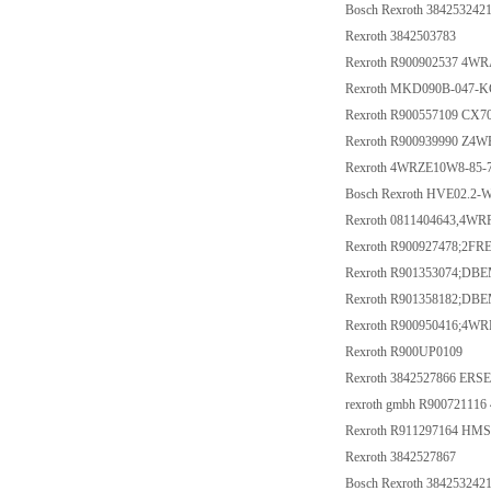
Bosch Rexroth 384253242
Rexroth 3842503783
Rexroth R900902537 4W
Rexroth MKD090B-047-
Rexroth R900557109 CX
Rexroth R900939990 Z4W
Rexroth 4WRZE10W8-85
Bosch Rexroth HVE02.2-
Rexroth 0811404643,4W
Rexroth R900927478;2F
Rexroth R901353074;D
Rexroth R901358182;D
Rexroth R900950416;4W
Rexroth R900UP0109
Rexroth 3842527866 ERS
rexroth gmbh R9007211
Rexroth R911297164 HM
Rexroth 3842527867
Bosch Rexroth 384253242