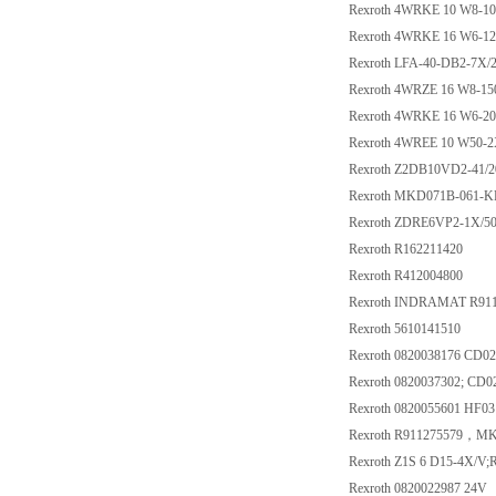
Rexroth 4WRKE 10 W8-1
Rexroth 4WRKE 16 W6-1
Rexroth LFA-40-DB2-7X/
Rexroth 4WRZE 16 W8-1
Rexroth 4WRKE 16 W6-2
Rexroth 4WREE 10 W50-
Rexroth Z2DB10VD2-41/2
Rexroth MKD071B-061-
Rexroth ZDRE6VP2-1X
Rexroth R162211420
Rexroth R412004800
Rexroth INDRAMAT R91
Rexroth 5610141510
Rexroth 0820038176 CD0
Rexroth 0820037302; CD
Rexroth 0820055601 HF03
Rexroth R911275579，M
Rexroth Z1S 6 D15-4X/V;
Rexroth 0820022987 24V