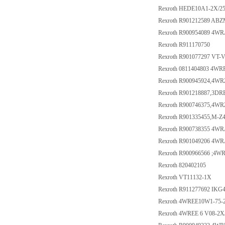
Rexroth HEDE10A1-2X/2
Rexroth R901212589 AB
Rexroth R900954089 4W
Rexroth R911170750
Rexroth R901077297 VT-V
Rexroth 0811404803 4W
Rexroth R900945924,4W
Rexroth R901218887,3D
Rexroth R900746375,4W
Rexroth R901335455,M-
Rexroth R900738355 4WR
Rexroth R901049206 4WR
Rexroth R900966566 ;4
Rexroth 820402105
Rexroth VT11132-1X
Rexroth R911277692 IKG4
Rexroth 4WREE10W1-75-
Rexroth 4WREE 6 V08-2