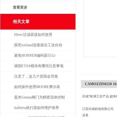
查看更多
相关文章
filtrec过滤器该如何使用
探究wieland连接器在工业自动
化系统中的即插即用与应用优
避免HOHNER编码器5512-
势
05FR-0800损坏的5个常见操作
德国ETAS模块有哪些注意事项
误区
注意了，这几个原因会导致
CAMOZZIS6510 16-
TELWIN电焊机出现漏电现象
如何操作使用MOORE摩尔表
邱成*欧洲工控产品 超快
盖米Gemue阀门为精密流体控制
提供高效解决方案
italberta执行器如何维护保养
江苏邱成机电有限公司
业务