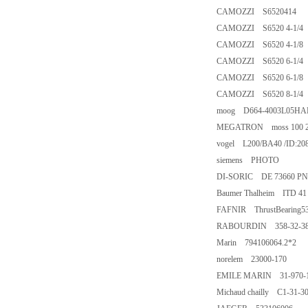
CAMOZZI S6520414
CAMOZZI S6520 4-1/4
CAMOZZI S6520 4-1/8
CAMOZZI S6520 6-1/4
CAMOZZI S6520 6-1/8
CAMOZZI S6520 8-1/4
moog D664-4003L05H
MEGATRON moss 100 24
vogel L200/BA40 /ID:20
siemens PHOTO
DI-SORIC DE 73660 P
Baumer Thalheim ITD 41 
FAFNIR ThrustBearing
RABOURDIN 358-32-3
Marin 794106064.2*2
norelem 23000-170
EMILE MARIN 31-970-
Michaud chailly C1-31-3