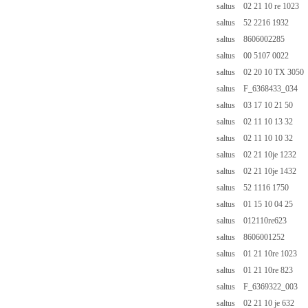
saltus 02 21 10 re 1023
saltus 52 2216 1932
saltus 8606002285
saltus 00 5107 0022
saltus 02 20 10 TX 3050
saltus F_6368433_034
saltus 03 17 10 21 50
saltus 02 11 10 13 32
saltus 02 11 10 10 32
saltus 02 21 10je 1232
saltus 02 21 10je 1432
saltus 52 1116 1750
saltus 01 15 10 04 25
saltus 012110re623
saltus 8606001252
saltus 01 21 10re 1023
saltus 01 21 10re 823
saltus F_6369322_003
saltus 02 21 10 je 632