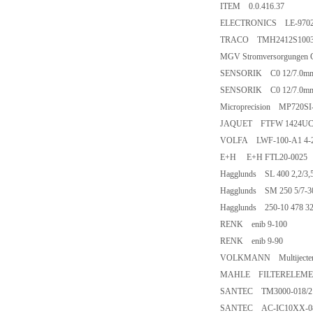
ITEM 0.0.416.37
ELECTRONICS LE-9702
TRACO TMH2412S1003 i
MGV Stromversorgunge
SENSORIK C0 12/7.0m
SENSORIK C0 12/7.0m
Microprecision MP720S
JAQUET FTFW 1424UC2 
VOLFA LWF-100-A1 4-
E+H E+H FTL20-0025
Hagglunds SL 400 2,2/3,5
Hagglunds SM 250 5/7-3
Hagglunds 250-10 478 32
RENK enib 9-100
RENK enib 9-90
VOLKMANN Multijecte
MAHLE FILTERELEMENT
SANTEC TM3000-018/2 
SANTEC AC-IC10XX-086