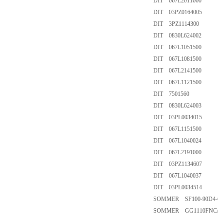
DIT 067L2011000
DIT 03PZ0164005
DIT 3PZ1114300
DIT 0830L624002
DIT 067L1051500
DIT 067L1081500
DIT 067L2141500
DIT 067L1121500
DIT 7501560
DIT 0830L624003
DIT 03PL0034015
DIT 067L1151500
DIT 067L1040024
DIT 067L2191000
DIT 03PZ1134607
DIT 067L1040037
DIT 03PL0034514
SOMMER SF100-90D4-
SOMMER GG1110FNC/