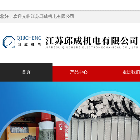
您好，欢迎光临江苏邱成机电有限公司
首页
产品中心
走进我们