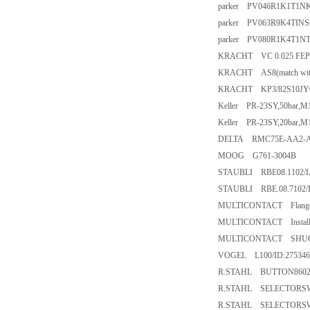
parker PV046R1K1T1N
parker PV063R9K4TIN
parker PV080R1K4T1N
KRACHT VC 0.025 FEP 6
KRACHT AS8(match with
KRACHT KP3/82S10JY
Keller PR-23SY,50bar,M
Keller PR-23SY,20bar,M
DELTA RMC75E-AA2-A
MOOG G761-3004B
STAUBLI RBE08.1102/I
STAUBLI RBE.08.7102/
MULTICONTACT Flange s
MULTICONTACT Install 
MULTICONTACT SHUCKEG
VOGEL L100/ID:275346
R.STAHL BUTTON8602A
R.STAHL SELECTORSW
R.STAHL SELECTORSW