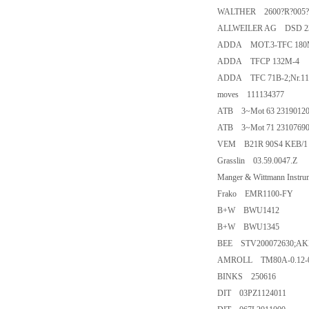
WALTHER 2600?R?005?
ALLWEILER AG DSD 23
ADDA MOT.3-TFC 180M
ADDA TFCP 132M-4
ADDA TFC 71B-2;Nr.11
moves 111134377
ATB 3~Mot 63 231901201
ATB 3~Mot 71 231076901
VEM B21R 90S4 KEB/1 
Grasslin 03.59.0047.Z
Manger & Wittmann Instr
Frako EMR1100-FY
B+W BWU1412
B+W BWU1345
BEE STV200072630;AKP
AMROLL TM80A-0.12-0.
BINKS 250616
DIT 03PZ1124011