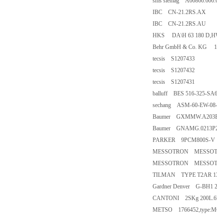
sms siemag A00866.600.
IBC CN-21.2RS.AX
IBC CN-21.2RS.AU
HKS DA\H 63 180 D,HWP,
Behr GmbH & Co. KG 1
tecsis S1207433
tecsis S1207432
tecsis S1207431
balluff BES 516-325-SA6
sechang ASM-60-EW-08
Baumer GXMMW.A203
Baumer GNAMG.0213P
PARKER 9PCM800S-V
MESSOTRON MESSOTRON
MESSOTRON MESSOTRON
TILMAN TYPE T2AR 132
Gardner Denver G-BH1 
CANTONI 2SKg 200L.6
METSO 1766452,type:M