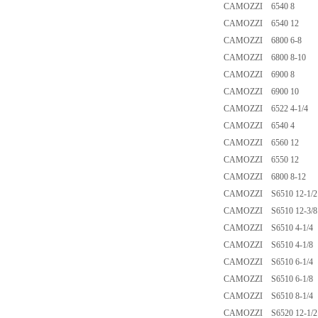
CAMOZZI 6540 8
CAMOZZI 6540 12
CAMOZZI 6800 6-8
CAMOZZI 6800 8-10
CAMOZZI 6900 8
CAMOZZI 6900 10
CAMOZZI 6522 4-1/4
CAMOZZI 6540 4
CAMOZZI 6560 12
CAMOZZI 6550 12
CAMOZZI 6800 8-12
CAMOZZI S6510 12-1/2
CAMOZZI S6510 12-3/8
CAMOZZI S6510 4-1/4
CAMOZZI S6510 4-1/8
CAMOZZI S6510 6-1/4
CAMOZZI S6510 6-1/8
CAMOZZI S6510 8-1/4
CAMOZZI S6520 12-1/2