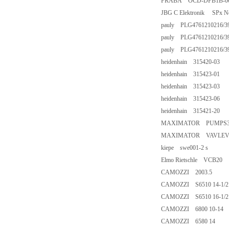
FRABA OCD-DPB1B-001
JBG C Elektronik SPx Netz
pauly PLG4761210216/39
pauly PLG4761210216/39/
pauly PLG4761210216/39
heidenhain 315420-03
heidenhain 315423-01
heidenhain 315423-03
heidenhain 315423-06
heidenhain 315421-20
MAXIMATOR PUMPS35
MAXIMATOR VAVLEVP1
kiepe swe001-2 s
Elmo Rietschle VCB20
CAMOZZI 2003.5
CAMOZZI S6510 14-1/2
CAMOZZI S6510 16-1/2
CAMOZZI 6800 10-14
CAMOZZI 6580 14