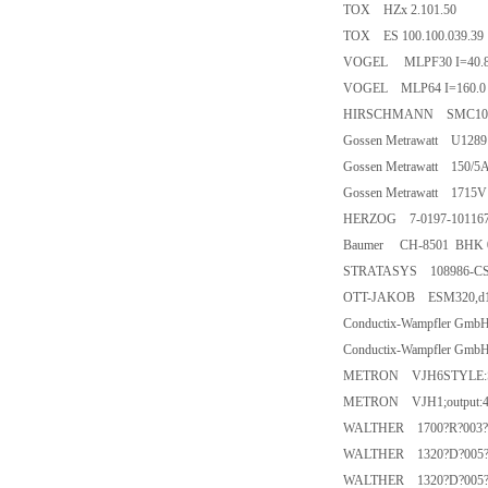
TOX HZx 2.101.50
TOX ES 100.100.039.39
VOGEL MLPF30 I=40.8
VOGEL MLP64 I=160.0 
HIRSCHMANN SMC10
Gossen Metrawatt U1289
Gossen Metrawatt 150/5
Gossen Metrawatt 1715V
HERZOG 7-0197-101167
Baumer CH-8501 BHK 
STRATASYS 108986-CS0
OTT-JAKOB ESM320,d1=
Conductix-Wampfler Gm
Conductix-Wampfler Gm
METRON VJH6STYLE:S3.0
METRON VJH1;output:4
WALTHER 1700?R?003?
WALTHER 1320?D?005?
WALTHER 1320?D?005?