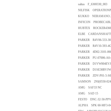
saltus F_6369330_003
NILFISK OPERATIONP
KUKKO NERAMANO.2
INFICON PROBECABLE
HUBTEX ROCKER4366
ELBE CARDANSHAFT0.1
PARKER R4V06-533-30
PARKER R4V10-593-4G
PARKER 4D02-3101-06
PARKER PU-07006-A0-
PARKER D1VW004EV
PARKER D1SE30BVJW
PARKER ZDV-P01-5-S0
SAMSON 2NI(0550-024
AMG SAF33 NC
AMG SAD 15
FESTO DNC-32-50-PPV-
ALPHA SPK 60-MF3-040-