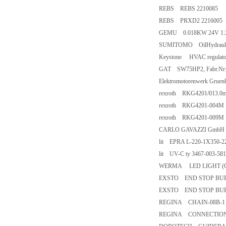
REBS REBS 2210085
REBS PRXD2 2216005
GEMU 0.018KW 24V 1:2 
SUMITOMO OilHydraulic
Keystone HVAC regulator
GAT SW75HP2, Fabr.Nr:5
Elektromotorenwerk Gru
rexroth RKG4201/013.0
rexroth RKG4201-004M
rexroth RKG4201-009M
CARLO GAVAZZI Gmb
lit EPRA L-220-1X350-
lit UV-C ty 3467-003-58
WERMA LED LIGHT (G
EXSTO END STOP BUFFER
EXSTO END STOP BUFFER
REGINA CHAIN-08B-1 P=
REGINA CONNECTION LIN