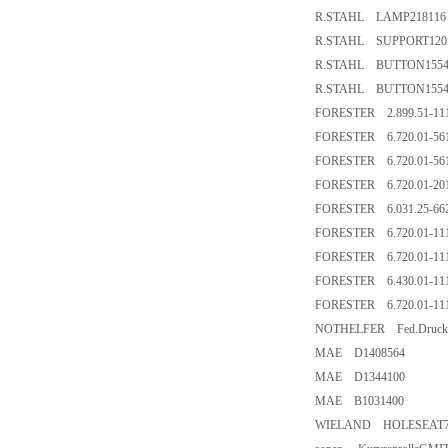
R.STAHL LAMP218116
R.STAHL SUPPORT120
R.STAHL BUTTON1554
R.STAHL BUTTON155
FORESTER 2.899.51-11
FORESTER 6.720.01-561
FORESTER 6.720.01-561
FORESTER 6.720.01-201
FORESTER 6.031.25-662
FORESTER 6.720.01-111
FORESTER 6.720.01-111
FORESTER 6.430.01-111
FORESTER 6.720.01-111
NOTHELFER Fed.Drucks
MAE D1408564
MAE D1344100
MAE B1031400
WIELAND HOLESEAT70.