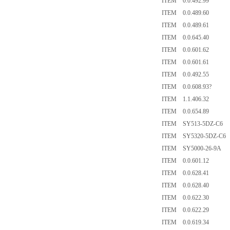
ITEM 0.0.492.99
ITEM 0.0.489.60
ITEM 0.0.489.61
ITEM 0.0.645.40
ITEM 0.0.601.62
ITEM 0.0.601.61
ITEM 0.0.492.55
ITEM 0.0.608.93?
ITEM 1.1.406.32
ITEM 0.0.654.89
ITEM SY513-5DZ-C6
ITEM SY5320-5DZ-C6
ITEM SY5000-26-9A
ITEM 0.0.601.12
ITEM 0.0.628.41
ITEM 0.0.628.40
ITEM 0.0.622.30
ITEM 0.0.622.29
ITEM 0.0.619.34