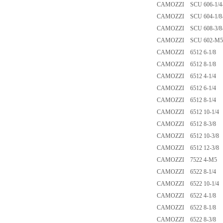
CAMOZZI SCU 606-1/4
CAMOZZI SCU 604-1/8
CAMOZZI SCU 608-3/8
CAMOZZI SCU 602-M5
CAMOZZI 6512 6-1/8
CAMOZZI 6512 8-1/8
CAMOZZI 6512 4-1/4
CAMOZZI 6512 6-1/4
CAMOZZI 6512 8-1/4
CAMOZZI 6512 10-1/4
CAMOZZI 6512 8-3/8
CAMOZZI 6512 10-3/8
CAMOZZI 6512 12-3/8
CAMOZZI 7522 4-M5
CAMOZZI 6522 8-1/4
CAMOZZI 6522 10-1/4
CAMOZZI 6522 4-1/8
CAMOZZI 6522 8-1/8
CAMOZZI 6522 8-3/8