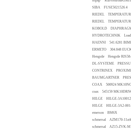
sopap KurvrenrolleGMIT
SIBA FUSE5021526.4
RIEDEL TEMPERATURE
RIEDEL TEMPERATURE
KOBOLD DIAPHRAGMP
HYDROTECHNIK LoadVi
HAENNI 541.6281 BIM
ERMETO 304.848 EUC
Hengstle Hengstle RIS5
DL-SYSTEME PRESSURE
CONTRINEX PROXIMIT
BAUMGARTNER PRESS
COAX 500924 MK10NC 
coax 545159 MK10DRNC
HILGE HILGE-3A100128
HILGE HILGE-3A2-001-2
emerson BM6X
schmersal AZM170-11zr
schmersal AZ15-ZVK-M