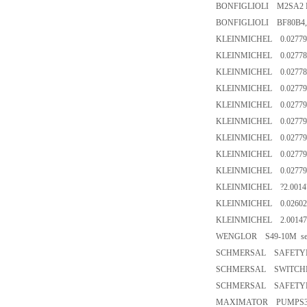
BONFIGLIOLI M2SA2 FD
BONFIGLIOLI BF80B4,C
KLEINMICHEL 0.02779
KLEINMICHEL 0.02778
KLEINMICHEL 0.02778
KLEINMICHEL 0.02779
KLEINMICHEL 0.02779
KLEINMICHEL 0.02779
KLEINMICHEL 0.02779
KLEINMICHEL 0.02779
KLEINMICHEL 0.02779
KLEINMICHEL ?2.0014
KLEINMICHEL 0.02602
KLEINMICHEL 2.00147
WENGLOR S49-10M senso
SCHMERSAL SAFETYM
SCHMERSAL SWITCHES5
SCHMERSAL SAFETYPA
MAXIMATOR PUMPS35-