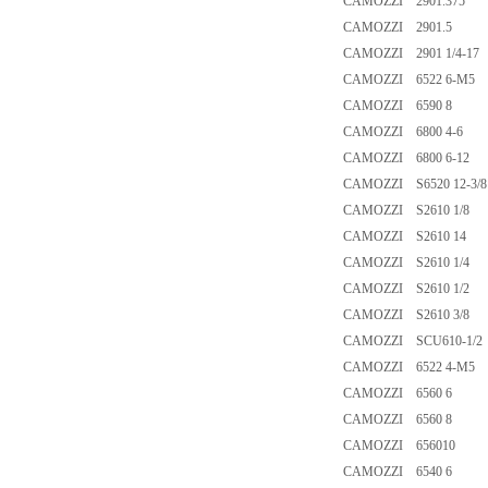
CAMOZZI 2901.375
CAMOZZI 2901.5
CAMOZZI 2901 1/4-17
CAMOZZI 6522 6-M5
CAMOZZI 6590 8
CAMOZZI 6800 4-6
CAMOZZI 6800 6-12
CAMOZZI S6520 12-3/8
CAMOZZI S2610 1/8
CAMOZZI S2610 14
CAMOZZI S2610 1/4
CAMOZZI S2610 1/2
CAMOZZI S2610 3/8
CAMOZZI SCU610-1/2
CAMOZZI 6522 4-M5
CAMOZZI 6560 6
CAMOZZI 6560 8
CAMOZZI 656010
CAMOZZI 6540 6