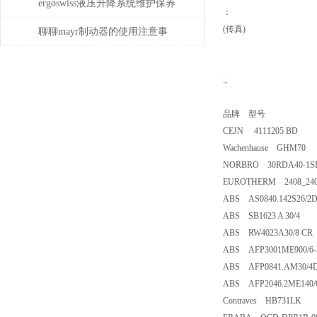
ergoswiss液压升降系统维护保养
：
(传真)
的5大步骤
聊聊mayr制动器的使用注意事
项
:,
品牌 型号
CEJN 4111205 BD
Wachenhause GHM70
NORBRO 30RDA40-1S
EUROTHERM 2408_240
ABS AS0840.142S26/2
ABS SB1623 A 30/4
ABS RW4023A30/8 CR
ABS AFP3001ME900/6-
ABS AFP0841.AM30/4
ABS AFP2046.2ME140/
Contraves HB731LK