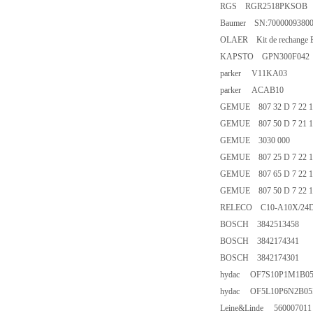
RGS RGR2518PKSOB
Baumer SN:7000009380
OLAER Kit de rechange 
KAPSTO GPN300F042
parker V11KA03
parker ACAB10
GEMUE 807 32 D 7 22 14
GEMUE 807 50 D 7 21 14
GEMUE 3030 000
GEMUE 807 25 D 7 22 14
GEMUE 807 65 D 7 22 14
GEMUE 807 50 D 7 22 14
RELECO C10-A10X/24
BOSCH 3842513458
BOSCH 3842174341
BOSCH 3842174301
hydac OF7S10P1M1B0
hydac OF5L10P6N2B05
Leine&Linde 560007011