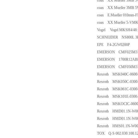
coax XX Mueller 3MB 5
coax XX Mueller 3MB 5
coax E.Mueller 010mm-F
coax XX Mueller 5-VMK4
Vogel Vogel MKSH4/48:
SCHNEIDER NS800L 3P
EPE F4-2GW0200P
EMERSON CMF025M3
EMERSON 1700R12A
EMERSON CMF050M3
Rexroth MSK040C-060
Rexroth MSK050C-030
Rexroth MSK061C-030
Rexroth MSK101E-030
Rexroth MSKOCIC-060
Rexroth HMD01.1N-W00
Rexroth HMD01.1N-W00
Rexroth HMS01.1N-W00
TOX Q-S 002.030.100.12