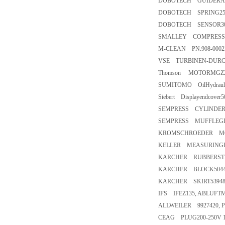
DOBOTECH GUIDERAI
DOBOTECH SPRING25
DOBOTECH SENSOR30
SMALLEY COMPRESSION 
M-CLEAN PN.908-000
VSE TURBINEN-DURC
Thomson MOTORMGZ2K
SUMITOMO OilHydraulic
Siebert Displayendcover
SEMPRESS CYLINDERA-
SEMPRESS MUFFLEGD3N
KROMSCHROEDER MOTO
KELLER MEASURINGD
KARCHER RUBBERSTRI
KARCHER BLOCK5044
KARCHER SKIRT53948
IFS IFEZ135, ABLUFT
ALLWEILER 9927420, 
CEAG PLUG200-250V 1