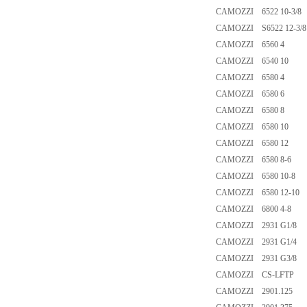
CAMOZZI 6522 10-3/8
CAMOZZI S6522 12-3/8
CAMOZZI 6560 4
CAMOZZI 6540 10
CAMOZZI 6580 4
CAMOZZI 6580 6
CAMOZZI 6580 8
CAMOZZI 6580 10
CAMOZZI 6580 12
CAMOZZI 6580 8-6
CAMOZZI 6580 10-8
CAMOZZI 6580 12-10
CAMOZZI 6800 4-8
CAMOZZI 2931 G1/8
CAMOZZI 2931 G1/4
CAMOZZI 2931 G3/8
CAMOZZI CS-LFTP
CAMOZZI 2901.125