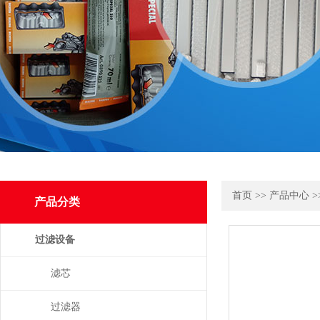
首页
>>
产品中心
>
产品分类
过滤设备
滤芯
过滤器