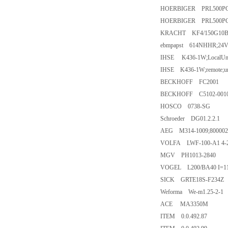
HOERBIGER PRL500PC
HOERBIGER PRL500PC
KRACHT KF4/150G10B
ebmpapst 614NHHR;24
IHSE K436-1W;LocalUnit
IHSE K436-1W;remote;u
BECKHOFF FC2001
BECKHOFF C5102-0010
HOSCO 0738-SG
Schroeder DG01.2.2.1
AEG M314-1009;800002
VOLFA LWF-100-A1 4-
MGV PH1013-2840
VOGEL L200/BA40 I=11
SICK GRTE18S-F234Z
Weforma We-m1.25-2-1
ACE MA3350M
ITEM 0.0.492.87