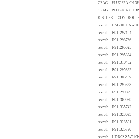
CEAG PLUG32A-6H 3P
CEAG PLUG16A-6H 3P
KISTLER CONTROLLER
rexroth HMV01.1R-W0
rexroth R911297164
rexroth R911298766
rexroth R911295325
rexroth R911295324
rexroth R911310462
rexroth R911295322
rexroth R911306439
rexroth R911295323
rexroth R911299879
rexroth R911309079
rexroth R911335742
rexroth R911328093
rexroth R911328501
rexroth R911325790
rexroth HDD02.2-W040