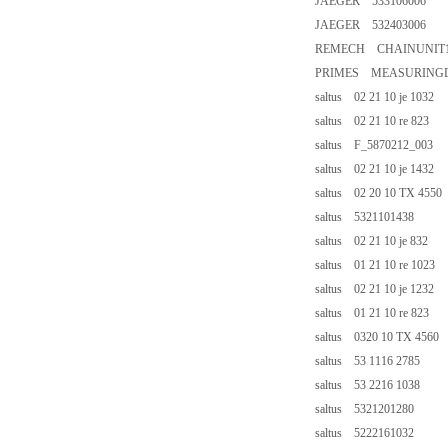
JAEGER 533106006
JAEGER 532403006
REMECH CHAINUNIT11-
PRIMES MEASURINGD
saltus 02 21 10 je 1032
saltus 02 21 10 re 823
saltus F_5870212_003
saltus 02 21 10 je 1432
saltus 02 20 10 TX 4550
saltus 5321101438
saltus 02 21 10 je 832
saltus 01 21 10 re 1023
saltus 02 21 10 je 1232
saltus 01 21 10 re 823
saltus 0320 10 TX 4560
saltus 53 1116 2785
saltus 53 2216 1038
saltus 5321201280
saltus 5222161032