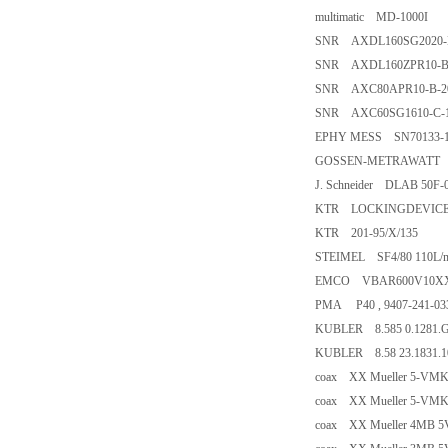
multimatic MD-1000I
SNR AXDL160SG2020-B-
SNR AXDL160ZPR10-B-8
SNR AXC80APR10-B-200
SNR AXC60SG1610-C-10
EPHY MESS SN70133-1P
GOSSEN-METRAWATT 
J. Schneider DLAB 50F-
KTR LOCKINGDEVICE/2
KTR 201-95/X/135
STEIMEL SF4/80 110L/m
EMCO VBAR600V10XX
PMA P40 , 9407-241-03
KUBLER 8.585 0.1281.
KUBLER 8.58 23.1831.
coax XX Mueller 5-VMK2
coax XX Mueller 5-VMK1
coax XX Mueller 4MB 5