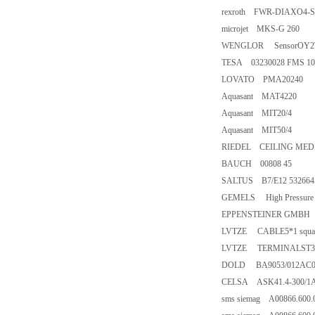
rexroth FWR-DIAXO4-
microjet MKS-G 260
WENGLOR SensorOY2T
TESA 03230028 FMS 1
LOVATO PMA20240
Aquasant MAT4220
Aquasant MIT20/4
Aquasant MIT50/4
RIEDEL CEILING MEDI
BAUCH 00808 45
SALTUS B7/E12 53266
GEMELS High Pressure B
EPPENSTEINER GMBH FI
LVTZE CABLE5*1 squar
LVTZE TERMINALST3/S
DOLD BA9053/012AC0
CELSA ASK41.4-300/1A
sms siemag A00866.600.