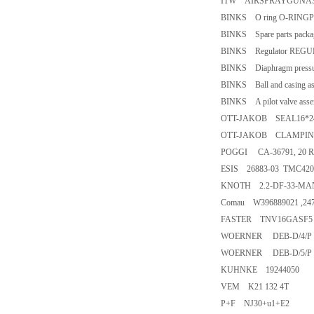
ITW AIRSPRAYGUNAS
BINKS O ring O-RINGP
BINKS Spare parts pack
BINKS Regulator REG
BINKS Diaphragm pressu
BINKS Ball and casin
BINKS A pilot valve as
OTT-JAKOB SEAL16*24*
OTT-JAKOB CLAMPING UN
POGGI CA-36791, 20 R
ESIS 26883-03 TMC420 
KNOTH 2.2-DF-33-M
Comau W396889021 ,24
FASTER TNV16GASF
WOERNER DEB-D/4/P
WOERNER DEB-D/5/P
KUHNKE 19244050
VEM K21 132 4T
P+F NJ30+u1+E2