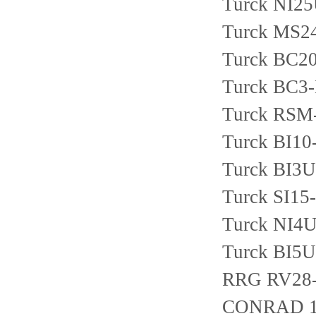
Turck NI2
Turck MS2
Turck BC2
Turck BC3
Turck RSM
Turck BI1
Turck BI3
Turck SI1
Turck NI4
Turck BI5
RRG RV28
CONRAD 1