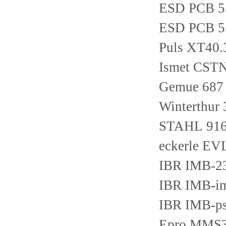
ESD PCB 5
ESD PCB 5
Puls XT40.
Ismet CST
Gemue 687 
Winterthur
STAHL 916
eckerle E
IBR IMB-2
IBR IMB-i
IBR IMB-p
Epro MMS3