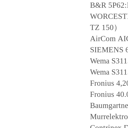
B&R 5P62
WORCESTER 
TZ 150）
AirCom AI
SIEMENS 
Wema S311
Wema S311
Fronius 4,2
Fronius 40
Baumgartn
Murrelektr
Contrinex