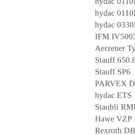
hydac 011
hydac 011
hydac 033
IFM IV500
Aerzener T
Stauff 650.
Stauff SP6
PARVEX D
hydac ETS
Staubli RM
Hawe VZP 
Rexroth D