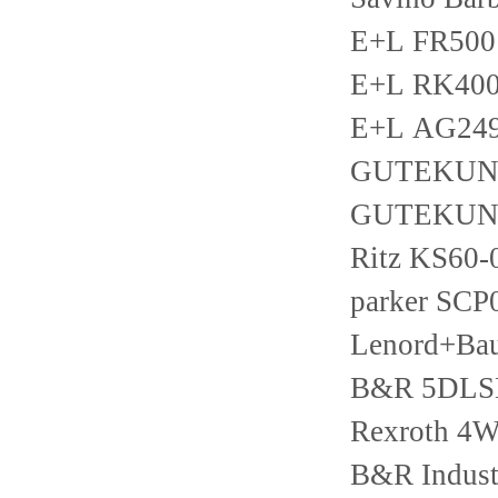
E+L FR500
E+L RK400
E+L AG249
GUTEKUNS
GUTEKUNS
Ritz KS60-
parker SCP
Lenord+B
B&R 5DLS
Rexroth 4
B&R Indust