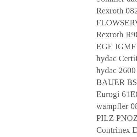
Rexroth 0
FLOWSERV
Rexroth R
EGE IGMF 
hydac Certi
hydac 260
BAUER BS0
Eurogi 61
wampfler 
PILZ PNOZ 
Contrinex 