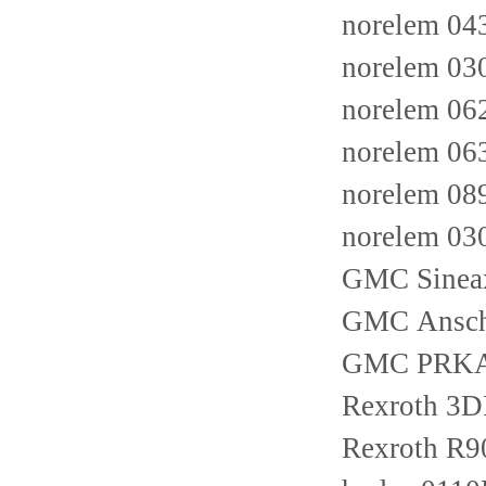
norelem 04
norelem 03
norelem 06
norelem 06
norelem 0
norelem 03
GMC Sine
GMC Ansch
GMC PRKAB
Rexroth 3
Rexroth R