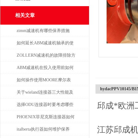
相关文章
zimm减速机有哪些保养措施
如何延长ABM减速机轴承的使
用寿命
ZOLLERN减速机的故障排除方
法有哪些
ABM减速机在投入使用前如何
安装
如何操作使用MOORE摩尔表
hydacPPV10145/B
关于wieland连接器三大性能及
邱成*欧洲
重要性
选择ODU连接器时要考虑哪些
因素？
PHOENIX菲尼克斯连接器如何
江苏邱成
保证数据的安全性
italberta执行器如何维护保养