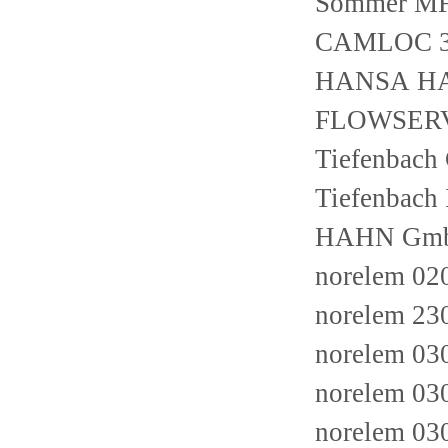
Sommer M
CAMLOC 3
HANSA H
FLOWSERV
Tiefenbac
Tiefenbac
HAHN GmbH 
norelem 02
norelem 2
norelem 03
norelem 03
norelem 03