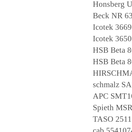
Honsberg 
Beck NR 6
Icotek 366
Icotek 365
HSB Beta 
HSB Beta 
HIRSCHMA
schmalz S
APC SMT1
Spieth MSR
TASO 2511
cab 554107