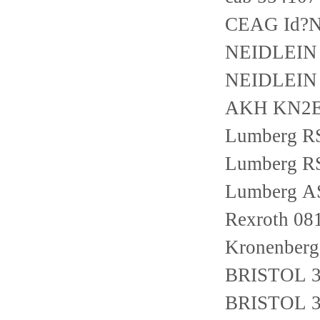
CEAG Id?N
NEIDLEIN 
NEIDLEIN 
AKH KN2
Lumberg R
Lumberg R
Lumberg A
Rexroth 0
Kronenber
BRISTOL 3
BRISTOL 3