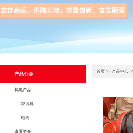
首页
>>
产品中心
>
产品分类
机电产品
减速机
电机
查看更多