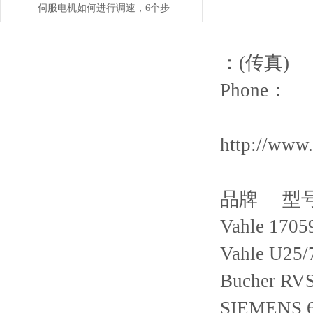
伺服电机如何进行调速，6个步
骤轻松解决！
：(传真)
Phone：
http://www
品牌 型
Vahle 1705
Vahle U25
Bucher RV
SIEMENS 