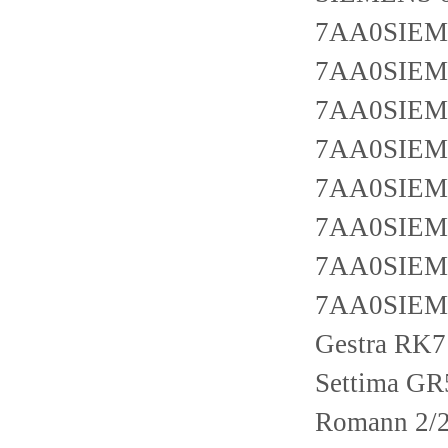
7AA0SIEM
7AA0SIEM
7AA0SIEM
7AA0SIEM
7AA0SIEM
7AA0SIEM
7AA0SIEM
7AA0SIEM
Gestra RK
Settima G
Romann 2/