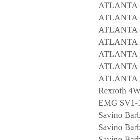
ATLANTA 
ATLANTA 
ATLANTA 
ATLANTA 
ATLANTA 
ATLANTA 
ATLANTA 
Rexroth 4
EMG SV1-1
Savino Bar
Savino Bar
Savino Bar