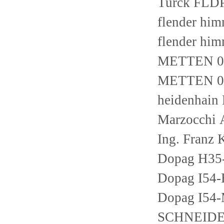
Turck FLD
flender h
flender h
METTEN 03
METTEN 03
heidenhain
Marzocchi
Ing. Franz
Dopag H35
Dopag I5
Dopag I54
SCHNEIDE