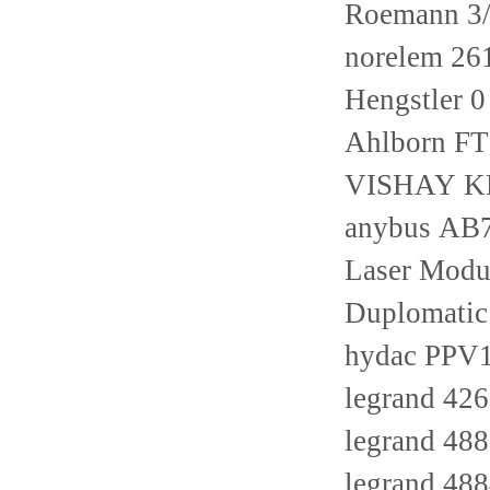
Roemann 3/
norelem 26
Hengstler
Ahlborn F
VISHAY KM
anybus AB
Laser Modu
Duplomati
hydac PPV
legrand 42
legrand 48
legrand 48