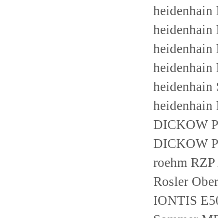
heidenhain
heidenhain
heidenhain
heidenhain
heidenhain
heidenhain
DICKOW P
DICKOW P
roehm RZP 
Rosler Obe
IONTIS E5