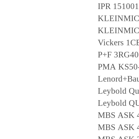
IPR 15100
KLEINMICH
KLEINMIC
Vickers 1
P+F 3RG40
PMA KS50-
Lenord+Ba
Leybold Qui
Leybold Q
MBS ASK 41
MBS ASK 42