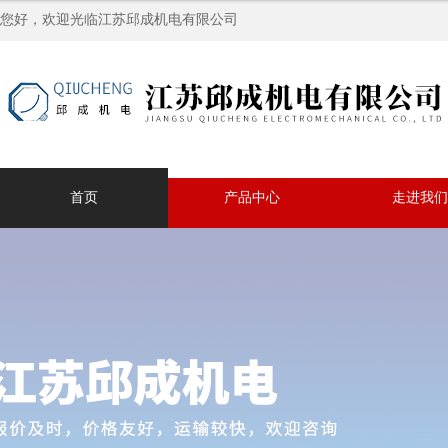
您好，欢迎光临江苏邱成机电有限公司
首页
产品中心
走进我们