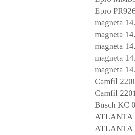
Epro PR926
magneta 14
magneta 14
magneta 14
magneta 14
magneta 14
Camfil 22
Camfil 22
Busch KC 0
ATLANTA 
ATLANTA 