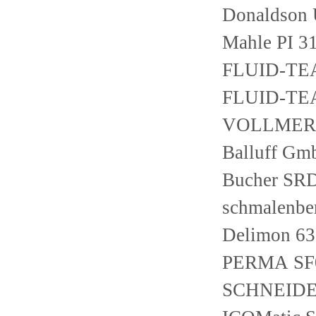
Donaldson
Mahle PI 3
FLUID-TE
FLUID-TEA
VOLLMER L
Balluff G
Bucher SR
schmalenber
Delimon 63
PERMA SF0
SCHNEIDE