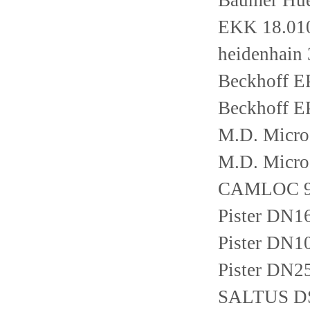
Baumer Hu
EKK 18.01
heidenhain
Beckhoff E
Beckhoff E
M.D. Micro
M.D. Micro
CAMLOC 9
Pister DN
Pister DN
Pister DN
SALTUS D