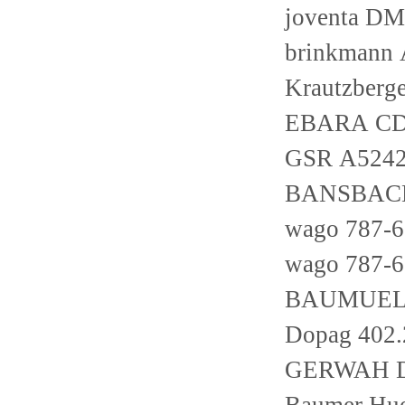
joventa D
brinkmann 
Krautzber
EBARA CD
GSR A524
BANSBACH 
wago 787-
wago 787-
BAUMUELLE
Dopag 402.
GERWAH D