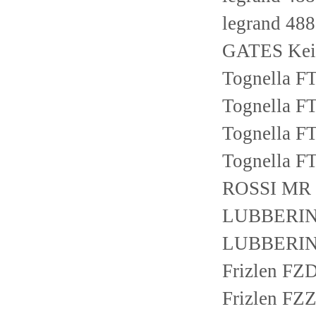
legrand 48
GATES Keil
Tognella F
Tognella F
Tognella F
Tognella F
ROSSI MR 
LUBBERING
LUBBERING
Frizlen F
Frizlen F