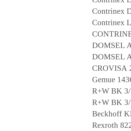
Contrinex
Contrinex 
CONTRINE
DOMSEL AG
DOMSEL AG
CROVISA 2
Gemue 143
R+W BK 3/
R+W BK 3/
Beckhoff 
Rexroth 82