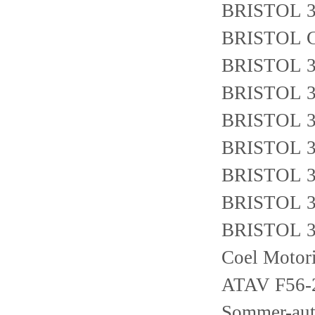
BRISTOL 3
BRISTOL 
BRISTOL 3
BRISTOL 3
BRISTOL 3
BRISTOL 3
BRISTOL 3
BRISTOL 3
BRISTOL 3
Coel Motor
ATAV F56
Sommer-au