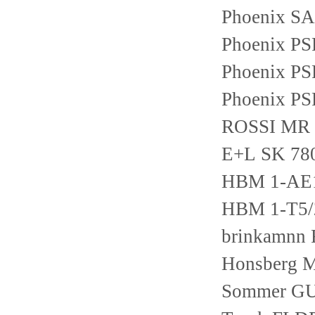
Phoenix S
Phoenix P
Phoenix P
Phoenix P
ROSSI MR
E+L SK 78
HBM 1-AE
HBM 1-T5
brinkamnn
Honsberg 
Sommer G