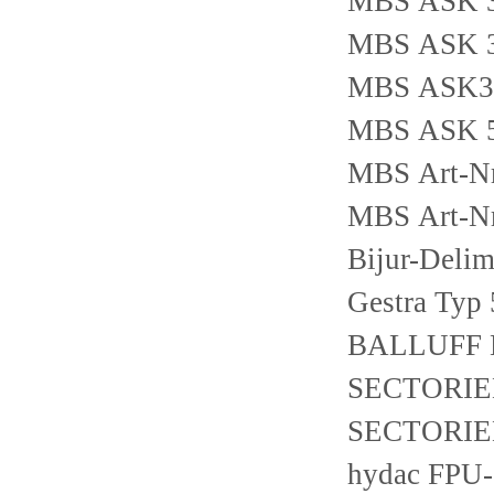
MBS ASK 31
MBS ASK 31
MBS ASK31
MBS ASK 51
MBS Art-Nr
MBS Art-Nr
Bijur-Deli
Gestra Typ
BALLUFF 
SECTORIEL
SECTORIEL 
hydac FPU