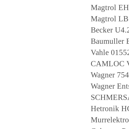
Magtrol E
Magtrol LB
Becker U4
Baumuller
Vahle 0155
CAMLOC V
Wagner 754-
Wagner Ent
SCHMERSA
Hetronik 
Murrelektr