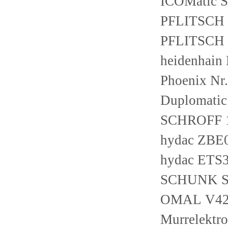
ICOMatic 
PFLITSCH 
PFLITSCH
heidenhain
Phoenix Nr
Duplomati
SCHROFF 
hydac ZBE
hydac ETS3
SCHUNK SW
OMAL V42
Murrelektr