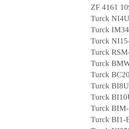
ZF 4161 10
Turck NI4
Turck IM3
Turck NI1
Turck RSM
Turck BMW
Turck BC2
Turck BI8
Turck BI1
Turck BIM
Turck BI1