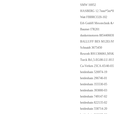
SMW 16952
HASBERG 12.7mm*5m*0.20m
Watt FBBRCO20-102
Erb GmbH Messtechnik &
Baumer I7R201
dunkermotoren 885440603
BALLUFF BES M12EI-NS
Schnaidt 3675450
Rexroth R911306061,M
Turck Bi1,5-EG08-LU-H13
Ca-Verken 25CA-65/40-03
heidenhain 526974-19
heidenhain 296746-01
heidenhain 355530-05
heidenhain 393000-03
heidenhain 749147-02
heidenhain 822135-02
heidenhain 558714-20