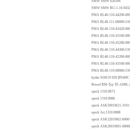
SMW SMW 026594
SMW SMW RU-1-16 0432
PMA RL40-110-44200-00
PMA RL40-111-00000-U0
PMA RL40-110-42420-00
PMA RL40-110-45100-00
PMA RL40-110-45200-00
PMA RL40-110-44300-U0
PMA RL40-110-42200-00
PMA RL40-110-43100-00
PMA RL40-119-00000-U0
hydac 0160 D 020 BN4HC
Rossel RM-Typ TE-AMK-22
speck 1310.0073
speck 1310.0086
speck ASK5001M21-31011 
speck Art.1310.0088
speck ASK3201M02-60001 
speck ASK2001M01-60000 