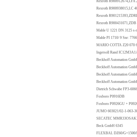
Rexroth R900912674,LFA 
Rexroth R900938015,LC 
Rexroth R901215393,ZD
Rexroth R900431071,ZDB
Mahle U 1221 DN 3125 s-n
Mahle PI 1710/ 9 Snr: 776
MARIO COTTA Z20 070 62 
Ingersoll Rand IC12M3A
Beckhoff Automation Gm
Beckhoff Automation Gm
Beckhoff Automation Gm
Beckhoff Automation Gm
Dietrich Schwabe FP3-60
Foxboro P0916DB
Foxboro P0926GU + P09
JUMO 603021/02-1-063-30
SECATEC MMR33OSAKX 
Beck GmbH 6345
FLEXBAL DZ60/G=1500