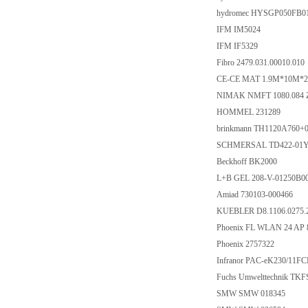
hydromec HYSGP050FB0
IFM IM5024
IFM IF5329
Fibro 2479.031.00010.010
CE-CE MAT 1.9M*10M*2.
NIMAK NMFT 1080.084 Z
HOMMEL 231289
brinkmann TH1120A760+
SCHMERSAL TD422-01Y-
Beckhoff BK2000
L+B GEL 208-V-01250B
Amiad 730103-000466
KUEBLER D8.1106.0275.
Phoenix FL WLAN 24 AP 8
Phoenix 2757322
Infranor PAC-eK230/11
Fuchs Umwelttechnik TK
SMW SMW 018345