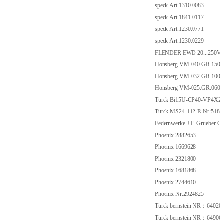
speck Art.1310.0083
speck Art.1841.0117
speck Art.1230.0771
speck Art.1230.0229
FLENDER EWD 20...250
Honsberg VM-040.GR.150
Honsberg VM-032.GR.100
Honsberg VM-025.GR.060
Turck Bi15U-CP40-VP4X
Turck MS24-112-R Nr:518
Federnwerke J.P. Gruebe
Phoenix 2882653
Phoenix 1669628
Phoenix 2321800
Phoenix 1681868
Phoenix 2744610
Phoenix Nr:2924825
Turck bernstein NR：6402
Turck bernstein NR：6490