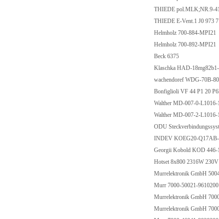
THIEDE pol.MLK;NR.9-41
THIEDE E-Vent.1 J0 973 7
Helmholz 700-884-MPI21
Helmholz 700-892-MPI21
Beck 6375
Klaschka HAD-18mg82b1
wachendoref WDG-70B-8
Bonfiglioli VF 44 P1 20 P
Walther MD-007-0-L1016-1
Walther MD-007-2-L1016-
ODU Steckverbindungssys
INDEV KOEG20-Q17AB-D
Georgii Kobold KOD 446
Hotset 8x800 2316W 230V
Murrelektronik GmbH 500
Murr 7000-50021-9610200
Murrelektronik GmbH 700
Murrelektronik GmbH 700