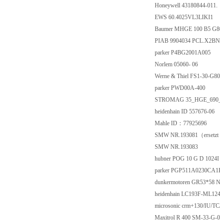
Honeywell 43180844-011.
EWS 60.4025VL3LIKI1
Baumer MHGE 100 B5 G
PIAB 9904034 PCL.X2BN
parker P4BG2001A005
Norlem 05060- 06
Werne & Thiel FS1-30-G8
parker PWD00A-400
STROMAG 35_HGE_690
heidenhain ID 557676-06
Mahle ID：77925696
SMW NR.193081（ersetzt
SMW NR.193083
hubner POG 10 G D 1024I 
parker PGP511A0230CA
dunkermotoren GR53*58 
heidenhain LC193F-ML124
microsonic crm+130/IU/TC
Maxitrol R 400 SM-33-G-0