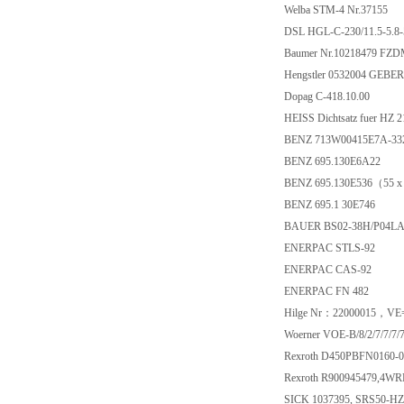
Welba STM-4 Nr.37155
DSL HGL-C-230/11.5-5.8
Baumer Nr.10218479 FZD
Hengstler 0532004 GEBER
Dopag C-418.10.00
HEISS Dichtsatz fuer HZ 
BENZ 713W00415E7A-332
BENZ 695.130E6A22
BENZ 695.130E536（55 x
BENZ 695.1 30E746
BAUER BS02-38H/P04L
ENERPAC STLS-92
ENERPAC CAS-92
ENERPAC FN 482
Hilge Nr：22000015，VE=
Woerner VOE-B/8/2/7/7/7/7
Rexroth D450PBFN0160-
Rexroth R900945479,4W
SICK 1037395, SRS50-H