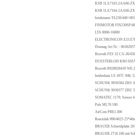
KSB 1LA7163-2AA66-Z
KSB 1LA7164-2AA66-Z
brinkmann TA250/440+001
FINMOTOR FIN230SP.0
LTA 8000-16000
ELECTRONICON E33.E78-
Drumag Art Nr：0636205
Rexroth FES 32 CA-30/4
DUESTERLOH KM110ZA
Rexroth R928028410 WE-
heidenhain LS 187C 940; 
SCHUNK 9939384 ZHU 6
SCHUNK 9939377 ZHU 5
SOMATEC 1179; Sensor fo
Puls ML70.100
AirCom PRE1-I06
Reactolab 990/4025 25*40
BRAUER Schneidplatte 26
BRAUER 2716.106 mit Schn