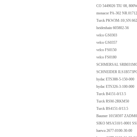
CO 5449026 TIU 08, 800
monacor PA-302 NR.0171
Turck PKW3M-10/,SN:66
heidenhain 605802-56
velco GS0303
velco GS0357
velco FS0150
velco FS0180
SCHMERSAL SRB031MC-2
SCHNEIDER ILS1B573P
hydac ETS388-5-150-000
hydac ETS326-3-100-000
Turck B4151-0/13.5
Turck RSM-2RKM50
Turck BS4151-0/13.5
Baumer 10158597 ZADM0
SIKO MSA510/1-0001 SS
haewa 2677-0100-30-00