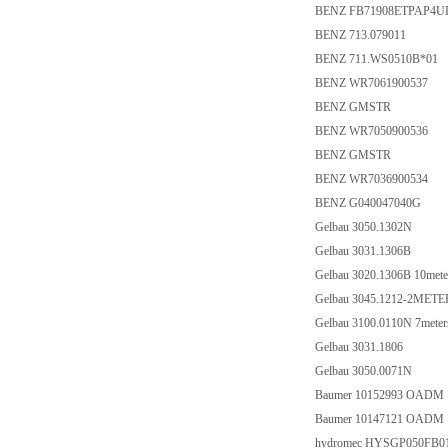
BENZ FB71908ETPAP4U
BENZ 713.079011
BENZ 711.WS0510B*01
BENZ WR7061900537
BENZ GMSTR
BENZ WR7050900536
BENZ GMSTR
BENZ WR7036900534
BENZ G040047040G
Gelbau 3050.1302N
Gelbau 3031.1306B
Gelbau 3020.1306B 10mete
Gelbau 3045.1212-2METE
Gelbau 3100.0110N 7meter
Gelbau 3031.1806
Gelbau 3050.0071N
Baumer 10152993 OADM 
Baumer 10147121 OADM 
hydromec HYSGP050FB0