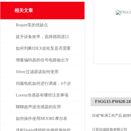
相关文章
Roquet泵的优缺点
提升设备效率，选择德国进口
SPECK泵备件
如何判断IDEX齿轮泵是否需要
维修或更换部件？
增量编码器的信号电路输出方
式
filtrec过滤器该如何使用
伺服电机如何进行调速，6个步
骤轻松解决！
Lorenz传感器有哪些注意事项
FSGG15-PW620-24D
聊聊超声波传感器的应用
邱成*欧洲工控产品 超快
如何操作使用MOORE摩尔表
江苏邱成机电有限公司
浅析Dohle缝纫机中挑线簧的作