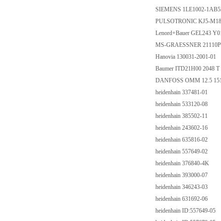
SIEMENS 1LE1002-1AB5
PULSOTRONIC KJ5-M1
Lenord+Bauer GEL243 Y0
MS-GRAESSNER 21110P000
Hanovia 130031-2001-01
Baumer ITD21H00 2048 T 
DANFOSS OMM 12.5 15
heidenhain 337481-01
heidenhain 533120-08
heidenhain 385502-11
heidenhain 243602-16
heidenhain 635816-02
heidenhain 557649-02
heidenhain 376840-4K
heidenhain 393000-07
heidenhain 346243-03
heidenhain 631692-06
heidenhain ID:557649-05