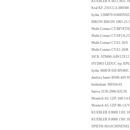
KUEBLER 8.5823.3831.10
Kral KF-210.CCA.000508
hydac 1268870 0160DN0
BIKON BIKON 1003-25-
Multi-Contact CT-BP1ET/0
Multi-Contact CT-SP1/0,2
Multi-Contact CT-E1-26/S
Multi-Contact CT-E1-26/B
SICK ATM60-A4N12X12
HYDRO LEDUC typ XP63
hydac 0660 R 020 BN4HC
danfoss bauer BS06-44V/
heidenhain 369104-01
haewa 3150-2060-02U20
Montech AG LEP-160-1A/
Montech AG LEP-90-1A/V
KUEBLER 8.0000.1101.10
KUEBLER 8.0000.1501.10
SPIETH-MASCHINENEL