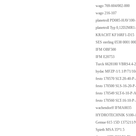
wago 769-604/002-000
wago 216-107
planetroll PD085-HAV10
planetroll Typ 0,12D2MR1
KRACHT KF16RF1-D15
SES sterling 0538 0001 00
IFM OBF500
IFM E20753
Turck 6628180 VBRS4.
hydac MFZP-1/1.1/P/71/1
festo 170570 SLT-20-40-P
festo 170500 SLS-16-20-P
festo 170549 SLT-6-10-P-
festo 170560 SLT-16-10-P
wachendorff IFMA0035
HYDROTECHNIK S100-
Gemue 615 15D 1375211/
Spieth MSA 35*1.5