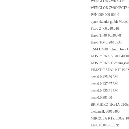
WENGLOR ZW6003 40
WENGLOR ZW600PCT3 
IWN 909-000-064-0
optek-danulat gmbh Model
Fibro 247.6.010.016
Knoll TF40-05/30578
Knoll TG40-28/15533
CSM GMBH OmniDrive US
KOSTYRKA 5350. 040.10
KOSTYRKA Dichtungssatz
PIMATIC SEAL KIT P202
item 0.0.425.39 3M
item 0.0.437.67 3M
item 0.0.425.41 3M
item 0.0.391.60
BK MIKRO TK91A.03/Ser.
bielomatik 30018400
MIKROSA KTZ-33032-100
EKK 18.010-Cu57B