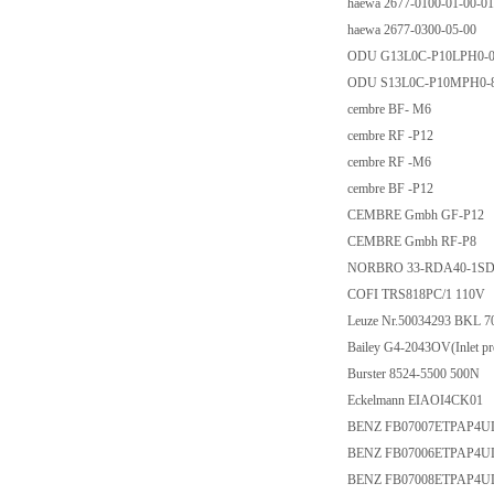
haewa 2677-0100-01-00-01
haewa 2677-0300-05-00
ODU G13L0C-P10LPH0-0
ODU S13L0C-P10MPH0-
cembre BF- M6
cembre RF -P12
cembre RF -M6
cembre BF -P12
CEMBRE Gmbh GF-P12
CEMBRE Gmbh RF-P8
NORBRO 33-RDA40-1S
COFI TRS818PC/1 110V
Leuze Nr.50034293 BKL 7
Bailey G4-2043OV(Inlet pres
Burster 8524-5500 500N
Eckelmann EIAOI4CK01
BENZ FB07007ETPAP4U
BENZ FB07006ETPAP4U
BENZ FB07008ETPAP4U