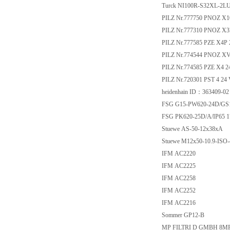
Turck NI100R-S32XL-2L
PILZ Nr.777750 PNOZ X1
PILZ Nr.777310 PNOZ X3
PILZ Nr.777585 PZE X4P
PILZ Nr.774544 PNOZ XV3 
PILZ Nr.774585 PZE X4 
PILZ Nr.720301 PST 4 24
heidenhain ID：363409-02
FSG G15-PW620-24D/GS1
FSG PK620-25D/A/IP65 1
Stuewe AS-50-12x38xA
Stuewe M12x50-10.9-ISO-
IFM AC2220
IFM AC2225
IFM AC2258
IFM AC2252
IFM AC2216
Sommer GP12-B
MP FILTRI D GMBH 8M