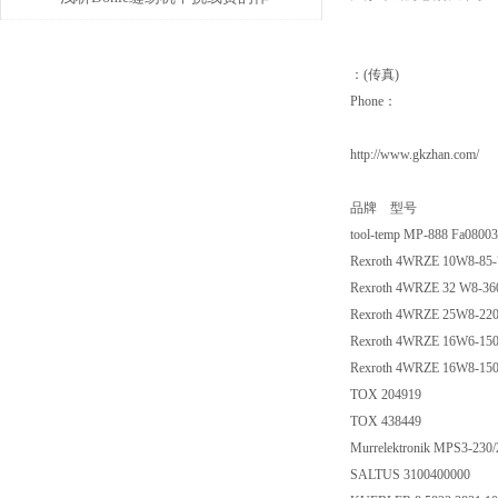
用
：(传真)
Phone：
http://www.gkzhan.com/
品牌 型号
tool-temp MP-888 Fa0800
Rexroth 4WRZE 10W8-85
Rexroth 4WRZE 32 W8-3
Rexroth 4WRZE 25W8-22
Rexroth 4WRZE 16W6-15
Rexroth 4WRZE 16W8-15
TOX 204919
TOX 438449
Murrelektronik MPS3-230/
SALTUS 3100400000