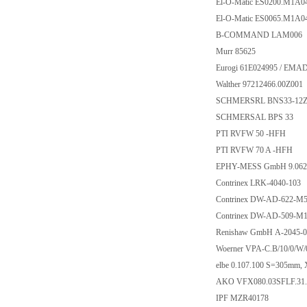
El-O-Matic ES0200.M1A
El-O-Matic ES0065.M1A
B-COMMAND LAM006
Murr 85625
Eurogi 61E024995 / EMA
Walther 97212466.00Z001
SCHMERSRL BNS33-12Z-
SCHMERSAL BPS 33
PTI RVFW 50 -HFH
PTI RVFW 70 A -HFH
EPHY-MESS GmbH 9.062
Contrinex LRK-4040-103
Contrinex DW-AD-622-M
Contrinex DW-AD-509-M1
Renishaw GmbH A-2045-0
Woerner VPA-C.B/10/0/W/0
elbe 0.107.100 S=305mm
AKO VFX080.03SFLF.31
IPF MZR40178