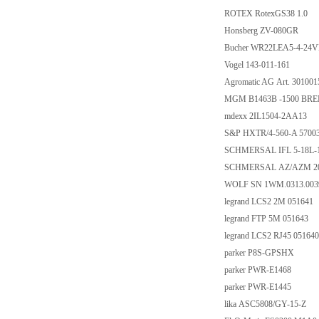
ROTEX RotexGS38 1.0
Honsberg ZV-080GR
Bucher WR22LEA5-4-24
Vogel 143-011-161
Agromatic AG Art. 301001
MGM B1463B -1500 BREM
mdexx 2IL1504-2AA13
S&P HXTR/4-560-A 5700
SCHMERSAL IFL 5-18L-1
SCHMERSAL AZ/AZM 20
WOLF SN 1WM.0313.003
legrand LCS2 2M 051641
legrand FTP 5M 051643
legrand LCS2 RJ45 051640
parker P8S-GPSHX
parker PWR-E1468
parker PWR-E1445
lika ASC5808/GY-15-Z