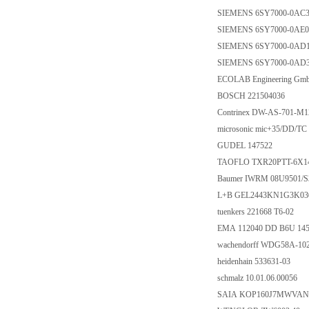
SIEMENS 6SY7000-0AC
SIEMENS 6SY7000-0AE0
SIEMENS 6SY7000-0AD
SIEMENS 6SY7000-0AD
ECOLAB Engineering Gm
BOSCH 221504036
Contrinex DW-AS-701-M1
microsonic mic+35/DD/TC
GUDEL 147522
TAOFLO TXR20PTT-6X1
Baumer IWRM 08U9501/S
L+B GEL2443KN1G3K03
tuenkers 221668 T6-02
EMA 112040 DD B6U 145
wachendorff WDG58A-10
heidenhain 533631-03
schmalz 10.01.06.00056
SAIA KOP160J7MWVAN