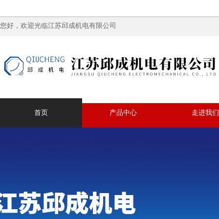
您好，欢迎光临江苏邱成机电有限公司
首页
产品中心
走进我们