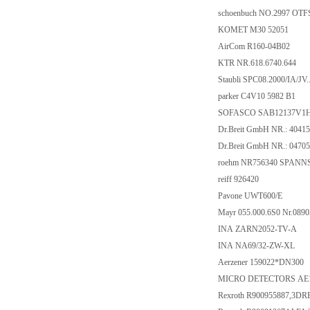
schoenbuch NO.2997 OTF
KOMET M30 52051
AirCom R160-04B02
KTR NR.618.6740.644
Staubli SPC08.2000/IA/JV..
parker C4V10 5982 B1
SOFASCO SAB12137V1
Dr.Breit GmbH NR.: 4041
Dr.Breit GmbH NR.: 0470
roehm NR756340 SPANNS
reiff 926420
Pavone UWT600/E
Mayr 055.000.6S0 Nr.089
INA ZARN2052-TV-A
INA NA69/32-ZW-XL
Aerzener 159022*DN300
MICRO DETECTORS AE1
Rexroth R900955887,3D