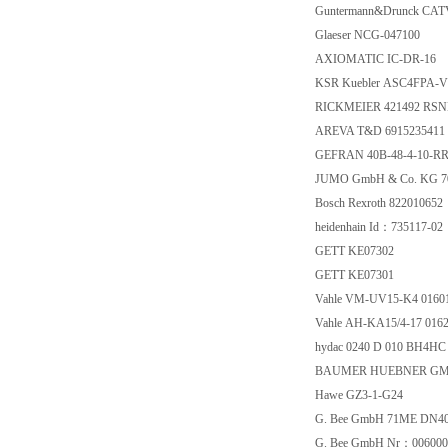
Guntermann&Drunck CAT
Glaeser NCG-047100
AXIOMATIC IC-DR-16
KSR Kuebler ASC4FPA-V
RICKMEIER 421492 RSNE
AREVA T&D 6915235411
GEFRAN 40B-48-4-10-RR
JUMO GmbH & Co. KG 70
Bosch Rexroth 822010652
heidenhain Id：735117-02
GETT KE07302
GETT KE07301
Vahle VM-UV15-K4 01601
Vahle AH-KA15/4-17 0162
hydac 0240 D 010 BH4HC
BAUMER HUEBNER GMBH
Hawe GZ3-1-G24
G. Bee GmbH 71ME DN40
G. Bee GmbH Nr：006000