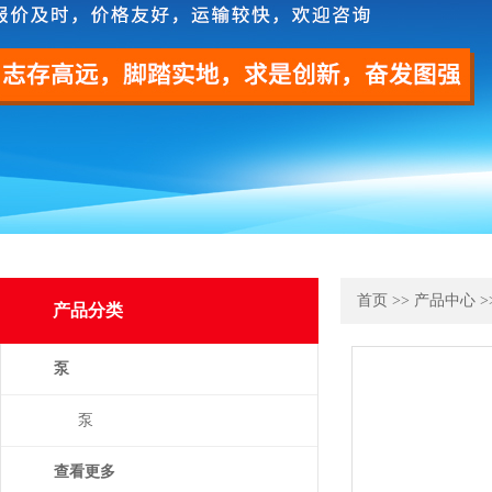
首页
>>
产品中心
>
产品分类
泵
泵
查看更多