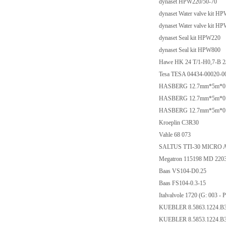
dynaset HPW220/50-70
dynaset Water valve kit H
dynaset Water valve kit H
dynaset Seal kit HPW220
dynaset Seal kit HPW800
Hawe HK 24 T/1-H0,7-B 2
Tesa TESA 04434-00020-0
HASBERG 12.7mm*5m*0.03m
HASBERG 12.7mm*5m*0.01m
HASBERG 12.7mm*5m*0.02m
Kroeplin C3R30
Vahle 68 073
SALTUS TTI-30 MICRO 
Megatron 115198 MD 22
Baas VS104-D0.25
Baas FS104-0.3-15
Italvalvole 1720 (G: 00
KUEBLER 8.5863.1224.B
KUEBLER 8.5853.1224.B