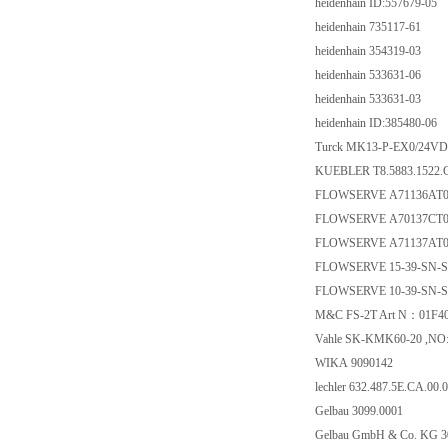
heidenhain ID:557679-05
heidenhain 735117-61
heidenhain 354319-03
heidenhain 533631-06
heidenhain 533631-03
heidenhain ID:385480-06
Turck MK13-P-EX0/24VD
KUEBLER T8.5883.1522.
FLOWSERVE A71136AT
FLOWSERVE A70137CT
FLOWSERVE A71137AT
FLOWSERVE 15-39-SN-
FLOWSERVE 10-39-SN-
M&C FS-2T Art N：01F4
Vahle SK-KMK60-20 ,NO:
WIKA 9090142
lechler 632.487.5E.CA.00.0
Gelbau 3099.0001
Gelbau GmbH & Co. KG 3