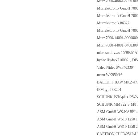
Murr 7000-46041-8020300
Murrelektronik GmbH 700
Murrelektronik GmbH 700
Murrelektronik 86327
Murrelektronik GmbH 700
Murr 7000-14001-0000000
Murr 7000-44001-8400300
microsonic zws-15/BE/MA
hydac Hydac-716002，DB
Valeo Nidec SWF403304
mann WK950/16
BALLUFF BAW MKZ-471
IFM typ I7R201
SCHUNK PZN-plus125-2-
SCHUNK MMS22-S-M8-P
ASM GmbH WS-KABEL-
ASM GmbH WS10 1250 1
ASM GmbH WS10 1250 2
CAPTRON CHT3-251P-H