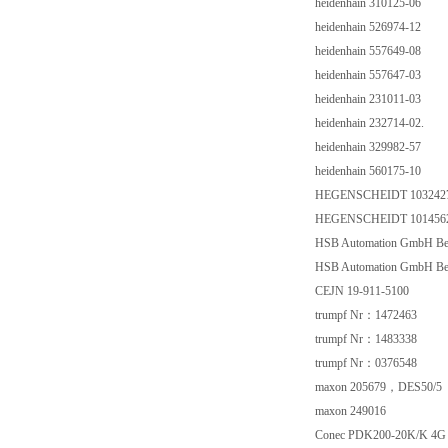
heidenhain 310125-06
heidenhain 526974-12
heidenhain 557649-08
heidenhain 557647-03
heidenhain 231011-03
heidenhain 232714-02.
heidenhain 329982-57
heidenhain 560175-10
HEGENSCHEIDT 103242
HEGENSCHEIDT 101456
HSB Automation GmbH Be
HSB Automation GmbH Be
CEJN 19-911-5100
trumpf Nr：1472463
trumpf Nr：1483338
trumpf Nr：0376548
maxon 205679，DES50/5
maxon 249016
Conec PDK200-20K/K 4G 