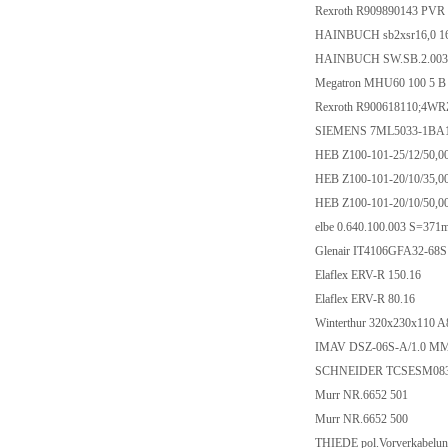
Rexroth R909890143 PVR 
HAINBUCH sb2xsr16,0 1
HAINBUCH SW.SB.2.0032
Megatron MHU60 100 5 B
Rexroth R900618110;4W
SIEMENS 7ML5033-1BA
HEB Z100-101-25/12/50,0
HEB Z100-101-20/10/35,0
HEB Z100-101-20/10/50,0
elbe 0.640.100.003 S=37
Glenair IT4106GFA32-68
Elaflex ERV-R 150.16
Elaflex ERV-R 80.16
Winterthur 320x230x110 A
IMAV DSZ-06S-A/1.0 MM A
SCHNEIDER TCSESM08
Murr NR.6652 501
Murr NR.6652 500
THIEDE pol.Vorverkabelun