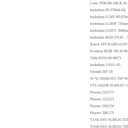
Conec PDK200-20K/K 4G 
heidenhain ID:376846-EK
heidenhain LC483 ML67
heidenhain LC493F 720m
heidenhain LS187C 3040
heidenhain ROD 270 ID：
Rotech APF3SAREAZ10TT
Proxitron IKQR 100.38 M
Vahle KDS2/40 68073
heidenhain 231011-03
Schmidt ZEF-50
W+W 101044 H13 350*36
OTT-JAKOB 95.600.037.2
Phoenix 2322171
Phoenix 2322223
Phoenix 2302256
Phoenix 2981279
YASKAWA SGMGH-1ED
YASKAWA SGMGH-75D