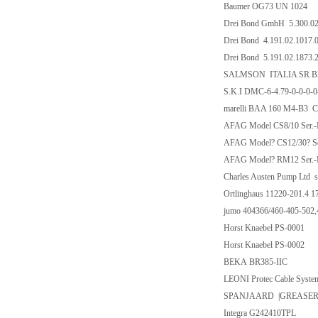
Baumer OG73 UN 1024
Drei Bond GmbH 5.300.02
Drei Bond 4.191.02.1017.
Drei Bond 5.191.02.1873.
SALMSON ITALIA SR BRL
S.K.I DMC-6-4.79-0-0-0
marelli BAA 160 M4-B3
AFAG Model CS8/10 Ser.-
AFAG Model? CS12/30? Se
AFAG Model? RM12 Ser.-
Charles Austen Pump Ltd 
Ortlinghaus 11220-201.4 1
jumo 404366/460-405-502
Horst Knaebel PS-0001
Horst Knaebel PS-0002
BEKA BR385-IIC
LEONI Protec Cable Sys
SPANJAARD |GREASER
Integra G242410TPL