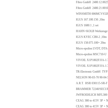
Fibro GmbH 2480.12.0025
Fibro GmbH 2480.21.0010
WINSMITH 006MCVS5Z
IGUS 167.100.150 ,10m
IGUS 1680.1 ,1 set
HAHN+KOLB Werkzeuge 
IGUS KYEC CB0-2 ,10m
IGUS 158.075.100+ 20m
Micro-epsilon LVDT, DT
Micro-epsilon MSC710-U
VIVOIL X1P1802FJJA-1.7
VIVOIL X1P1802FJJA-1.
TR-Electronic GmbH TYP
NELSON 90-03-70 90-04-5
A.R.T. HSR 030115-SR-F
BRAMMER 72240/SECURI
JWFROEHLICH MFL300 
CEAG 380 to 415V 3P + N
CEAG 380 to 415V 3P + N