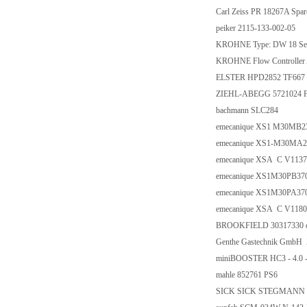
Carl Zeiss PR 18267A Spar
peiker 2115-133-002-05
KROHNE Type: DW 18 Serie
KROHNE Flow Controller
ELSTER HPD2852 TF667 
ZIEHL-ABEGG 5721024 
bachmann SLC284
emecanique XS1 M30MB2
emecanique XS1-M30MA2
emecanique XSA C V1137
emecanique XS1M30PB37
emecanique XS1M30PA37
emecanique XSA C V1180
BROOKFIELD 30317330 c
Genthe Gastechnik GmbH 
miniBOOSTER HC3 - 4.0 - 
mahle 852761 PS6
SICK SICK STEGMANN PN: