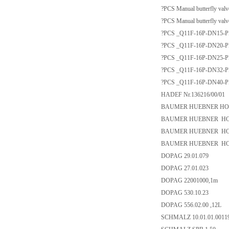
?PCS Manual butterfly val
?PCS Manual butterfly val
?PCS _Q11F-16P-DN15-PN16_
?PCS _Q11F-16P-DN20-PN16_
?PCS _Q11F-16P-DN25-PN16_
?PCS _Q11F-16P-DN32-PN16_
?PCS _Q11F-16P-DN40-PN16_
HADEF Nr.136216/00/01
BAUMER HUEBNER HOG10
BAUMER HUEBNER HOG 1
BAUMER HUEBNER HOG1
BAUMER HUEBNER HOG 1
DOPAG 29.01.079
DOPAG 27.01.023
DOPAG 22001000,1m
DOPAG 530.10.23
DOPAG 556.02.00 ,12L
SCHMALZ 10.01.01.0011