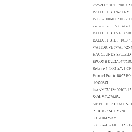
kuebler D8.5D1.P500.00X
BALLUFF BTL5-A11-M0
Beldrive 100-0967 012V 
siemens 6SL3353-1AG41
BALLUFF BTL5-E10-M05
BALLUFF BTL-P-1013-4
WATTDRIVE 7WAF 72N4 B
HAGGLUNDS SPLL85D-5
EPCOS B43252A5477M00
Reliance 413338-5AV,DCP
Hommel-Etamic 10057499
10056385
lika AMC5912/4096CB-1
Sp?th VSW-30-05-1
MP FILTRI STR070/1SG
STR100/3 SG1.M250
CU200M25AM
miControl mcER-L012121