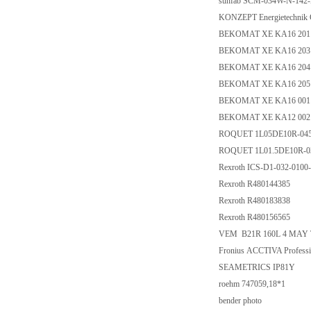
sunfab SCM-034W-N-142
KONZEPT Energietechnik 
BEKOMAT XE KA16 201
BEKOMAT XE KA16 203
BEKOMAT XE KA16 204
BEKOMAT XE KA16 205
BEKOMAT XE KA16 001
BEKOMAT XE KA12 002
ROQUET 1L05DE10R-04
ROQUET 1L01.5DE10R-0
Rexroth ICS-D1-032-01
Rexroth R480144385
Rexroth R480183838
Rexroth R480156565
VEM B21R 160L 4 MAY 
Fronius ACCTIVA Professi
SEAMETRICS IP81Y
roehm 747059,18*1
bender photo