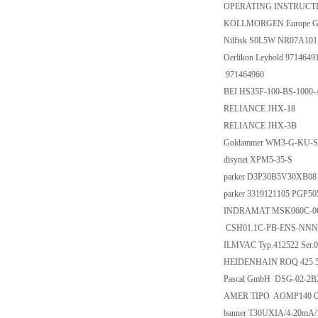
OPERATING INSTRUCTI
KOLLMORGEN Europe G
Nilfisk S0L5W NR07A101
Oerlikon Leybold 9714649
971464960
BEI HS35F-100-BS-1000
RELIANCE JHX-18
RELIANCE JHX-3B
Goldammer WM3-G-KU-S
disynet XPM5-35-S
parker D3P30B5V30XB08
parker 3319121105 PG
INDRAMAT MSK060C-06
CSH01.1C-PB-ENS-NNN
ILMVAC Typ.412522 Ser.
HEIDENHAIN ROQ 425 51
Pascal GmbH DSG-02-2B
AMER TIPO AOMP140 Co
banner T30UXIA/4-20mA/