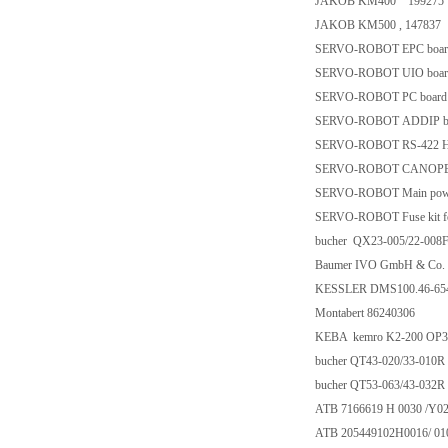
JAKOB KM400 199275
JAKOB KM500 , 147837
SERVO-ROBOT EPC board
SERVO-ROBOT UIO board
SERVO-ROBOT PC board f
SERVO-ROBOT ADDIP bo
SERVO-ROBOT RS-422 Hig
SERVO-ROBOT CANOPEN 
SERVO-ROBOT Main power
SERVO-ROBOT Fuse kit fo
bucher QX23-005/22-008
Baumer IVO GmbH & Co.
KESSLER DMS100.46-654
Montabert 86240306
KEBA kemro K2-200 OP3
bucher QT43-020/33-010R
bucher QT53-063/43-032R
ATB 7166619 H 0030 /Y02
ATB 205449102H0016/ 01