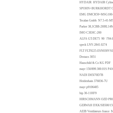
HYDAIR HYDAIR Cylind
SPOHN+BURKHORDT OEL8G 
EMG DMCR59+MSG100-
Tecalan Gmbh N7.5-41-M
Parker 38,1CBB-2HRL14
IMO C3EHC-200
ALFA GT-DE75 90 \704-
speck LNY-2841.0274
FLT FLT9225-ESN030VSL
Destaco 3051
Hauschild & Co KG PDF
mayr 150/899.300.01S P4
NADI D05I70D7B
Heidenhain 376836-7U
mayr p9106485
hip 30-11HF9
HIRSCHMANN OZD PROFI
GERWAH DXK/SB500/15
AEIB Ventilateurs france