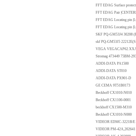
FFT EDAG Surface protec
FFT EDAG Pair |CENTER
FFT EDAG Locating pin 
FFT EDAG Locating pin 
SKF PQ-GM53J4 30208 (
skf PQ-GM53J5 22212E(
VEGA VEGACAP62.XX
Stromag 473449 75BM-293
ADDI-DATA PA1500
ADDI-DATA ST010
ADDI-DATA PX901-D
GE CEMA 9T51B0173
Beckhoff CX1010-N010
Beckhoff CX1100-0001
beckhoff CX1500-M310
Beckhoff CX1010-N000
VIDEOR EDMC-3221B/E ,Plea
VIDEOR PM-42A,202641