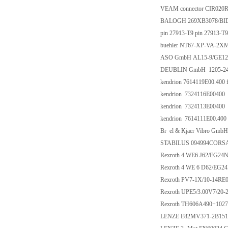
VEAM connector CIR020R
BALOGH 269XB3078/BI
pin 27913-T9 pin 27913-T9
buehler NT67-XP-VA-2X
ASO GmbH AL15-9/GE1
DEUBLIN GmbH 1205-245
kendrion 7614119E00.400 
kendrion 7324116E00400
kendrion 7324113E00400
kendrion 7614111E00.400
Br el & Kjaer Vibro Gmb
STABILUS 094994CORSA
Rexroth 4 WE6 J62/EG24
Rexroth 4 WE 6 D62/EG2
Rexroth PV7-1X/10-14RE
Rexroth UPE5/3.00V7/20-2
Rexroth TH606A490+1027
LENZE E82MV371-2B151 