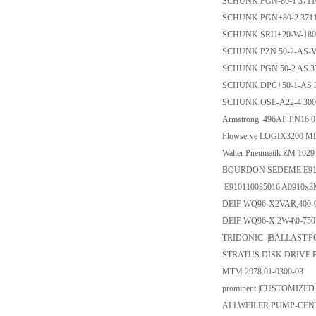
SCHUNK PGN-80-1 3711
SCHUNK PGN+80-2 371
SCHUNK SRU+20-W-180-
SCHUNK PZN 50-2-AS-V
SCHUNK PGN 50-2 AS 3
SCHUNK DPC+50-1-AS 3
SCHUNK OSE-A22-4 300
Armstrong 496AP PN16 0
Flowserve LOGIX3200 M
Walter Pneumatik ZM 10
BOURDON SEDEME E9101
E910110035016 A0910x3
DEIF WQ96-X2VAR,400-
DEIF WQ96-X 2W4\0-750
TRIDONIC |BALLAST|PCA 
STRATUS DISK DRIVE B
MTM 2978.01-0300-03
prominent |CUSTOMIZED
ALLWEILER PUMP-CENT