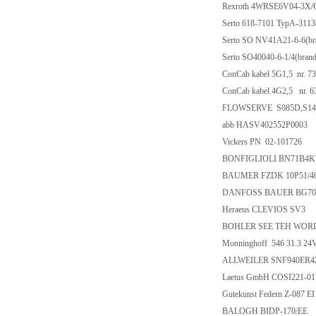
Rexroth 4WRSE6V04-3X
Serto 618-7101 TypA-31134
Serto SO NV41A21-6-6(bra
Serto SO40040-6-1/4(brand
ConCab kabel 5G1,5 nr. 7
ConCab kabel 4G2,5 nr. 
FLOWSERVE S085D,S147
abb HASV402552P0003
Vickers PN 02-101726
BONFIGLIOLI BN71B4KW 
BAUMER FZDK 10P51/4
DANFOSS BAUER BG70-11/
Heraeus CLEVIOS SV3
BOHLER SEE TEH WOR
Monninghoff 546 31.3 24
ALLWEILER SNF940ER42
Laetus GmbH COSI221-01
Gutekunst Federn Z-087 EI
BALOGH BIDP-170/EE