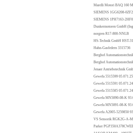
Marelli Motori BAQ 16
SIEMENS 1GG6208-0ZF2
SIEMENS 1PH7163-2HF0
Dunkermotoren GmbH (Inge
norgren R17-800-NNLB
HS-Technik GmbH HST-319
Hahn-Gasfedern 3315736
Berghof Automationstechn
Berghof Automationstechn
Jenaer Antriebstechnik 
Gewefa 5515599 05.071.2
Gewefa 5515591 05.071.2
Gewefa 5515585 05.071.2
Gewefa MN5090-08-K 93.0
Gewefa MN5091-08-K 93.0
Gewefa A2005-5259850 93
VS Sensorik RGK2G-A-M
Parker PGP350A378CWEB