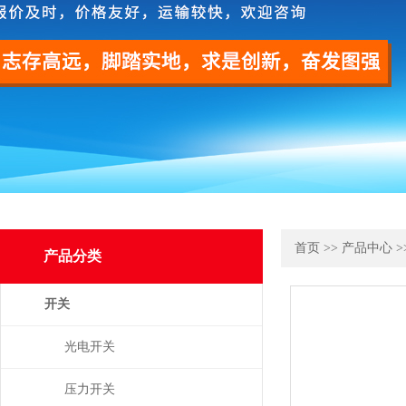
首页
>>
产品中心
>
产品分类
开关
光电开关
压力开关