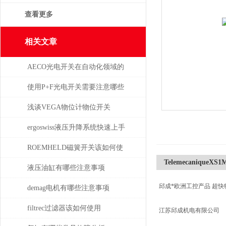
查看更多
相关文章
AECO光电开关在自动化领域的
与应用
使用P+F光电开关需要注意哪些
问题？
浅谈VEGA物位计物位开关
ergoswiss液压升降系统快速上手
指南
ROEMHELD磁簧开关该如何使
TelemecaniqueXS1
干簧吸合？
液压油缸有哪些注意事项
邱成*欧洲工控产品 超快
demag电机有哪些注意事项
filtrec过滤器该如何使用
江苏邱成机电有限公司