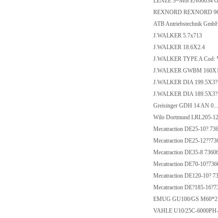
LENZE 3~Mot EN60034 
REXNORD REXNORD 9670
ATB Antriebstechnik Gmb
J.WALKER 5.7x713
J.WALKER 18.6X2.4
J.WALKER TYPE A Cod: 
J.WALKER GWBM 160X
J.WALKER DIA 199.5X3? 
J.WALKER DIA 189.5X3? 
Greisinger GDH 14 AN 0...
Wilo Dortmund LRL205-12
Mecatraction DE25-10? 73
Mecatraction DE25-12??73
Mecatraction DE35-8 7360
Mecatraction DE70-10?736
Mecatraction DE120-10? 7
Mecatraction DE?185-16?7
EMUG GU100/GS M60*2
VAHLE U10/25C-6000PH-