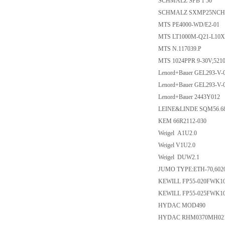
SCHMALZ SPB 1 50
SCHMALZ SXMP25NC
MTS PE4000-WD/E2-01
MTS LT1000M-Q21-L10X
MTS N.117039.P
MTS 1024PPR 9-30V;521
Lenord+Bauer GEL293-V-
Lenord+Bauer GEL293-V-
Lenord+Bauer 2443Y012
LEINE&LINDE SQM56.6
KEM 66R2112-030
Weigel A1U2.0
Weigel V1U2.0
Weigel DUW2.1
JUMO TYPE:ETH-70,6020
KEWILL FP55-020FWK1
KEWILL FP55-025FWK1
HYDAC MOD490
HYDAC RHM0370MH02