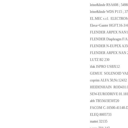
leine&linde RSA608 ; 549
leine&linde WDS P115 ; 3
EL.MEC s.r.l. ELECTRO
Elesa+Ganter HGFT.16-3/4
FLENDER ARPEX NAN176
FLENDER Diaphragm F/
FLENDER N-EUPEX A35
FLENDER ARPEX NAN 29
LUTZ B2 230
ifak ISPRO USBX12
GEMUE SOLENOID VALVE
coprim ALFA 50;Nr.12432
HEIDENHAIN ROD431.025
SEW-EURODRIVE 01.1810
abb TB556J3E50T20
FACOM C-10500-41148-
ELEQ 8005733
mattei 32135