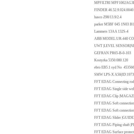
MPFILTRI MPF1002AG3
FINDER 46.52.9.024.0040
hasco Z98/13.9/2.4
parker M5BF 045 1N03 B1
Lammers 13AA 132S-4
ABB MODEL:UR-440 COM
UWT |LEVEL SENSOR|NB4
GEFRAN PR65-B-0-103
Kostyrka 5350.080.120
ebro EB5.1 syd No 45356
SMW LPS-X A50(ID:1973
FFT EDAG Connecting rod
FFT EDAG Single side 
FFT EDAG Clip |MAGAZ
FFT EDAG Soft connecti
FFT EDAG Soft connecti
FFT EDAG Slider |GUID
FFT EDAG Piping shaft 
FFT EDAG Surface protec