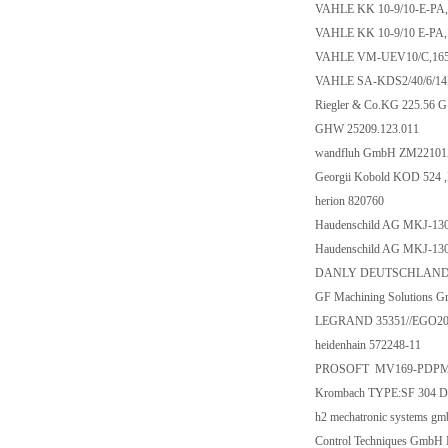
VAHLE KK 10-9/10-E-PA,
VAHLE KK 10-9/10 E-PA,
VAHLE VM-UEV10/C,16
VAHLE SA-KDS2/40/6/14
Riegler & Co.KG 225.56 G
GHW 25209.123.011
wandfluh GmbH ZM2210
Georgii Kobold KOD 524 
herion 820760
Haudenschild AG MKJ-13
Haudenschild AG MKJ-13
DANLY DEUTSCHLAND G
GF Machining Solutions 
LEGRAND 35351//EGO2
heidenhain 572248-11
PROSOFT MV169-PDP
Krombach TYPE:SF 304 DN
h2 mechatronic systems
Control Techniques Gmb