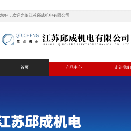
您好，欢迎光临江苏邱成机电有限公司
首页
产品中心
走进我们