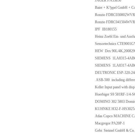
JAGER PN33850
Baier + K?ppel GmbH + C
Ronzio FDRC030802WVR
Ronzio FDRC041504WVR
IPF IB180155
Heinz Zoebl Ein- und Aus
Sensortechnics CTE9001G
HEW Dex 90L/4K,200829
SIEMENS 1LA8315-4AB60
SIEMENS 1LA8317-4AB60
DEUTRONIC ESP-320-2
ASB-500 including differen
Keller Input panel with di
Hoerbiger S9 581RF-1/4-
DOMINO 302 5803 Domino 
KUHNKE H32-F-HS3025
Atlas Copco MACHINE C
Macgregor PA20P-1
Gebr. Steimel GmbH &