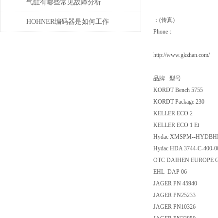
气缸有哪些常见故障分析
：(传真)
HOHNER编码器是如何工作
Phone：
的，有哪些类型？
http://www.gkzhan.com/
品牌 型号
KORDT Bench 5755
KORDT Package 230
KELLER ECO 2
KELLER ECO 1 Ei
Hydac XMSPM--HYDBH
Hydac HDA 3744-C-400-00
OTC DAIHEN EUROPE G
EHL DAP 06
JAGER PN 45940
JAGER PN25233
JAGER PN10326