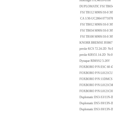
Hoerbiger PA54010-0160
DUPLOMATIC FSI TB034 
FSI TB112 M90S/10-0 39
CA 1/30-UC2864 0771070
FSI TB012 M90S/10-0 39
FSI TB034 M90S/10-0 39
FSI TB100 M90S/10-0 39
KNORR BREMSE I93867
perske KCS 72.24-2D Nr.
perske KRS51.14-2D Nr.0
Dynapar RIMSS2 5-26V
FOXBORO P/N:ESC 60 47
FOXBORO P/N:L0121CU
FOXBORO P/N:11DMCS
FOXBORO P/N:L0121CM
FOXBORO P/N:L0121CH
Duplomatic DS3-S3/11N-
Duplomatic DS5-S9/13N-
Duplomatic DS3-S9/13N-