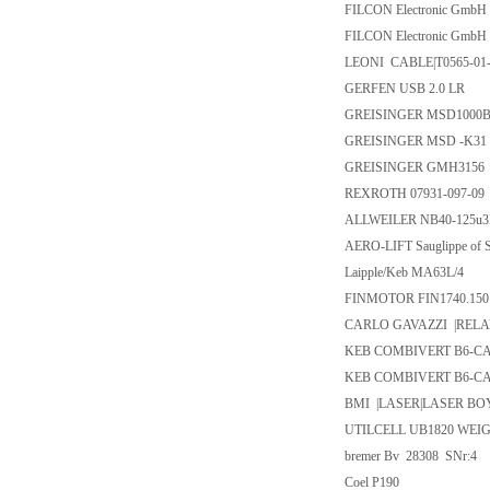
FILCON Electronic Gm
FILCON Electronic Gm
LEONI CABLE|T0565-01-
GERFEN USB 2.0 LR
GREISINGER MSD1000
GREISINGER MSD -K31
GREISINGER GMH3156
REXROTH 07931-097-09
ALLWEILER NB40-125u3D
AERO-LIFT Sauglippe of 
Laipple/Keb MA63L/4
FINMOTOR FIN1740.150
CARLO GAVAZZI |RELA
KEB COMBIVERT B6-CAN
KEB COMBIVERT B6-CAN
BMI |LASER|LASER BOY
UTILCELL UB1820 WEI
bremer Bv 28308 SNr:4
Coel P190