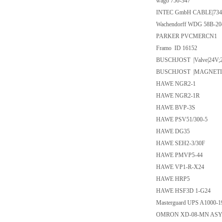
wago 750-347
INTEC GmbH CABLE|734
Wachendorff WDG 58B-2
PARKER PVCMERCN1
Framo ID 16152
BUSCHJOST |Valve|24V;
BUSCHJOST |MAGNETIC 
HAWE NGR2-1
HAWE NGR2-1R
HAWE BVP-3S
HAWE PSV51/300-5
HAWE DG35
HAWE SEH2-3/30F
HAWE PMVP5-44
HAWE VP1-R-X24
HAWE HRP5
HAWE HSF3D 1-G24
Masterguard UPS A1000-1
OMRON XD-08-MN AS