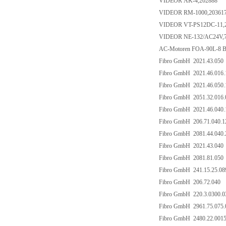
VIDEOR AK-4,202888
VIDEOR RM-1000,20361
VIDEOR VT-PS12DC-11,
VIDEOR NE-132/AC24V,
AC-Motoren FOA-90L-8 
Fibro GmbH 2021.43.050
Fibro GmbH 2021.46.016.
Fibro GmbH 2021.46.050.
Fibro GmbH 2051.32.016.
Fibro GmbH 2021.46.040.
Fibro GmbH 206.71.040.1
Fibro GmbH 2081.44.040.
Fibro GmbH 2021.43.040
Fibro GmbH 2081.81.050
Fibro GmbH 241.15.25.08
Fibro GmbH 206.72.040
Fibro GmbH 220.3.0300.0
Fibro GmbH 2961.75.075.
Fibro GmbH 2480.22.0015