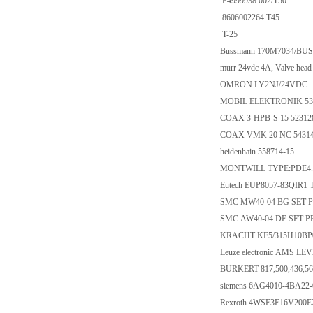
F4999938 002/T50
8606002264 T45
T-25
Bussmann 170M7034/BU
murr 24vdc 4A, Valve head a
OMRON LY2NJ/24VDC
MOBIL ELEKTRONIK 530
COAX 3-HPB-S 15 52312
COAX VMK 20 NC 5431
heidenhain 558714-15
MONTWILL TYPE:PDE4.
Eutech EUP8057-83QIR1 
SMC MW40-04 BG SET PR
SMC AW40-04 DE SET PR
KRACHT KF5/315H10BP
Leuze electronic AMS LEV
BURKERT 817,500,436,56
siemens 6AG4010-4BA22
Rexroth 4WSE3E16V200