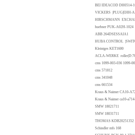
BEI IDEACOD DH0514-1
VICKERS |PLUG|EHH-AM
HIRSCHMANN EXCHAN
huebner PUK-A02H-1024
ABB 264DSESSAIA1
HUBA CONTROL |SWITC
Kleintges KET1600
ACLA-WERKE roller|D:70
cms 1099-003-036 1099-00
cms 571812
cms 341048
cms 661534
Kraus & Naimer CA10-A
Kraus & Naimer ca10-a71
SMW 18021711
SMW 18031711
THOMAS KDB20251352
Schindler mfs 168