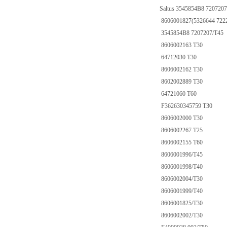
Saltus 3545854B8 7207207
8606001827(5326644 722
3545854B8 7207207/T45
8606002163 T30
64712030 T30
8606002162 T30
8602002889 T30
64721060 T60
F362630345759 T30
8606002000 T30
8606002267 T25
8606002155 T60
8606001996/T45
8606001998/T40
8606002004/T30
8606001999/T40
8606001825/T30
8606002002/T30