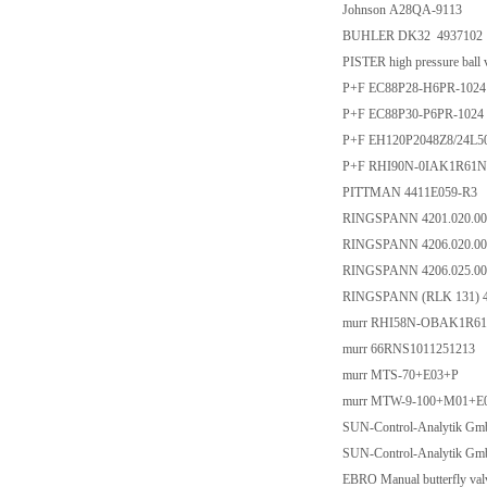
Johnson A28QA-9113
BUHLER DK32 4937102
PISTER high pressure bal
P+F EC88P28-H6PR-1024
P+F EC88P30-P6PR-1024
P+F EH120P2048Z8/24L
P+F RHI90N-0IAK1R61N
PITTMAN 4411E059-R3
RINGSPANN 4201.020.00
RINGSPANN 4206.020.00
RINGSPANN 4206.025.00
RINGSPANN (RLK 131) 4
murr RHI58N-OBAK1R61
murr 66RNS1011251213
murr MTS-70+E03+P
murr MTW-9-100+M01+E
SUN-Control-Analytik Gm
SUN-Control-Analytik Gm
EBRO Manual butterfly va