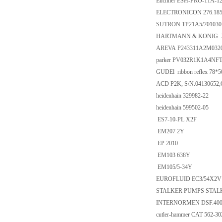
Euchner ESH-PRO-11A-1
ELECTRONICON 276.185/
SUTRON TP21A5/701030 
HARTMANN & KONIG X
AREVA P243311A2M032
parker PV032R1K1A4NF
GUDEl ribbon reflex 78*5
ACD P2K, S/N:04130652;
heidenhain 329982-22
heidenhain 599502-05
ES7-10-PL X2F
EM207 2Y
EP 2010
EM103 638Y
EM105/5-34Y
EUROFLUID EC3/54X2V 
STALKER PUMPS STAL
INTERNORMEN DSF.400510
cutler-hammer CAT 562-30