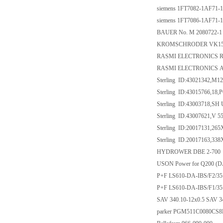
siemens 1FT7082-1AF71-
siemens 1FT7086-1AF71-
BAUER No. M 2080722-1 
KROMSCHRODER VK150F
RASMI ELECTRONICS R
RASMI ELECTRONICS A
Sterling ID:43021342,M1
Sterling ID:43015766,1
Sterling ID:43003718,S
Sterling ID.43007621,V
Sterling ID:20017131,265
Sterling ID.20017163,338
HYDROWER DBE 2-700
USON Power for Q200 (DA
P+F LS610-DA-IBS/F2/35
P+F LS610-DA-IBS/F1/35
SAV 340.10-12x0.5 SAV 3
parker PGM511C0080C