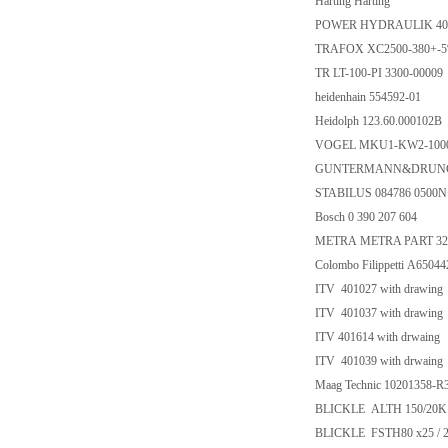
Harting Harting
POWER HYDRAULIK 40
TRAFOX XC2500-380+-5
TR LT-100-PI 3300-00009
heidenhain 554592-01
Heidolph 123.60.000102B
VOGEL MKU1-KW2-1000
GUNTERMANN&DRUNCK
STABILUS 084786 0500N 
Bosch 0 390 207 604
METRA METRA PART 32
Colombo Filippetti A650
ITV 401027 with drawing
ITV 401037 with drawing
ITV 401614 with drwaing
ITV 401039 with drwaing
Maag Technic 10201358-R3
BLICKLE ALTH 150/20K
BLICKLE FSTH80 x25 / 