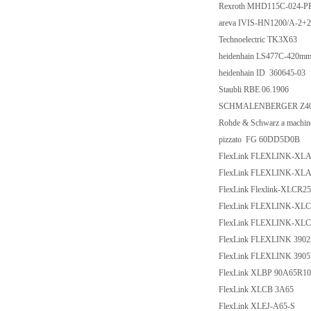
Rexroth MHD115C-024-P
areva IVIS-HN1200/A-2
Technoelectric TK3X63
heidenhain LS477C-420mm
heidenhain ID 360645-03
Staubli RBE 06.1906
SCHMALENBERGER Z40-
Rohde & Schwarz a mach
pizzato FG 60DD5D0B
FlexLink FLEXLINK-XL
FlexLink FLEXLINK-XL
FlexLink Flexlink-XLCR2
FlexLink FLEXLINK-XLC
FlexLink FLEXLINK-XLC
FlexLink FLEXLINK 3902
FlexLink FLEXLINK 3905
FlexLink XLBP 90A65R10
FlexLink XLCB 3A65
FlexLink XLEJ-A65-S