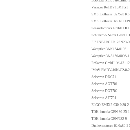
EGAERTNER SafeCrimp 1
Variacor Ref.DV16MFG1
SMS Elotherm 027593 K
SMS Elotherm KS1/1TFP
Sensortechnics GmbH OL
Schubert & Salzer GmbH 
EISENBERGER 2SN20-90
Wampfler 08-K154-0193
Wampfler 08-A150-0006-1
ReSatron GmbH M-13+12
IMAV EMDV-10N-C2-0-2
Selectron DDC711
Selectron AOT701
Selectron DOT702
Selectron AIT704
ELGO EMIX2-030-0.30-2-0
TDK-lambda GEN 30-25-1
TDK-lambda GEN/232-9
Dunkermotoren 62.0x80-2 S