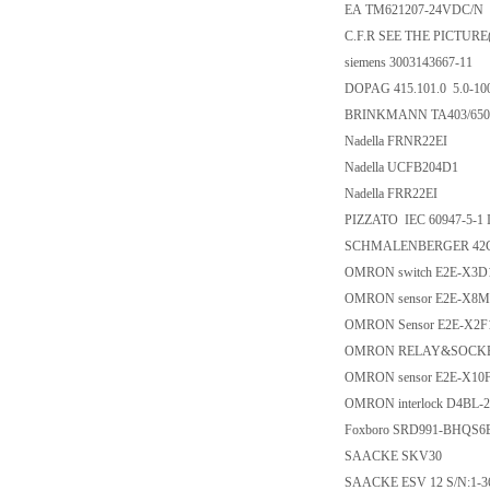
EA TM621207-24VDC/N
C.F.R SEE THE PICTURE(
siemens 3003143667-11
DOPAG 415.101.0 5.0-1
BRINKMANN TA403/650
Nadella FRNR22EI
Nadella UCFB204D1
Nadella FRR22EI
PIZZATO IEC 60947-5-1 
SCHMALENBERGER 42C
OMRON switch E2E-X3D
OMRON sensor E2E-X8M
OMRON Sensor E2E-X2F
OMRON RELAY&SOCKET
OMRON sensor E2E-X10
OMRON interlock D4BL-
Foxboro SRD991-BHQS
SAACKE SKV30
SAACKE ESV 12 S/N:1-3