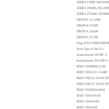
ZEBRA GT800-100520-00
ZEBRA ZM400-2101-010
ZEBRA ZT41042-T01000
DROPSA 112 4440
DROPSA 674300
DROPSA 234200
DROPSA 671300
Origa ISX32 MIMA000O
Elster Type A2-Rb-Ti-1
kromschroeder DG50U-3
kromschroeder DG150UG-
REBS VEM08/04-12/08
REBS VEM12/11-10-8RV
REBS STR25/2 FLOW DIVI
REBS STR25/2 FLOW DIVI
REBS VEK06/04-08/04
REBS VEK10/9-8/6
REBS VEK6/6-6/6
REBS VK6/4-8/6