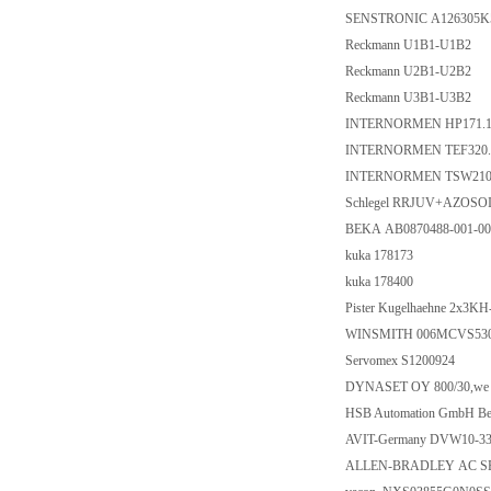
SENSTRONIC A126305K
Reckmann U1B1-U1B2
Reckmann U2B1-U2B2
Reckmann U3B1-U3B2
INTERNORMEN HP171.1
INTERNORMEN TEF320.1
INTERNORMEN TSW210.
Schlegel RRJUV+AZOSO
BEKA AB0870488-001-00
kuka 178173
kuka 178400
Pister Kugelhaehne 2x3KH
WINSMITH 006MCVS53
Servomex S1200924
DYNASET OY 800/30,we need
HSB Automation GmbH Be
AVIT-Germany DVW10-3
ALLEN-BRADLEY AC SE