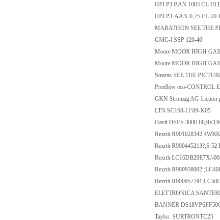
HPI P3 BAN 1003 CL 10 
HPI P3-AAN-0,75-FL-20-
MARATHON SEE THE P
GMC-I SSP 120-40
Moore MOOR HIGH GAIN 
Moore MOOR HIGH GAIN
Stearns SEE THE PICTURE
Preeflow eco-CONTROL 
GKN Stromag AG friction 
LTN SC168-11\09-K05
Havit DSFS 3008-88,9x3,
Rexrth R901028342 4WR
Rexrth R900445213?;S 52 
Rexrth LC16DB20E7X/-00
Rexrth R900938002 ;LC40
Rexrth R900957791;LC50
ELETTRONICA SANTERN
BANNER DS18VP6FF50
Taylor SURTRONTC25