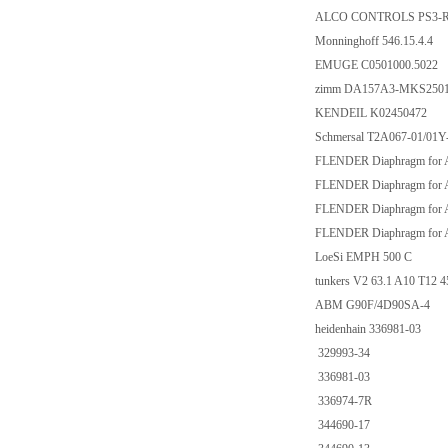
ALCO CONTROLS PS3-R
Monninghoff 546.15.4.4
EMUGE C0501000.5022
zimm DA157A3-MKS250
KENDEIL K02450472
Schmersal T2A067-01/01Y
FLENDER Diaphragm for
FLENDER Diaphragm for
FLENDER Diaphragm for
FLENDER Diaphragm for
LoeSi EMPH 500 C
tunkers V2 63.1 A10 T12 
ABM G90F/4D90SA-4
heidenhain 336981-03
329993-34
336981-03
336974-7R
344690-17