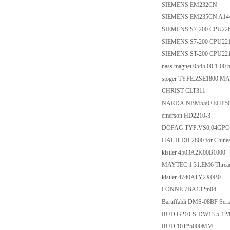
SIEMENS EM232CN
SIEMENS EM235CN A14
SIEMENS S7-200 CPU22
SIEMENS S7-200 CPU22
SIEMENS ST-200 CPU221
nass magnet 0545 00.1-00 
stoger TYPE:ZSE1800 
CHRIST CLT311
NARDA NBM550+EHP50
emerson HD2210-3
DOPAG TYP:VS0,04GPO12
HACH DR 2800 for Chines
kistler 4503A2K00B1000
MAYTEC 1.31.EM6 Thread
kistler 4740ATY2X0B0
LONNE 7BA132m04
Baruffaldi DMS-08BF Seria
RUD G210-S-DW13.5-12/
RUD 10T*5000MM