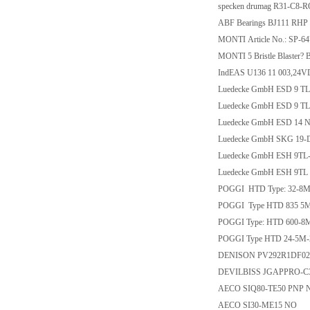
specken drumag R31-C8-
ABF Bearings BJ111 RHP
MONTI Article No.: SP-
MONTI 5 Bristle Blaster? B
IndEAS U136 11 003,24
Luedecke GmbH ESD 9 TL
Luedecke GmbH ESD 9 T
Luedecke GmbH ESD 14 
Luedecke GmbH SKG 19-
Luedecke GmbH ESH 9TL
Luedecke GmbH ESH 9TL
POGGI HTD Type: 32-8M
POGGI Type HTD 835 5M 
POGGI Type: HTD 600-8
POGGI Type HTD 24-5M-
DENISON PV292R1DF02 0
DEVILBISS JGAPPRO-C3
AECO SIQ80-TE50 PNP
AECO SI30-ME15 NO