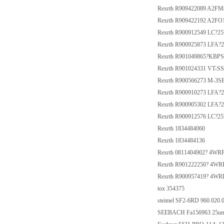
Rexrth R909422089 A2F
Rexrth R909422192 A2FO
Rexrth R900912549 LC?2
Rexrth R900925873 LFA
Rexrth R901049865?KB
Rexrth R901024331 VT-S
Rexrth R900566273 M-
Rexrth R900910273 LFA?
Rexrth R900905302 LFA?
Rexrth R900912576 LC?2
Rexrth 1834484060
Rexrth 1834484136
Rexrth 0811404902? 4WR
Rexrth R901222250? 4W
Rexrth R900957419? 4W
tox 354375
steimel SF2-6RD 960.020.
SEEBACH Fa156963 25u