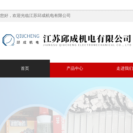
您好，欢迎光临江苏邱成机电有限公司
首页
产品中心
走进我们