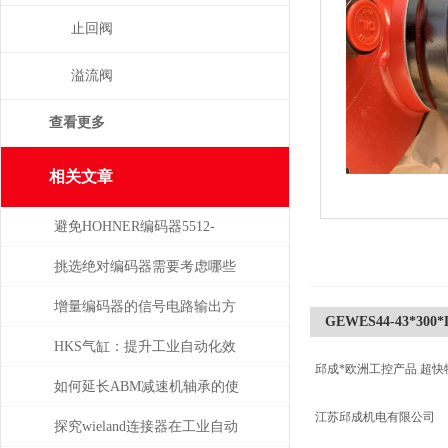
止回阀
溢流阀
查看更多
相关文章
避免HOHNER编码器5512-
05FR-0800损坏的5个常见操作
挑选绝对编码器需要考虑哪些
误区
问题
增量编码器的信号电路输出方
GEWES44-43*300*D
式
HKS气缸：提升工业自动化效
邱成*欧洲工控产品 超快
率的关键组件
如何延长ABM减速机轴承的使
江苏邱成机电有限公司
用寿命
探究wieland连接器在工业自动