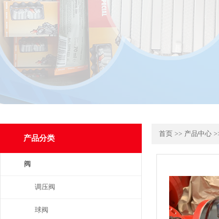
首页
>>
产品中心
>
产品分类
阀
调压阀
球阀