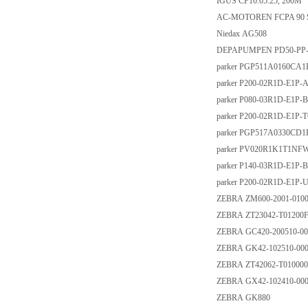
IGUS CF10.05.25, 200M
AC-MOTOREN FCPA 90 S-
Niedax AG508
DEPAPUMPEN PD50-PP
parker PGP511A0160CA
parker P200-02R1D-E1P-
parker P080-03R1D-E1P-
parker P200-02R1D-E1P-
parker PGP517A0330CD
parker PV020R1K1T1NF
parker P140-03R1D-E1P-
parker P200-02R1D-E1P-
ZEBRA ZM600-2001-010
ZEBRA ZT23042-T01200
ZEBRA GC420-200510-00
ZEBRA GK42-102510-00
ZEBRA ZT42062-T01000
ZEBRA GX42-102410-00
ZEBRA GK880