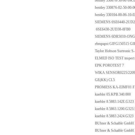
bentley 330878-50-00 09C
bentley 330876-02-50-00-0
bentley 330104-00-06-10-0
SIEMENS 6SE6440-2UD2
6SE6430-2UD38-8FB0
SIEMENS 6DR5010-ONG
ebmpapst GIFG150515 GI
Taylor Hobson Surtronic S
ELMED ISO TEST inspect 
EPK POROTEST 7
WIKA SENSOR0225/2209
GE(KK) CL5
PROMESS KA-EIMF01 F
kuebler 05.KPB.340.000
kuebler 8.5883.142E.G323
kuebler 8.5863.1200.G323
kuebler 8.5883.2424.G323
BUhner & Schaible GmbH 
BUhner & Schaible GmbH