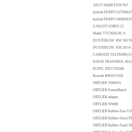
AECO SIQ80-FE50 NO
leybold FKM971427640,9
leybold FKM971464950,9
GARANT 658055 25
Mahle 77373020 HC 9
DUSTERLOH RM 160 NH
DUSTERLOH KM 20/14 
CAMOZZI VALSM469;A73
DAVID TRANSROL 50x2 - 
EUPEC DD171N18K
Rexroth R901017026
ORTLIEB TS80/6A
ORTLIEB Extendflanch
ORTLIEB adapter
ORTLIEB WM80
ORTLIEB Rubber-Fiex GT
ORTLIEB Rubber-FiexGT8
ORTLIEB Rubber-FiexGT8