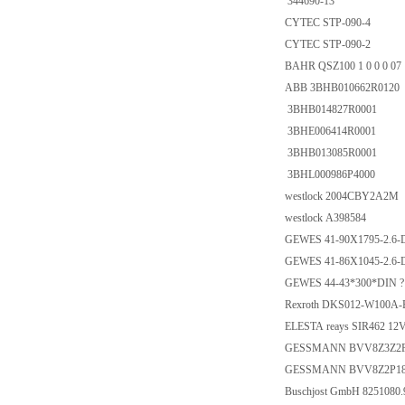
344690-13
CYTEC STP-090-4
CYTEC STP-090-2
BAHR QSZ100 1 0 0 0 07 
ABB 3BHB010662R0120
3BHB014827R0001
3BHE006414R0001
3BHB013085R0001
3BHL000986P4000
westlock 2004CBY2A2M
westlock A398584
GEWES 41-90X1795-2.6-
GEWES 41-86X1045-2.6-
GEWES 44-43*300*DIN ?
Rexroth DKS012-W100A-
ELESTA reays SIR462 12
GESSMANN BVV8Z3Z2P
GESSMANN BVV8Z2P18
Buschjost GmbH 8251080.