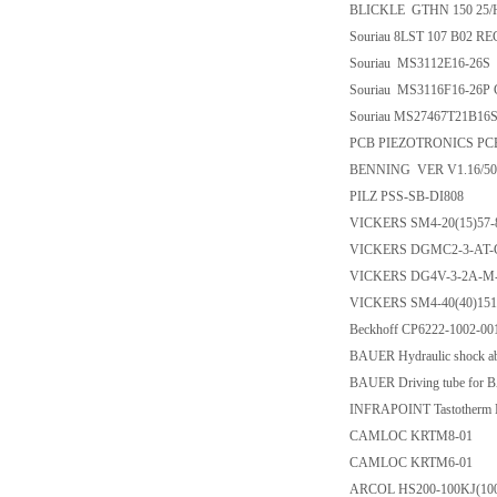
BLICKLE GTHN 150 25/
Souriau 8LST 107 B02 R
Souriau MS3112E16-26S
Souriau MS3116F16-26
Souriau MS27467T21B1
PCB PIEZOTRONICS PCB-
BENNING VER V1.16/50
PILZ PSS-SB-DI808
VICKERS SM4-20(15)57-
VICKERS DGMC2-3-AT-
VICKERS DG4V-3-2A-M
VICKERS SM4-40(40)151
Beckhoff CP6222-1002-00
BAUER Hydraulic shock a
BAUER Driving tube for
INFRAPOINT Tastotherm M
CAMLOC KRTM8-01
CAMLOC KRTM6-01
ARCOL HS200-100KJ(10