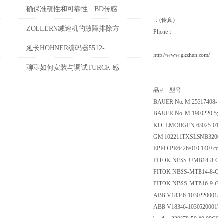
化系统中的即插即用与应用优
确保准确性和可靠性：BD传感
：(传真)
势
器使用必读指南
ZOLLERN减速机的故障排除方
Phone：
法有哪些
延长HOHNER编码器5512-
http://www.gkzhan.com/
05FR-0800使用寿命的保养秘诀
聊聊如何安装与调试TURCK 感
应开关
品牌 型号
BAUER No. M 25317408-
BAUER No. M 1900220.5
KOLLMORGEN 63025-01C
GM 102211TXSLSNB32
EPRO PR6426/010-140+co
FITOK NFSS-UMB14-8-G
FITOK NBSS-MTB14-8-G
FITOK NBSS-MTB16-9-G
ABB V18346-1030220001
ABB V18346-1030520001\