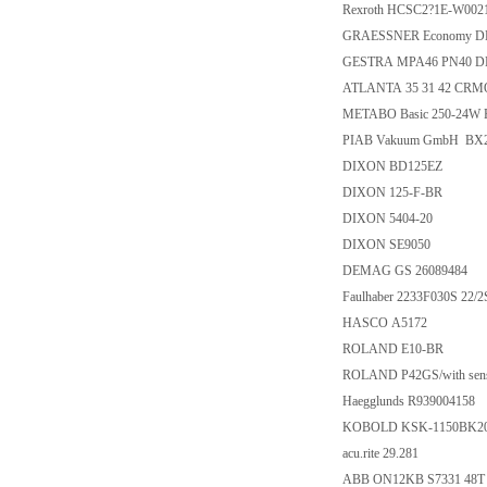
Rexroth HCSC2?1E-W00
GRAESSNER Economy DE-
GESTRA MPA46 PN40 DN5
ATLANTA 35 31 42 CRMO
METABO Basic 250-24W 
PIAB Vakuum GmbH BX2
DIXON BD125EZ
DIXON 125-F-BR
DIXON 5404-20
DIXON SE9050
DEMAG GS 26089484
Faulhaber 2233F030S 22/2
HASCO A5172
ROLAND E10-BR
ROLAND P42GS/with sens
Haegglunds R939004158
KOBOLD KSK-1150BK2
acu.rite 29.281
ABB ON12KB S7331 48T