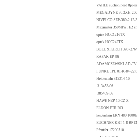
VAHLE suction head 8pole
MEGADYNE 76.2XH-260
NIVELCO SEP-380-2 12-
Maximator 350MPa , 1/2 sha
optek HCC1216TX
optek HCC242TX
BOLL & KIRCH 3937276
RAPAK EP-96
ADAMCZEWSKI AD-TV200S
FUNKE TPL 01-K-84-22,
Heidenhain 312214-16
313453-06
385489-56
HAWE NZP 16 CZ X
ELDON ETR 203
heidenhain ERN 480 1000lin
EUCHNER KBT 1-8 BP13
Pfeuffer 17200510