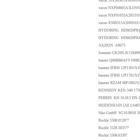
vacon ,NXS03855G0N0SSA
vacon NXP04605A3LOSS
vacon NXP01055A2H1SSSA
vacon XS00315A2H0SSSA
HYDORING HD6020PKP/
HYDORING HD6020PKP/
AXZION A8675
Sommer GK20N-B CH49
banner Q60BB6AFV1000
baumer IFRM 12P1301/S3
baumer IFRM 12P1701/S3
baumer RZAM 08P1002/S
KENNEDY KEN-540-175
PERRIN KH 16-H/3 DN 2" C9
HEIDENHAIN [AE LS403/
Siko GmbH SG10-0018 5
Ruckle 5508.0128??
Ruckle 5528.5035??
Ruckle 5508.0339?