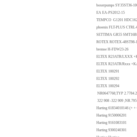
boxerpumps SY35ST36-100
EA EA-PS2012-15
TEMPCO G1201 HDC1628
phoenix FLT-PLUS CTRL-0
SETTIMA GR55 SMT16B
ROTEX ROTEX-48ST98-1-
bremse H-FDW23-26
ELTEX R23ATR/LXXX +
ELTEX R23ATR/Rxxx +K
ELTEX 100291
ELTEX 100292
ELTEX 100294
NR0647768;TYP 2.7784.2.
322 908 -322 909 ;NR.795
Harting 61834010146 (+ +
Harting 9150006201
Harting 9161083101
Harting 9300240301