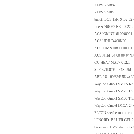
REBS VM8/4
REBS VM8/7
balluff BOS 15K-S-B2-02
Luetze 760022 RE6-0022 
ACS IOMNT1616000001
ACS UDILT4400N00
ACS IOMNT0808000001
ACS NTM-04-00-00-04N
GC-HEAT MA07-01227
SLF B71907E.T.P4S.UM.
ABB PU 180/63/E 5Kva 
WayCon GmbH SM25-T-S
WayCon GmbH SM25-T-SA
WayCon GmbH SM50-T-SA
WayCon GmbH IMCA-24V
EATON see the attachment
LENORD+BAUER GEL 24
Gessmann BVV61-03RC-