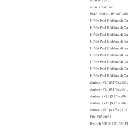
ophir NOVA II
ophir 30A-BB-18
PMA KS800-DP 9407 480 30
HIMA Paul Hildebrandt 
HIMA Paul Hildebrandt G
HIMA Paul Hildebrandt G
HIMA Paul Hildebrandt G
HIMA Paul Hildebrandt G
HIMA Paul Hildebrandt G
HIMA Paul Hildebrandt G
HIMA Paul Hildebrandt 
HIMA Paul Hildebrandt G
danfoss (VLT)&175Z2853
danfoss (VLT)&175Z2854
danfoss (VLT)&175Z286
danfoss (VLT)&175Z286
danfoss (VLT)&175Z2110
Fife E0540081
Rexroth MHD115C-024-P