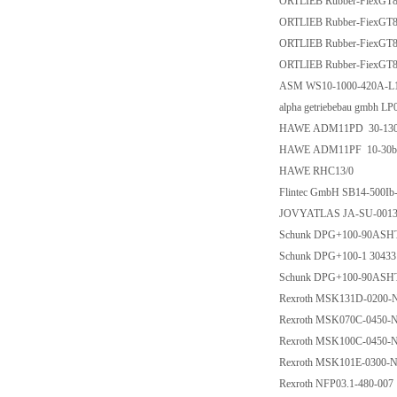
ORTLIEB Rubber-FiexGT8
ORTLIEB Rubber-FiexGT8
ORTLIEB Rubber-FiexGT8
ORTLIEB Rubber-FiexGT8
ASM WS10-1000-420A-L1
alpha getriebebau gmbh 
HAWE ADM11PD 30-13
HAWE ADM11PF 10-30b
HAWE RHC13/0
Flintec GmbH SB14-500I
JOVYATLAS JA-SU-0013 
Schunk DPG+100-90ASHT
Schunk DPG+100-1 30433
Schunk DPG+100-90ASH
Rexroth MSK131D-020
Rexroth MSK070C-0450
Rexroth MSK100C-0450
Rexroth MSK101E-0300
Rexroth NFP03.1-480-007