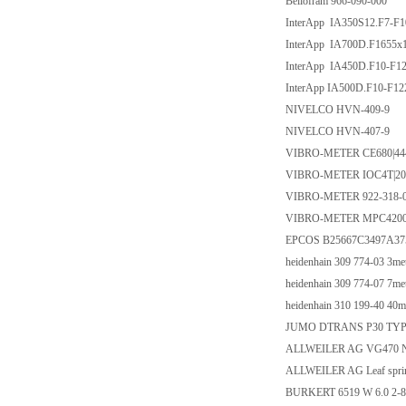
Bellofram 966-090-000
InterApp IA350S12.F7-F101
InterApp IA700D.F1655x18/
InterApp IA450D.F10-F1222
InterApp IA500D.F10-F1227
NIVELCO HVN-409-9
NIVELCO HVN-407-9
VIBRO-METER CE680|444
VIBRO-METER IOC4T|20
VIBRO-METER 922-318-0
VIBRO-METER MPC4200
EPCOS B25667C3497A37
heidenhain 309 774-03 3me
heidenhain 309 774-07 7me
heidenhain 310 199-40 40m
JUMO DTRANS P30 TYP 
ALLWEILER AG VG470 N
ALLWEILER AG Leaf sprin
BURKERT 6519 W 6.0 2-