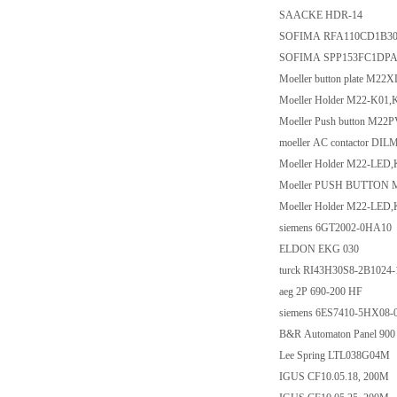
SAACKE HDR-14
SOFIMA RFA110CD1B30
SOFIMA SPP153FC1DPA
Moeller button plate M2
Moeller Holder M22-K01,
Moeller Push button M22
moeller AC contactor DI
Moeller Holder M22-LED
Moeller PUSH BUTTON 
Moeller Holder M22-LED
siemens 6GT2002-0HA10
ELDON EKG 030
turck RI43H30S8-2B1024
aeg 2P 690-200 HF
siemens 6ES7410-5HX08
B&R Automaton Panel 900
Lee Spring LTL038G04M
IGUS CF10.05.18, 200M