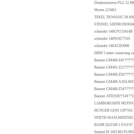
Dunkermotoren PLG 52 88
Merten 123463
TEKEL TKW6161C.M.600.
STEINEL SZ8590.050X04
schneider 140CPU53414B
schneider 140NOE77101
schneider 140ACI03000
HBM 5 meter connecting 
Baumer GM400.Z41???????
Baumer GM401.Z21???????
Baumer GM400.Z56???????
Baumer GM400.A10A304??
Baumer GM400.Z54???????
Baumer ATD2SB??14Y??24
LAMBORGHINI MLPD/G
HUNGER GDSI 150*165.1
SPIETH-MASCHINENEL
BAHR QSZ100 1 0 0 0 07 
Steimel SF 4/63 RD PU09