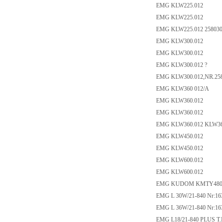
EMG KLW225.012
EMG KLW225.012
EMG KLW225.012 25803
EMG KLW300.012
EMG KLW300.012
EMG KLW300.012 ?
EMG KLW300.012,NR.25
EMG KLW360 012/A
EMG KLW360.012
EMG KLW360.012
EMG KLW360.012 KLW36
EMG KLW450.012
EMG KLW450.012
EMG KLW600.012
EMG KLW600.012
EMG KUDOM KMTY480D
EMG L 30W/21-840 Nr:16
EMG L 36W/21-840 Nr:16
EMG L18/21-840 PLUS T.N