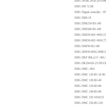
EMG DFMC30-B-24 0.04
EMG DH 71/2K
EMG Digital controller , 
EMG DIM-19
EMG DIM250-B3-160
EMG DIM500-B3-160
EMG DIM59-002+MSG1
EMG DIM59-002+MSG7
EMG DIM59-B3-160
EMG DIM59-MSG100R-
EMG DKF 80Lx2-F / 961-
EMG DKZ941H-25 DN15
EMG DMC- 09A
EMG DMC 120-B1-16 40
EMG DMC 120-B3-40
EMG DMC 120-B3-80
EMG DMC 249-B3-80
EMG DMC 250 1034233
EMG DMC 250-B3-120