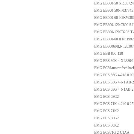
EMG EB300-50 NR.037243
EMG EB300-50Nr.037745
EMG EB500-60 0.2KW38
EMG EB800-120 C800 S II
EMG EB800-120C320S T 
EMG EB800-60 II Nr.1992
EMG EB80060II,Nr:203071
EMG EBB 800-120
EMG EBS 80K 4-XL330/1
EMG ECM-motor feed bac
EMG ECS 56G 4-218 0.0
EMG ECS 63G 4-N1 AB-2
EMG ECS 63G 4-N1AB-2
EMG ECS 63G2
EMG ECS 71K 4-240 0.2
EMG ECS 71K2
EMG ECS 80G2
EMG ECS 80K2
EMG ECS71G 2-C1AA