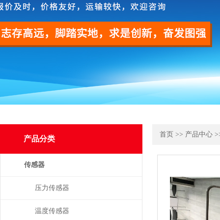
首页
>>
产品中心
>
产品分类
传感器
压力传感器
温度传感器