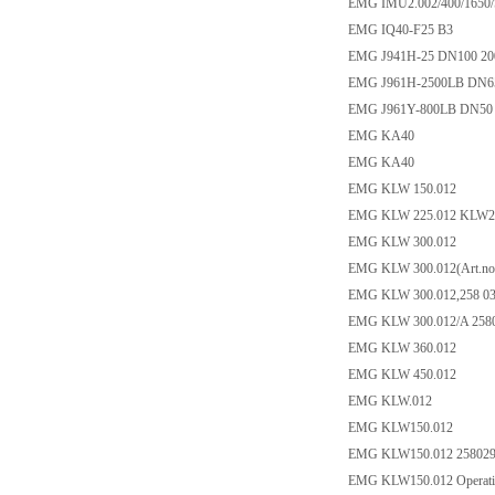
EMG IMU2.002/400/1650/
EMG IQ40-F25 B3
EMG J941H-25 DN100 2
EMG J961H-2500LB DN6
EMG J961Y-800LB DN50
EMG KA40
EMG KA40
EMG KLW 150.012
EMG KLW 225.012 KLW2
EMG KLW 300.012
EMG KLW 300.012(Art.no:
EMG KLW 300.012,258 0
EMG KLW 300.012/A 258
EMG KLW 360.012
EMG KLW 450.012
EMG KLW.012
EMG KLW150.012
EMG KLW150.012 25802
EMG KLW150.012 Operating 