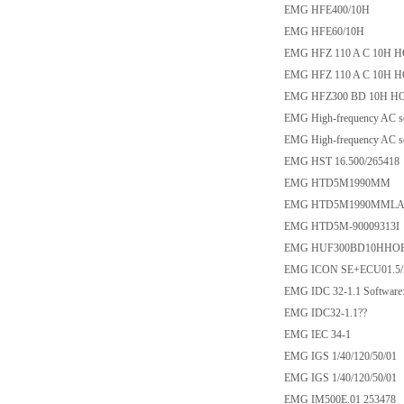
EMG HFE400/10H
EMG HFE60/10H
EMG HFZ 110 A C 10H H
EMG HFZ 110 A C 10H H
EMG HFZ300 BD 10H HO
EMG High-frequency AC so
EMG High-frequency AC so
EMG HST 16.500/265418
EMG HTD5M1990MM
EMG HTD5M1990MMLAN
EMG HTD5M-90009313I
EMG HUF300BD10HHOE8
EMG ICON SE+ECU01.5/
EMG IDC 32-1.1 Softwar
EMG IDC32-1.1??
EMG IEC 34-1
EMG IGS 1/40/120/50/01
EMG IGS 1/40/120/50/01
EMG IM500E.01 253478