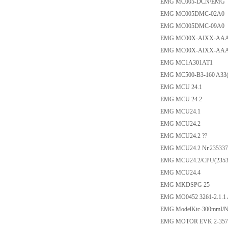
EMG MC005-DCN\EMG
EMG MC005DMC-02A0
EMG MC005DMC-09A0
EMG MC00X-AIXX-AAA
EMG MC00X-AIXX-AAA
EMG MC1A301AT1
EMG MC500-B3-160 A33(
EMG MCU 24.1
EMG MCU 24.2
EMG MCU24.1
EMG MCU24.2
EMG MCU24.2 ??
EMG MCU24.2 Nr.235337
EMG MCU24.2/CPU(2353
EMG MCU24.4
EMG MKDSPG 25
EMG MO0452 3261-2.1.1
EMG ModelKtc-300mmI/N
EMG MOTOR EVK 2-357 P