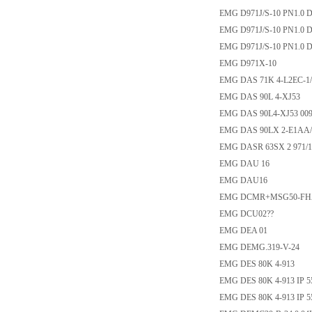
EMG D971J/S-10 PN1.0 
EMG D971J/S-10 PN1.0 
EMG D971J/S-10 PN1.0 
EMG D971X-10
EMG DAS 71K 4-L2EC-1/
EMG DAS 90L 4-XJ53
EMG DAS 90L4-XJ53 009
EMG DAS 90LX 2-E1AA/
EMG DASR 63SX 2 971/1
EMG DAU 16
EMG DAU16
EMG DCMR+MSG50-FHA
EMG DCU02??
EMG DEA 01
EMG DEMG.319-V-24
EMG DES 80K 4-913
EMG DES 80K 4-913 IP 55
EMG DES 80K 4-913 IP 55