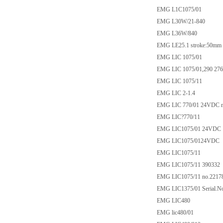
EMG L1C1075/01
EMG L30W/21-840
EMG L36W/840
EMG LE25.1 stroke:50m
EMG LIC 1075/01
EMG LIC 1075/01,290 276
EMG LIC 1075/11
EMG LIC 2-1.4
EMG LIC 770/01 24VDC max
EMG LIC?770/11
EMG LIC1075/01 24VDC
EMG LIC1075/0124VDC
EMG LIC1075/11
EMG LIC1075/11 390332
EMG LIC1075/11 no.2217
EMG LIC1375/01 Serial.N
EMG LIC480
EMG lic480/01