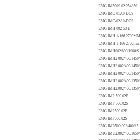
EMG IM500S.02 254350
EMG IMC-01A0-DCS
EMG IMC-02A0-DCS
EMG IMH 002-53 E
EMG IMH 1-166 2700MM
EMG IMH 1-166 2700mm c
EMG IMH002/800/1900/S.
EMG IMH2 002/400/1450/
EMG IMH2 002/400/1450/
EMG IMH2 002/400/1450/
EMG IMH2.002/400/1350/
EMG IMH2.002/400/1350/
EMG IMP 500.02E
EMG IMP 500.02S
EMG IMP500.02E
EMG IMP500.02S
EMG IMR500.002/400/15
EMG IMU2.002/400/1650/