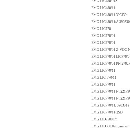
EMG LIC480/012
EMG LIC480/11
EMG LIC480/11 390330
EMG LIC480/11/A 390330
EMG LIC770
EMG LIC770/01
EMG LIC770/01
EMG LIC770/01 24VDC N
EMG LIC770/01 LIC770/0
EMG LIC770/01 PN:2702
EMG LIC770/11
EMG LIC-770/11
EMG LIC770/11
EMG LIC770/11 Nr.22179
EMG LIC770/11 Nr.22179
EMG LIC770/11; 390331 (th
EMG LIC770/11-2SD
EMG LID?500???
EMG LID300.02C,emitter