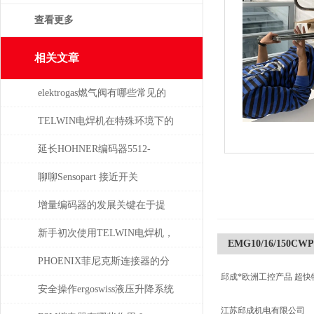
查看更多
相关文章
elektrogas燃气阀有哪些常见的
故障和问题
TELWIN电焊机在特殊环境下的
适用性如何？
延长HOHNER编码器5512-
05FR-0800使用寿命的保养秘诀
聊聊Sensopart 接近开关
增量编码器的发展关键在于提
升质量
新手初次使用TELWIN电焊机，
EMG10/16/150CWP
需注意这几点
PHOENIX菲尼克斯连接器的分
邱成*欧洲工控产品 超快
类及应用领域
安全操作ergoswiss液压升降系统
江苏邱成机电有限公司