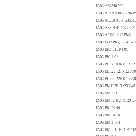
EMG AE1360.500
EMG AEEAN3012 7.5KW,
EMG AES01.01 Nr.23531
EMG AES01.01;NR:23531
EMG APD01.1 235546
EMG B-12 Plug for KLW3
EMG BK1.01BK1.01
EMG BK11.02
EMG BLR20.03NR.10072
EMG BLR20.121NR.1009
EMG BLR20.22NR.10088
EMG BM12.51 Nr.230946
EMG BMI 2.11.1
EMG BMI 2.11.1 Nr.2342
EMG BMI04.09
EMG BMI04.10
EMG BMI1-371
EMG BMI2.11 Nr:104210