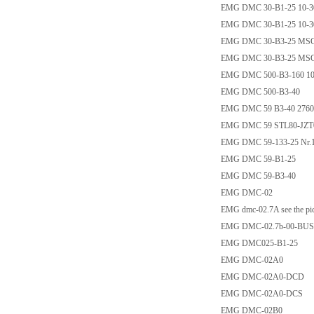
EMG DMC 30-B1-25 10-
EMG DMC 30-B1-25 10-
EMG DMC 30-B3-25 MS
EMG DMC 30-B3-25 MS
EMG DMC 500-B3-160 10
EMG DMC 500-B3-40
EMG DMC 59 B3-40 2760
EMG DMC 59 STL80-JZT
EMG DMC 59-133-25 Nr.
EMG DMC 59-B1-25
EMG DMC 59-B3-40
EMG DMC-02
EMG dmc-02.7A see the pic
EMG DMC-02.7b-00-BUS
EMG DMC025-B1-25
EMG DMC-02A0
EMG DMC-02A0-DCD
EMG DMC-02A0-DCS
EMG DMC-02B0