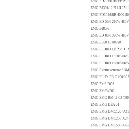
EMG ED201/6 HS EB AC3
EMG Ed301/12 2LL5 271-1
EMG ED301/8BB 4000-80
EMG ED-50/6 210W 480V
EMG Ed80/6
EMG ED-80/6 330W 480V
EMG EL60 15-00790
EMG ELDRO ED 23/5 C 2L
EMG ELDRO Ed50/6 06/5
EMG ELDRO Ed80/6 06/5
EMG Electric actuator / 
EMG ELHY EB C 100/30 
EMG EM6-DCS
EMG EM6WDC
EMG EMG BMI 2-CP/500/
EMG EMG DEA 01
EMG EMG DMC120+A1
EMG EMG DMC250-A24
EMG EMG DMC500-A43