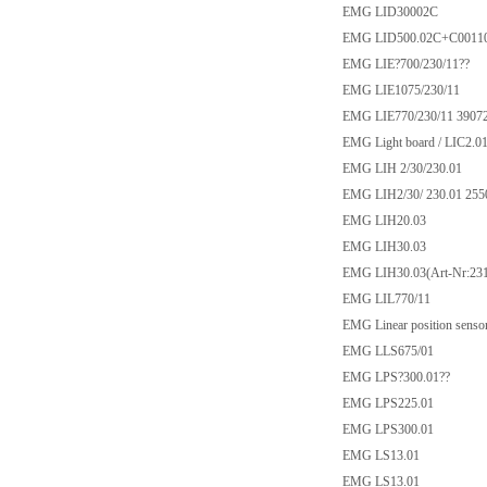
EMG LID30002C
EMG LID500.02C+C0011
EMG LIE?700/230/11??
EMG LIE1075/230/11
EMG LIE770/230/11 3907
EMG Light board / LIC2.0
EMG LIH 2/30/230.01
EMG LIH2/30/ 230.01 255
EMG LIH20.03
EMG LIH30.03
EMG LIH30.03(Art-Nr:231
EMG LIL770/11
EMG Linear position senso
EMG LLS675/01
EMG LPS?300.01??
EMG LPS225.01
EMG LPS300.01
EMG LS13.01
EMG LS13.01