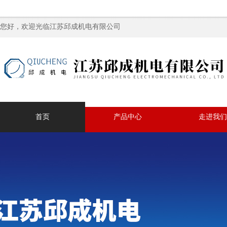
您好，欢迎光临江苏邱成机电有限公司
首页
产品中心
走进我们