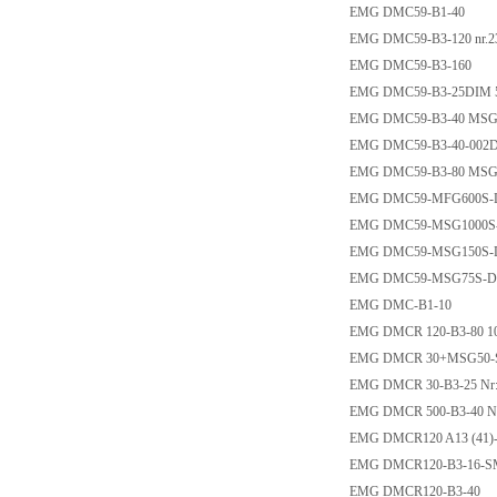
EMG DMC59-B1-40
EMG DMC59-B3-120 nr.2
EMG DMC59-B3-160
EMG DMC59-B3-25DIM 50
EMG DMC59-B3-40 MSG15
EMG DMC59-B3-40-002
EMG DMC59-B3-80 MSG4
EMG DMC59-MFG600S
EMG DMC59-MSG1000S
EMG DMC59-MSG150S
EMG DMC59-MSG75S-
EMG DMC-B1-10
EMG DMCR 120-B3-80 1
EMG DMCR 30+MSG50-
EMG DMCR 30-B3-25 Nr:2
EMG DMCR 500-B3-40 Nr
EMG DMCR120 A13 (41)
EMG DMCR120-B3-16-
EMG DMCR120-B3-40