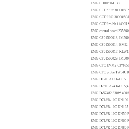
EMG C 100/30-CB8
EMG CCD??Pro30000/50?
EMG CCDPRO 30000/50/
EMG CCDPro Nr.114995 S2
EMG control board 23580
EMG CP01500013, IM500
EMG CP01500014, BMI2.
EMG CP01500017, KLW15
EMG CP01500029, IM500
EMG CPC EVM2-CP/1650
EMG CPC probe TW54C1
EMG D120+A13.6-DCS
EMG D250+A24.6-DCS;
EMG D-57482 330W 400/
EMG D71J/R-10C DN100 
EMG D71J/R-10C DN125 
EMG D71J/R-10C DN50 P
EMG D71J/R-10C DN65 P
EMG D71J/R-10C DN80 P