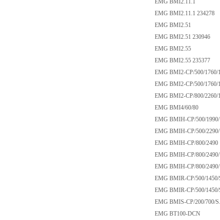
EMG BMI2.11.1
EMG BMI2.11.1 234278
EMG BMI2.51
EMG BMI2.51 230946
EMG BMI2.55
EMG BMI2.55 235377
EMG BMI2-CP/500/1760/1
EMG BMI2-CP/500/1760/1
EMG BMI2-CP/800/2260/1
EMG BMI4/60/80
EMG BMIH-CP/500/1990/
EMG BMIH-CP/500/2290/
EMG BMIH-CP/800/2490
EMG BMIH-CP/800/2490/
EMG BMIH-CP/800/2490/1
EMG BMIR-CP/500/1450/
EMG BMIR-CP/500/1450/
EMG BMIS-CP/200/700/S
EMG BT100-DCN