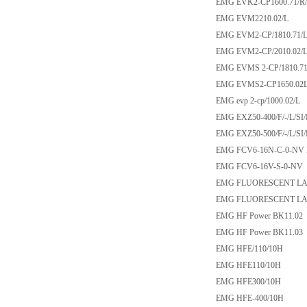
EMG EVK2-CP1600.71/R
EMG EVM2210.02/L
EMG EVM2-CP/1810.71/L/
EMG EVM2-CP/2010.02/L S
EMG EVMS 2-CP/1810.71/L
EMG EVMS2-CP1650.02
EMG evp 2-cp/1000.02/L
EMG EXZ50-400/F/-/L/SI
EMG EXZ50-500/F/-/L/SI
EMG FCV6-16N-C-0-NV
EMG FCV6-16V-S-0-NV
EMG FLUORESCENT LAMP
EMG FLUORESCENT LAMP
EMG HF Power BK11.02
EMG HF Power BK11.03
EMG HFE/110/10H
EMG HFE110/10H
EMG HFE300/10H
EMG HFE-400/10H