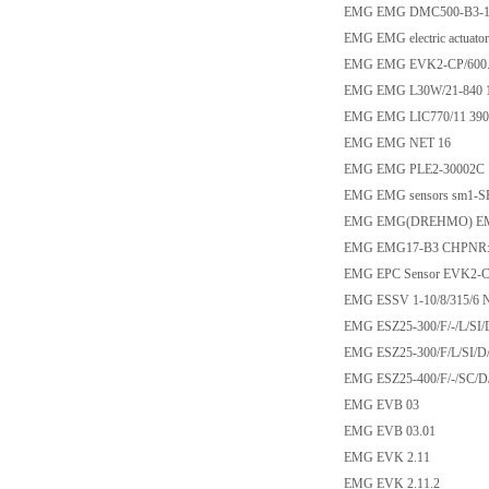
EMG EMG DMC500-B3-1
EMG EMG electric actuat
EMG EMG EVK2-CP/600.0
EMG EMG L30W/21-840 
EMG EMG LIC770/11 390
EMG EMG NET 16
EMG EMG PLE2-30002C
EMG EMG sensors sm1-SR
EMG EMG(DREHMO) EM6
EMG EMG17-B3 CHPNR:9
EMG EPC Sensor EVK2-C
EMG ESSV 1-10/8/315/6 
EMG ESZ25-300/F/-/L/SI/
EMG ESZ25-300/F/L/SI/D
EMG ESZ25-400/F/-/SC/D
EMG EVB 03
EMG EVB 03.01
EMG EVK 2.11
EMG EVK 2.11.2