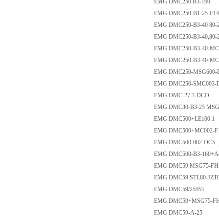
EMG DMC250 B3-160
EMG DMC250-B1-25-F1
EMG DMC250-B3-40 80-
EMG DMC250-B3-40,80-
EMG DMC250-B3-40-MC
EMG DMC250-B3-40-MC
EMG DMC250-MSG600-
EMG DMC250-SMC003-
EMG DMC-27.3-DCD
EMG DMC30-B3-25 MSG1
EMG DMC500+LE100.1
EMG DMC500+MC002-F
EMG DMC500-002-DCS
EMG DMC500-B3-160+A
EMG DMC59 MSG75-FHA
EMG DMC59 STL80-JZT0
EMG DMC59/25/B3
EMG DMC59+MSG75-FH
EMG DMC59-A-25