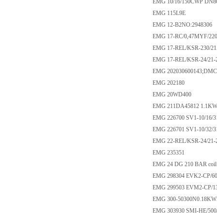
EMG 10/16/150CWP DN8
EMG 115L9E
EMG 12-B2NO:2948306
EMG 17-RC/0,47MYF/220
EMG 17-REL/KSR-230/2
EMG 17-REL/KSR-24/21-2
EMG 202030600143;DMC-
EMG 202180
EMG 20WD400
EMG 211DA45812 1.1KW
EMG 226700 SV1-10/16/3
EMG 226701 SV1-10/32/3
EMG 22-REL/KSR-24/21-
EMG 235351
EMG 24 DG 210 BAR coil
EMG 298304 EVK2-CP/60
EMG 299503 EVM2-CP/13
EMG 300-50300N0.18K
EMG 303930 SMI-HE/500/