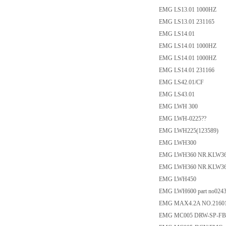
EMG LS13.01 1000HZ
EMG LS13.01 231165
EMG LS14.01
EMG LS14.01 1000HZ
EMG LS14.01 1000HZ
EMG LS14.01 231166
EMG LS42.01/CF
EMG LS43.01
EMG LWH 300
EMG LWH-0225??
EMG LWH225(123589)
EMG LWH300
EMG LWH360 NR.KLW36
EMG LWH360 NR.KLW36
EMG LWH450
EMG LWH600 part no0243
EMG MAX4.2A NO.21601
EMG MC005 DRW-SP-FB