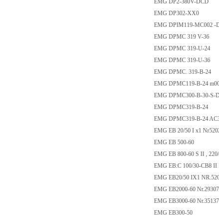
EMG DP2-380V-DCD
EMG DP302-XX0
EMG DPIM119-MC002 -
EMG DPMC 319 V-36
EMG DPMC 319-U-24
EMG DPMC 319-U-36
EMG DPMC. 319-B-24
EMG DPMC119-B-24 m00
EMG DPMC300-B-30-S-
EMG DPMC319-B-24
EMG DPMC319-B-24 AC
EMG EB 20/50 I x1 Nr520
EMG EB 500-60
EMG EB 800-60 S II , 220
EMG EB:C 100/30-CB8 II 
EMG EB20/50 IX1 NR.52
EMG EB2000-60 Nr.29307
EMG EB3000-60 Nr.35137
EMG EB300-50