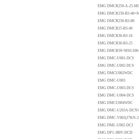
EMG DMCR250-A-25-MC
EMG DMCR250-B3-40+
EMG DMCR250-B3-80
EMG DMCR25-B3-40
EMG DMCR30-B3-16
EMG DMCR30-B3-25
EMG DMCR59+MSG100-
EMG DMC-U001-DCS
EMG DMC-U002-DCS
EMG DMCU002WDC
EMG DMC-U003
EMG DMC-U003-DCS
EMG DMC-U004-DCS
EMG DMCU004WDC
EMG DMC-U203A-DCN
EMG DMC-V002(J7KN-22
EMG DML-U002-DCJ
EMG DP1-380V-DCD