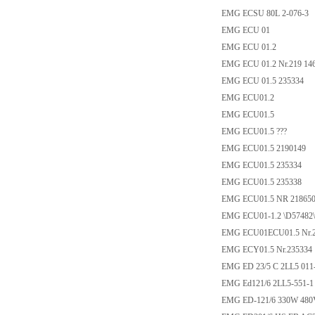
EMG ECSU 80L 2-076-3
EMG ECU 01
EMG ECU 01.2
EMG ECU 01.2 Nr.219 14
EMG ECU 01.5 235334
EMG ECU01.2
EMG ECU01.5
EMG ECU01.5 ???
EMG ECU01.5 2190149
EMG ECU01.5 235334
EMG ECU01.5 235338
EMG ECU01.5 NR 21865
EMG ECU01-1.2 \D57482\
EMG ECU01ECU01.5 Nr.21
EMG ECY01.5 Nr.235334
EMG ED 23/5 C 2LL5 011
EMG Ed121/6 2LL5-551-1 
EMG ED-121/6 330W 480