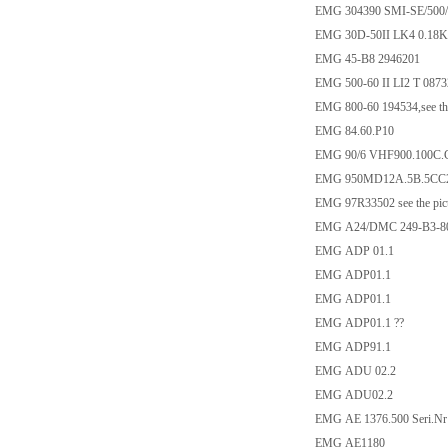
EMG 304390 SMI-SE/500/
EMG 30D-50II LK4 0.18
EMG 45-B8 2946201
EMG 500-60 II LI2 T 0873
EMG 800-60 194534,see the
EMG 84.60.P10
EMG 90/6 VHF900.100C.
EMG 950MD12A.5B.5CC
EMG 97R33502 see the pic
EMG A24/DMC 249-B3-8
EMG ADP 01.1
EMG ADP01.1
EMG ADP01.1
EMG ADP01.1 ??
EMG ADP91.1
EMG ADU 02.2
EMG ADU02.2
EMG AE 1376.500 Seri.Nr
EMG AE1180