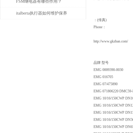
的规程
FSM继电器有哪些作用？
italberta执行器如何维护保养
：(传真)
Phone：
http://www.gkzhan.com/
品牌 型号
EMG 0009390-0030
EMG 016705
EMG 07/475890
EMG 071806220 DMC59-
EMG 10/16/150CWP DN1
EMG 10/16/150CWP DN1
EMG 10/16/150CWP DN1
EMG 10/16/150CWP DN5
EMG 10/16/150CWP DN6