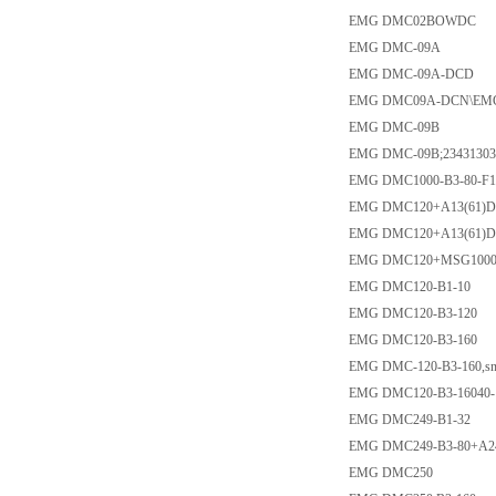
EMG DMC02BOWDC
EMG DMC-09A
EMG DMC-09A-DCD
EMG DMC09A-DCN\EM
EMG DMC-09B
EMG DMC-09B;234313032
EMG DMC1000-B3-80-F
EMG DMC120+A13(61)
EMG DMC120+A13(61)D
EMG DMC120+MSG1000
EMG DMC120-B1-10
EMG DMC120-B3-120
EMG DMC120-B3-160
EMG DMC-120-B3-160,sn
EMG DMC120-B3-16040-
EMG DMC249-B1-32
EMG DMC249-B3-80+A2
EMG DMC250