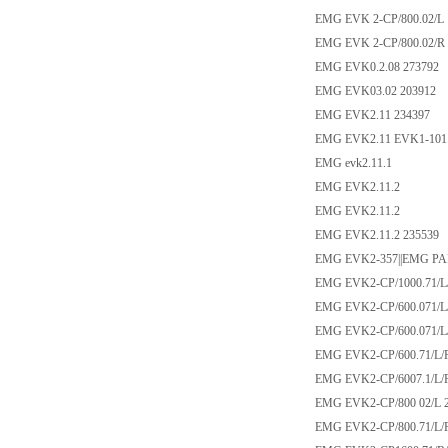
EMG EVK 2-CP/800.02/L
EMG EVK 2-CP/800.02/R
EMG EVK0.2.08 273792
EMG EVK03.02 203912
EMG EVK2.11 234397
EMG EVK2.11 EVK1-101
EMG evk2.11.1
EMG EVK2.11.2
EMG EVK2.11.2
EMG EVK2.11.2 235539
EMG EVK2-357||EMG PA
EMG EVK2-CP/1000.71/L/
EMG EVK2-CP/600.071/L
EMG EVK2-CP/600.071/L
EMG EVK2-CP/600.71/L/
EMG EVK2-CP/6007.1/L/
EMG EVK2-CP/800 02/L 
EMG EVK2-CP/800.71/L/