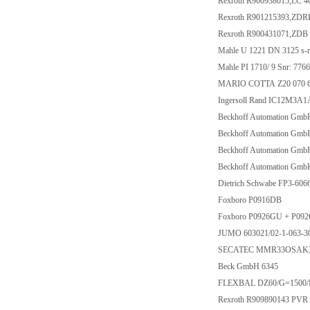
Rexroth R900938015,LC 
Rexroth R901215393,ZD
Rexroth R900431071,ZDB
Mahle U 1221 DN 3125 s-n
Mahle PI 1710/ 9 Snr: 776
MARIO COTTA Z20 070 62 
Ingersoll Rand IC12M3A
Beckhoff Automation Gm
Beckhoff Automation Gm
Beckhoff Automation Gm
Beckhoff Automation Gm
Dietrich Schwabe FP3-60
Foxboro P0916DB
Foxboro P0926GU + P09
JUMO 603021/02-1-063-30
SECATEC MMR33OSAKX 
Beck GmbH 6345
FLEXBAL DZ60/G=1500
Rexroth R909890143 PVR 