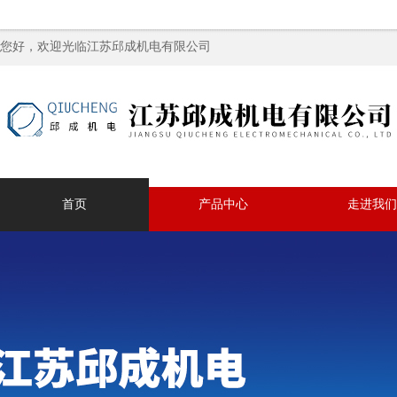
您好，欢迎光临江苏邱成机电有限公司
首页
产品中心
走进我们