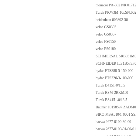
monacor PA-302 NR.0171
Turck PKW3M-10/,SN:66
heidenhain 605802-56
velco GS0303
velco GS0357
velco FS0150
velco FS0180
SCHMERSAL SRB031MC-2
SCHNEIDER ILS1B573P
hydac ETS388-5-150-000
hydac ETS326-3-100-000
Turck B4151-0/13.5
Turck RSM-2RKM50
Turck BS4151-0/13.5
Baumer 10158597 ZADM0
SIKO MSA510/1-0001 SS
haewa 2677-0100-30-00
haewa 2677-0100-01-00-01