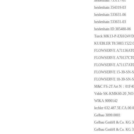
heidenhain 735117-61
heidenhain 354319-03
heidenhain 533631-06
heidenhain 533631-03
heidenhain ID:385480-06
Turck MK13-P-EX0/24VD
KUEBLER T8.5883.1522.
FLOWSERVE A71136AT
FLOWSERVE A70137CT
FLOWSERVE A71137AT
FLOWSERVE 15-39-SN-
FLOWSERVE 10-39-SN-
M&C FS-2T Art N：01F4
Vahle SK-KMK60-20 ,NO:
WIKA 9090142
lechler 632.487.5E.CA.00.0
Gelbau 3099.0001
Gelbau GmbH & Co. KG 3
Gelbau GmbH & Co. KG 3