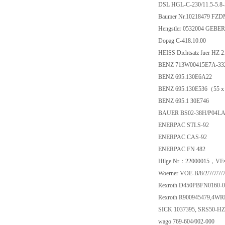
DSL HGL-C-230/11.5-5.8
Baumer Nr.10218479 FZD
Hengstler 0532004 GEBER
Dopag C-418.10.00
HEISS Dichtsatz fuer HZ 
BENZ 713W00415E7A-332
BENZ 695.130E6A22
BENZ 695.130E536（55 x
BENZ 695.1 30E746
BAUER BS02-38H/P04L
ENERPAC STLS-92
ENERPAC CAS-92
ENERPAC FN 482
Hilge Nr：22000015，VE=
Woerner VOE-B/8/2/7/7/7/7
Rexroth D450PBFN0160-
Rexroth R900945479,4W
SICK 1037395, SRS50-H
wago 769-604/002-000