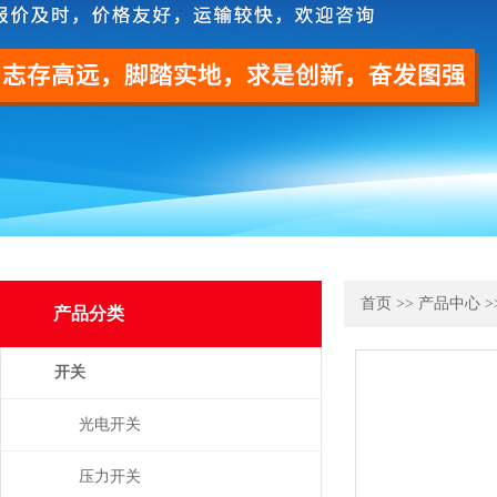
首页
>>
产品中心
>
产品分类
开关
光电开关
压力开关