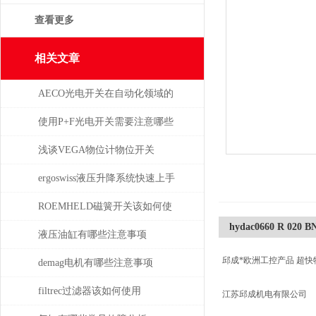
查看更多
相关文章
AECO光电开关在自动化领域的
与应用
使用P+F光电开关需要注意哪些
问题？
浅谈VEGA物位计物位开关
ergoswiss液压升降系统快速上手
指南
ROEMHELD磁簧开关该如何使
hydac0660 R 020 
干簧吸合？
液压油缸有哪些注意事项
邱成*欧洲工控产品 超快
demag电机有哪些注意事项
filtrec过滤器该如何使用
江苏邱成机电有限公司