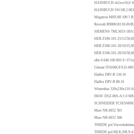
HAINBUCH sb2xsr16,0 1
HAINBUCH SW.SB.2.0032
Megatron MHU60 100 5 B
Rexroth R900618110;4W
SIEMENS 7ML5033-1BA
HEB Z100-101-25/12/50,0
HEB Z100-101-20/10/35,0
HEB Z100-101-20/10/50,0
elbe 0.640.100.003 S=37
Glenair IT4106GFA32-68
Elaflex ERV-R 150.16
Elaflex ERV-R 80.16
Winterthur 320x230x110 A
IMAV DSZ-06S-A/1.0 MM A
SCHNEIDER TCSESM08
Murr NR.6652 501
Murr NR.6652 500
THIEDE pol.Vorverkabelun
THIEDE pol.MLK;NR.9-41