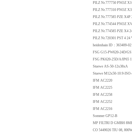
PILZ Nr.777750 PNOZ X1
PILZ Nr.777310 PNOZ X3
PILZ Nr.777585 PZE X4P
PILZ Nr.774544 PNOZ XV3 
PILZ Nr.774585 PZE X4 
PILZ Nr.720301 PST 4 24
heidenhain ID：363409-02
FSG G15-PW620-24D/GS1
FSG PK620-25D/A/IP65 1
Stuewe AS-50-12x38xA
Stuewe M12x50-10.9-ISO-
IFM AC2220
IFM AC2225
IFM AC2258
IFM AC2252
IFM AC2216
Sommer GP12-B
MP FILTRI D GMBH 8M
CO 5449026 TIU 08, 800