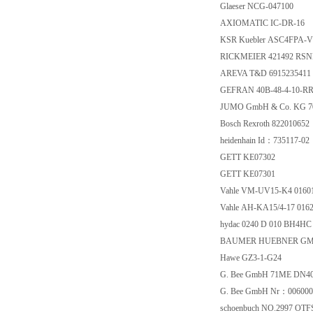
Glaeser NCG-047100
AXIOMATIC IC-DR-16
KSR Kuebler ASC4FPA-V
RICKMEIER 421492 RSNE
AREVA T&D 6915235411
GEFRAN 40B-48-4-10-RR
JUMO GmbH & Co. KG 70
Bosch Rexroth 822010652
heidenhain Id：735117-02
GETT KE07302
GETT KE07301
Vahle VM-UV15-K4 01601
Vahle AH-KA15/4-17 0162
hydac 0240 D 010 BH4HC
BAUMER HUEBNER GMBH
Hawe GZ3-1-G24
G. Bee GmbH 71ME DN40
G. Bee GmbH Nr：006000
schoenbuch NO.2997 OTF