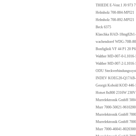
THIEDE E-Vent.1 J0 973 7
Helmholz 700-884-MPI21
Helmholz 700-892-MPI21
Beck 6375
Klaschka HAD-18mg82b1
wachendoref WDG-70B-8
Bonfiglioli VF 44 P1 20 P
Walther MD-007-0-L1016-1
Walther MD-007-2-L1016-
ODU Steckverbindungssys
INDEV KOEG20-Q17AB-D
Georgii Kobold KOD 446
Hotset 8x800 2316W 230V
Murrelektronik GmbH 500
Murr 7000-50021-9610200
Murrelektronik GmbH 700
Murrelektronik GmbH 700
Murr 7000-46041-8020300