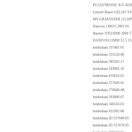
PULSOTRONIC KJ5-M1
Lenord+Bauer GEL243 Y0
MS-GRAESSNER 21110P000
Hanovia 130031-2001-01
Baumer ITD21H00 2048 T 
DANFOSS OMM 12.5 15
heidenhain 337481-01
heidenhain 533120-08
heidenhain 385502-11
heidenhain 243602-16
heidenhain 635816-02
heidenhain 557649-02
heidenhain 376840-4K
heidenhain 393000-07
heidenhain 346243-03
heidenhain 631692-06
heidenhain ID:557649-05
heidenhain ID:557679-05