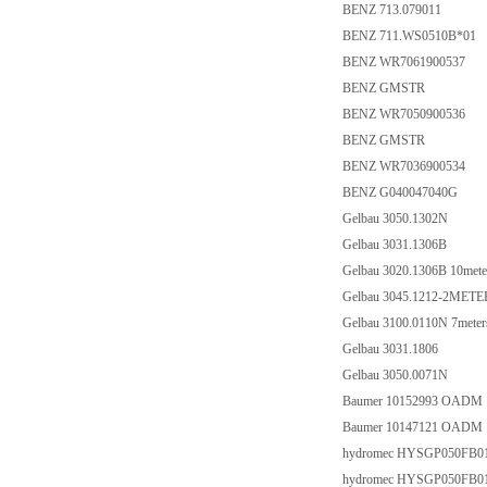
BENZ 713.079011
BENZ 711.WS0510B*01
BENZ WR7061900537
BENZ GMSTR
BENZ WR7050900536
BENZ GMSTR
BENZ WR7036900534
BENZ G040047040G
Gelbau 3050.1302N
Gelbau 3031.1306B
Gelbau 3020.1306B 10mete
Gelbau 3045.1212-2METE
Gelbau 3100.0110N 7meter
Gelbau 3031.1806
Gelbau 3050.0071N
Baumer 10152993 OADM 
Baumer 10147121 OADM 
hydromec HYSGP050FB0
hydromec HYSGP050FB0