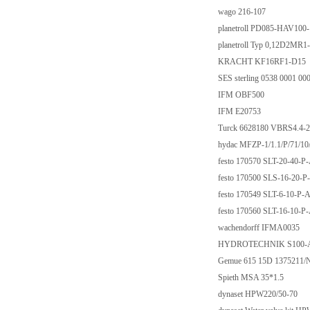
wago 216-107
planetroll PD085-HAV10
planetroll Typ 0,12D2MR1
KRACHT KF16RF1-D15
SES sterling 0538 0001 00
IFM OBF500
IFM E20753
Turck 6628180 VBRS4.
hydac MFZP-1/1.1/P/71/1
festo 170570 SLT-20-40-P
festo 170500 SLS-16-20-P
festo 170549 SLT-6-10-P-
festo 170560 SLT-16-10-P
wachendorff IFMA0035
HYDROTECHNIK S100-
Gemue 615 15D 1375211/
Spieth MSA 35*1.5
dynaset HPW220/50-70