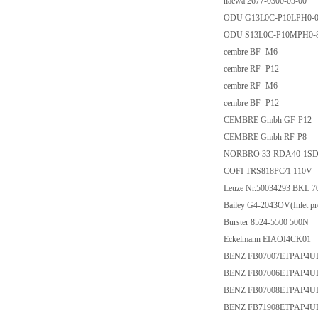
haewa 2677-0300-05-00
ODU G13L0C-P10LPH0-0
ODU S13L0C-P10MPH0-
cembre BF- M6
cembre RF -P12
cembre RF -M6
cembre BF -P12
CEMBRE Gmbh GF-P12
CEMBRE Gmbh RF-P8
NORBRO 33-RDA40-1S
COFI TRS818PC/1 110V
Leuze Nr.50034293 BKL 7
Bailey G4-2043OV(Inlet pres
Burster 8524-5500 500N
Eckelmann EIAOI4CK01
BENZ FB07007ETPAP4U
BENZ FB07006ETPAP4U
BENZ FB07008ETPAP4U
BENZ FB71908ETPAP4U