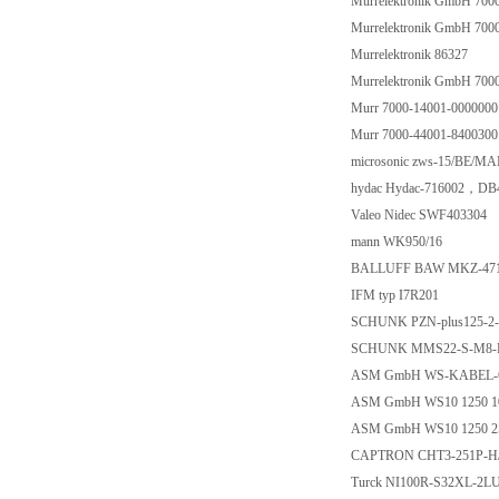
Murrelektronik GmbH 700
Murrelektronik GmbH 700
Murrelektronik 86327
Murrelektronik GmbH 700
Murr 7000-14001-0000000
Murr 7000-44001-8400300
microsonic zws-15/BE/MA
hydac Hydac-716002，DB
Valeo Nidec SWF403304
mann WK950/16
BALLUFF BAW MKZ-471
IFM typ I7R201
SCHUNK PZN-plus125-2-
SCHUNK MMS22-S-M8-P
ASM GmbH WS-KABEL-
ASM GmbH WS10 1250 1
ASM GmbH WS10 1250 2
CAPTRON CHT3-251P-H
Turck NI100R-S32XL-2L