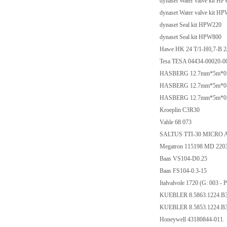
dynaset Water valve kit H
dynaset Water valve kit H
dynaset Seal kit HPW220
dynaset Seal kit HPW800
Hawe HK 24 T/1-H0,7-B 2
Tesa TESA 04434-00020-0
HASBERG 12.7mm*5m*0.03m
HASBERG 12.7mm*5m*0.01m
HASBERG 12.7mm*5m*0.02m
Kroeplin C3R30
Vahle 68 073
SALTUS TTI-30 MICRO 
Megatron 115198 MD 22
Baas VS104-D0.25
Baas FS104-0.3-15
Italvalvole 1720 (G: 00
KUEBLER 8.5863.1224.B
KUEBLER 8.5853.1224.B
Honeywell 43180844-011.