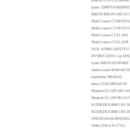
Kral KF-210.CCA.000508
hydac 1268870 0160DN0
BIKON BIKON 1003-25-
Multi-Contact CT-BP1ET/0
Multi-Contact CT-SP1/0,2
Multi-Contact CT-E1-26/S
Multi-Contact CT-E1-26/B
SICK ATM60-A4N12X12
HYDRO LEDUC typ XP63
hydac 0660 R 020 BN4HC
danfoss bauer BS06-44V/
heidenhain 369104-01
haewa 3150-2060-02U20
Montech AG LEP-160-1A/
Montech AG LEP-90-1A/V
KUEBLER 8.0000.1101.10
KUEBLER 8.0000.1501.10
SPIETH-MASCHINENEL
Welba STM-4 Nr.37155