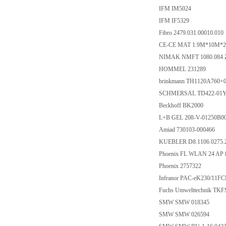
IFM IM5024
IFM IF5329
Fibro 2479.031.00010.010
CE-CE MAT 1.9M*10M*2.
NIMAK NMFT 1080.084 Z
HOMMEL 231289
brinkmann TH1120A760+
SCHMERSAL TD422-01Y-
Beckhoff BK2000
L+B GEL 208-V-01250B
Amiad 730103-000466
KUEBLER D8.1106.0275.
Phoenix FL WLAN 24 AP 8
Phoenix 2757322
Infranor PAC-eK230/11
Fuchs Umwelttechnik TK
SMW SMW 018345
SMW SMW 026594