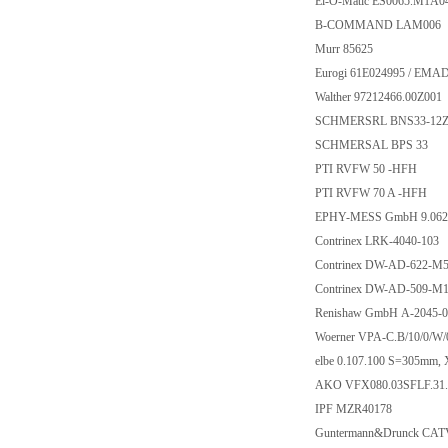
El-O-Matic ES0065.M1A
B-COMMAND LAM006
Murr 85625
Eurogi 61E024995 / EMA
Walther 97212466.00Z001
SCHMERSRL BNS33-12Z-
SCHMERSAL BPS 33
PTI RVFW 50 -HFH
PTI RVFW 70 A -HFH
EPHY-MESS GmbH 9.062
Contrinex LRK-4040-103
Contrinex DW-AD-622-M
Contrinex DW-AD-509-M1
Renishaw GmbH A-2045-0
Woerner VPA-C.B/10/0/W/0
elbe 0.107.100 S=305mm
AKO VFX080.03SFLF.31
IPF MZR40178
Guntermann&Drunck CAT