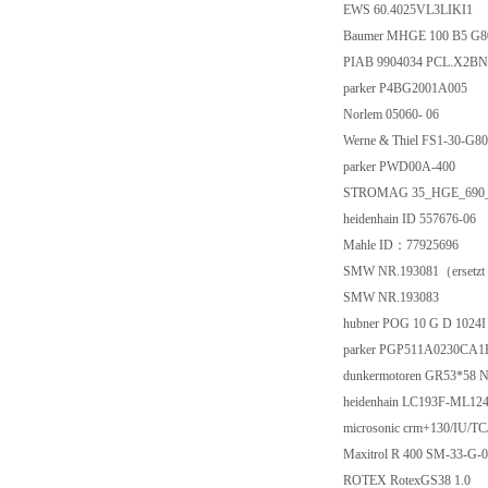
EWS 60.4025VL3LIKI1
Baumer MHGE 100 B5 G
PIAB 9904034 PCL.X2BN
parker P4BG2001A005
Norlem 05060- 06
Werne & Thiel FS1-30-G8
parker PWD00A-400
STROMAG 35_HGE_690
heidenhain ID 557676-06
Mahle ID：77925696
SMW NR.193081（ersetzt
SMW NR.193083
hubner POG 10 G D 1024I 
parker PGP511A0230CA
dunkermotoren GR53*58 
heidenhain LC193F-ML124
microsonic crm+130/IU/TC
Maxitrol R 400 SM-33-G-0
ROTEX RotexGS38 1.0