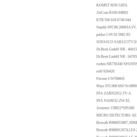
KOMET M30 52051
AirCom R160-04B02
KTR NR.618.6740.644
Staubli SPC08.2000/IA/JV..
parker C4V10 5982 B1
SOFASCO SAB12137V1
Dr.Breit GmbH NR.: 4041
Dr.Breit GmbH NR.: 0470
roehm NR756340 SPANNS
reiff 926420
Pavone UWT600/E
Mayr 055.000.6S0 Nr.089
INA ZARN2052-TV-A
INA NA69/32-ZW-XL
Aerzener 159022*DN300
MICRO DETECTORS AE1
Rexroth R900955887,3D
Rexroth R900912674,LFA 