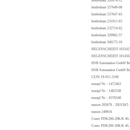
heidenhain 526974-12
heidenhain 557649-08
heidenhain 557647-03
heidenhain 231011-03
heidenhain 232714-02.
heidenhain 329982-57
heidenhain 560175-10
HEGENSCHEIDT 103242
HEGENSCHEIDT 101456
HSB Automation GmbH Be
HSB Automation GmbH Be
CEJN 19-911-5100
trumpf Nr：1472463
trumpf Nr：1483338
trumpf Nr：0376548
maxon 205679，DES50/5
maxon 249016
Conec PDK200-20K/K 4G 
Conec PDK200-20K/K 4G 