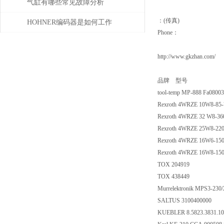
气缸有哪些常见故障分析
：(传真)
HOHNER编码器是如何工作
Phone：
的，有哪些类型？
http://www.gkzhan.com/
品牌 型号
tool-temp MP-888 Fa0800
Rexroth 4WRZE 10W8-85
Rexroth 4WRZE 32 W8-3
Rexroth 4WRZE 25W8-22
Rexroth 4WRZE 16W6-15
Rexroth 4WRZE 16W8-15
TOX 204919
TOX 438449
Murrelektronik MPS3-230/
SALTUS 3100400000
KUEBLER 8.5823.3831.10