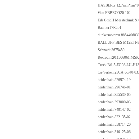
HASBERG 12.7mm*5m*0.20m
Watt FBBRCO20-102
Erb GmbH Messtechnik &
Baumer I7R201
dunkermotoren 885440603
BALLUFF BES M12EI-NS
Schnaidt 3675450
Rexroth R911306061,M
Turck Bi1,5-EG08-LU-H13
Ca-Verken 25CA-65/40-03
heidenhain 526974-19
heidenhain 296746-01
heidenhain 355530-05
heidenhain 393000-03
heidenhain 749147-02
heidenhain 822135-02
heidenhain 558714-20
heidenhain 310125-06