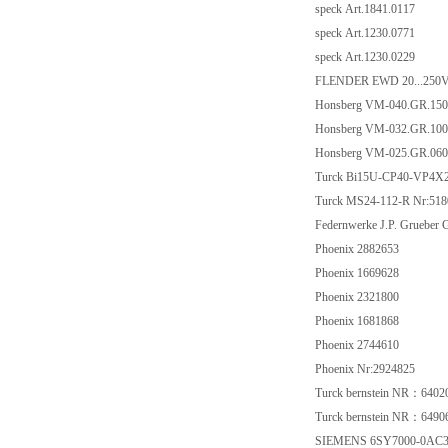
speck Art.1841.0117
speck Art.1230.0771
speck Art.1230.0229
FLENDER EWD 20...250
Honsberg VM-040.GR.150
Honsberg VM-032.GR.100
Honsberg VM-025.GR.060
Turck Bi15U-CP40-VP4X
Turck MS24-112-R Nr:518
Federnwerke J.P. Gruebe
Phoenix 2882653
Phoenix 1669628
Phoenix 2321800
Phoenix 1681868
Phoenix 2744610
Phoenix Nr:2924825
Turck bernstein NR：6402
Turck bernstein NR：6490
SIEMENS 6SY7000-0AC