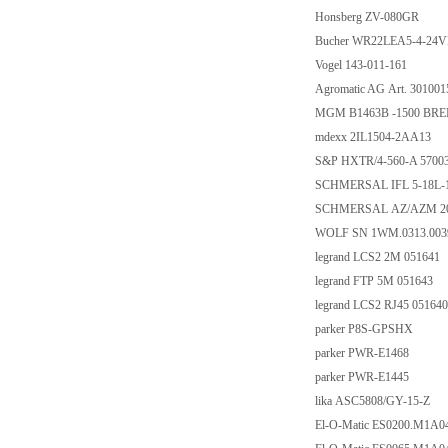
Honsberg ZV-080GR
Bucher WR22LEA5-4-24
Vogel 143-011-161
Agromatic AG Art. 301001
MGM B1463B -1500 BREM
mdexx 2IL1504-2AA13
S&P HXTR/4-560-A 5700
SCHMERSAL IFL 5-18L-1
SCHMERSAL AZ/AZM 20
WOLF SN 1WM.0313.003
legrand LCS2 2M 051641
legrand FTP 5M 051643
legrand LCS2 RJ45 051640
parker P8S-GPSHX
parker PWR-E1468
parker PWR-E1445
lika ASC5808/GY-15-Z
El-O-Matic ES0200.M1A