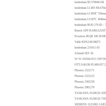
heidenhain ID:376846-EK
heidenhain LC483 ML67
heidenhain LC493F 720m
heidenhain LS187C 3040
heidenhain ROD 270 ID：
Rotech APF3SAREAZ10TT
Proxitron IKQR 100.38 M
Vahle KDS2/40 68073
heidenhain 231011-03
Schmidt ZEF-50
W+W 101044 H13 350*36
OTT-JAKOB 95.600.037.2
Phoenix 2322171
Phoenix 2322223
Phoenix 2302256
Phoenix 2981279
YASKAWA SGMGH-1ED
YASKAWA SGMGH-75D
SIEMENS 1LE1002-1AB5