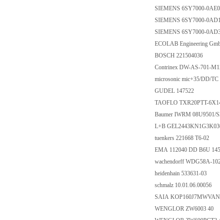
SIEMENS 6SY7000-0AE0
SIEMENS 6SY7000-0AD
SIEMENS 6SY7000-0AD
ECOLAB Engineering Gm
BOSCH 221504036
Contrinex DW-AS-701-M1
microsonic mic+35/DD/TC
GUDEL 147522
TAOFLO TXR20PTT-6X1
Baumer IWRM 08U9501/S
L+B GEL2443KN1G3K03
tuenkers 221668 T6-02
EMA 112040 DD B6U 145
wachendorff WDG58A-10
heidenhain 533631-03
schmalz 10.01.06.00056
SAIA KOP160J7MWVAN
WENGLOR ZW6003 40