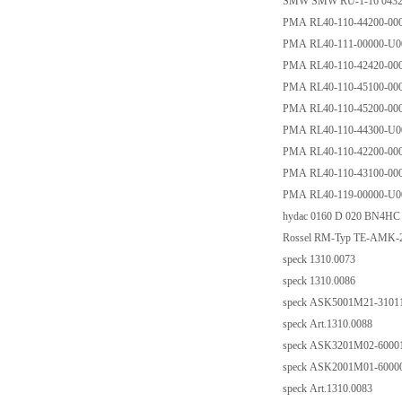
SMW SMW RU-1-16 0432
PMA RL40-110-44200-00
PMA RL40-111-00000-U0
PMA RL40-110-42420-00
PMA RL40-110-45100-00
PMA RL40-110-45200-00
PMA RL40-110-44300-U0
PMA RL40-110-42200-00
PMA RL40-110-43100-00
PMA RL40-119-00000-U0
hydac 0160 D 020 BN4HC
Rossel RM-Typ TE-AMK-22
speck 1310.0073
speck 1310.0086
speck ASK5001M21-31011 
speck Art.1310.0088
speck ASK3201M02-60001 
speck ASK2001M01-60000 
speck Art.1310.0083