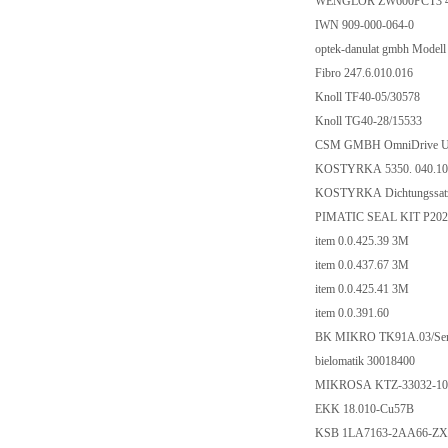
WENGLOR ZW600PCT3 
IWN 909-000-064-0
optek-danulat gmbh Model
Fibro 247.6.010.016
Knoll TF40-05/30578
Knoll TG40-28/15533
CSM GMBH OmniDrive US
KOSTYRKA 5350. 040.10
KOSTYRKA Dichtungssatz
PIMATIC SEAL KIT P202
item 0.0.425.39 3M
item 0.0.437.67 3M
item 0.0.425.41 3M
item 0.0.391.60
BK MIKRO TK91A.03/Ser.
bielomatik 30018400
MIKROSA KTZ-33032-100
EKK 18.010-Cu57B
KSB 1LA7163-2AA66-Z