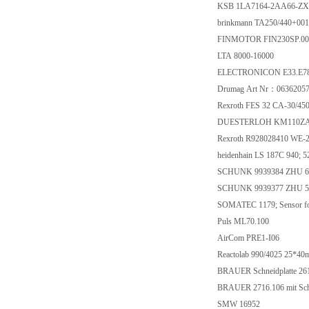
KSB 1LA7164-2AA66-Z
brinkmann TA250/440+001
FINMOTOR FIN230SP.0
LTA 8000-16000
ELECTRONICON E33.E78-
Drumag Art Nr：0636205
Rexroth FES 32 CA-30/4
DUESTERLOH KM110ZA
Rexroth R928028410 WE-
heidenhain LS 187C 940; 
SCHUNK 9939384 ZHU 6
SCHUNK 9939377 ZHU 5
SOMATEC 1179; Sensor fo
Puls ML70.100
AirCom PRE1-I06
Reactolab 990/4025 25*40
BRAUER Schneidplatte 26
BRAUER 2716.106 mit Schn
SMW 16952