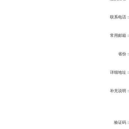
联系电话
常用邮箱
省份
详细地址
补充说明
验证码