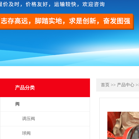
首页
>>
产品中心
>
产品分类
阀
调压阀
球阀