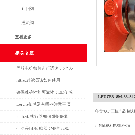
止回阀
溢流阀
查看更多
相关文章
伺服电机如何进行调速，6个步
骤轻松解决！
filtrec过滤器该如何使用
确保准确性和可靠性：BD传感
LEUZE318M-83-S12L
器使用必读指南
Lorenz传感器有哪些注意事项
邱成*欧洲工控产品 超快
italberta执行器如何维护保养
江苏邱成机电有限公司
什么是BD传感器DMP的非线