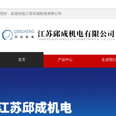
您好，欢迎光临江苏邱成机电有限公司
首页
产品中心
走进我们