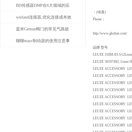
性，怎么产生的？
BD传感器DMP在6大领域的应
：(传真)
用分析
wieland连接器,优化连接成本效
Phone：
益
盖米Gemue阀门的常见气路故
http://www.gkzhan.com/
障、执行器不动作问题排查与
聊聊mayr制动器的使用注意事
品牌 型号
密封件更换步骤
项
LEUZE 318M-83-S12Leuze
LEUZE 50107492, Leuze H
LEUZE ACCESSORY LEU
LEUZE ACCESSORY LE
LEUZE ACCESSORY LEU
LEUZE ACCESSORY LEU
LEUZE ACCESSORY LEU
LEUZE ACCESSORY LEU
LEUZE ACCESSORY LEU
LEUZE ACCESSORY LEU
LEUZE ACCESSORY LEU