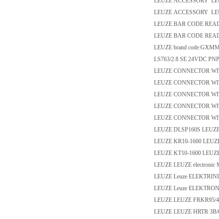
LEUZE ACCESSORY LEU
LEUZE ACCESSORY LEU
LEUZE BAR CODE READE
LEUZE BAR CODE READE
LEUZE brand code:GXM
LS763/2.8 SE 24VDC PN
LEUZE CONNECTOR WIT
LEUZE CONNECTOR WIT
LEUZE CONNECTOR WI
LEUZE CONNECTOR WI
LEUZE CONNECTOR WIT
LEUZE DLSP160S LEUZ
LEUZE KR10-1600 LEUZ
LEUZE KT10-1600 LEUZ
LEUZE LEUZE electronic
LEUZE Leuze ELEKTRINI
LEUZE Leuze ELEKTRONI
LEUZE LEUZE FRKR95/44
LEUZE LEUZE HRTR 3B/