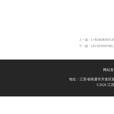
上一篇：
L+B2442KM1G5
下一篇：
LEUZE50107492, 
网站首
地址：江苏省南通市开发区新
©2026