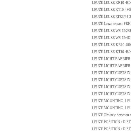
LEUZE LEUZE KR10-480
LEUZE LEUZE KT10-480
LEUZE LEUZE RTR3/44-3
LEUZE Leuze sensor: PRK
LEUZE LEUZE WS 75/2SE
LEUZE LEUZE WS 75/4DE
LEUZE LEUZE-KR10-480
LEUZE LEUZE-KT10-480
LEUZE LIGHT BARRIER LE
LEUZE LIGHT BARRIER L
LEUZE LIGHT CURTAIN
LEUZE LIGHT CURTAIN
LEUZE LIGHT CURTAIN
LEUZE LIGHT CURTAIN
LEUZE MOUNTING LEUZ
LEUZE MOUNTING LEUZ
LEUZE Obstacle detection 
LEUZE POSITION / DI
LEUZE POSITION / DIS