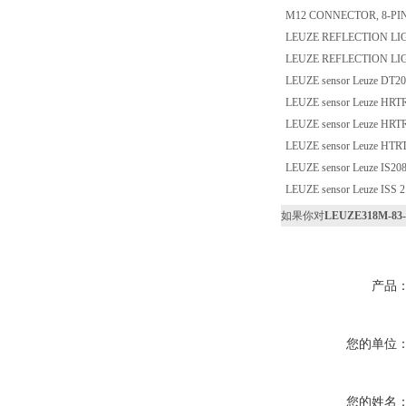
M12 CONNECTOR, 8-PI
LEUZE REFLECTION LIG
LEUZE REFLECTION LIG
LEUZE sensor Leuze DT2
LEUZE sensor Leuze HRTR
LEUZE sensor Leuze HRTR
LEUZE sensor Leuze HTRT
LEUZE sensor Leuze IS2
LEUZE sensor Leuze ISS
如果你对
LEUZE318M-83-S
产品
您的单位
您的姓名