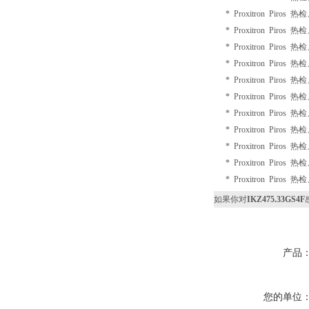
* Proxitron Piros 
* Proxitron Piros 
* Proxitron Piros 
* Proxitron Piros 
* Proxitron Piros 
* Proxitron Piros 
* Proxitron Piros 
* Proxitron Piros 
* Proxitron Piros 
* Proxitron Piros 
* Proxitron Piros 
如果你对
IKZ475.33GS4F
产品
您的单位