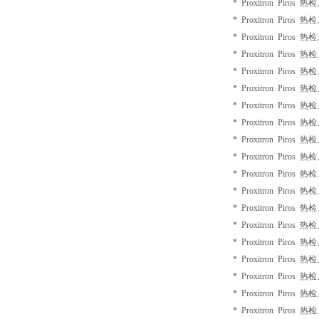
* Proxitron Piros 
* Proxitron Piros 
* Proxitron Piros 
* Proxitron Piros 
* Proxitron Piros 
* Proxitron Piros 
* Proxitron Piros 
* Proxitron Piros 
* Proxitron Piros 
* Proxitron Piros 
* Proxitron Piros 
* Proxitron Piros 
* Proxitron Piros 
* Proxitron Piros 
* Proxitron Piros 
* Proxitron Piros 
* Proxitron Piros 
* Proxitron Piros 
* Proxitron Piros 