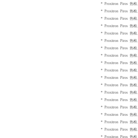
* Proxitron Piros 
* Proxitron Piros 
* Proxitron Piros 
* Proxitron Piros 
* Proxitron Piros 
* Proxitron Piros 
* Proxitron Piros 
* Proxitron Piros 
* Proxitron Piros 
* Proxitron Piros 
* Proxitron Piros 
* Proxitron Piros 
* Proxitron Piros 
* Proxitron Piros 
* Proxitron Piros 
* Proxitron Piros 
* Proxitron Piros 
* Proxitron Piros 
* Proxitron Piros 