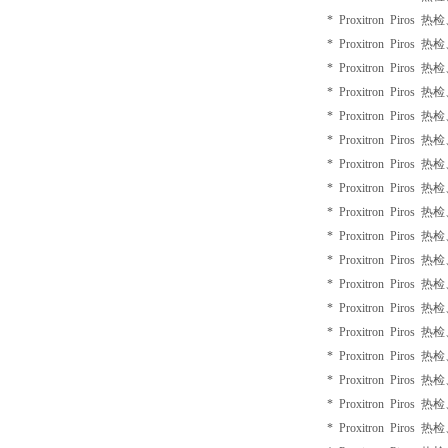
* Proxitron Piros 
* Proxitron Piros 
* Proxitron Piros 
* Proxitron Piros 
* Proxitron Piros 
* Proxitron Piros 
* Proxitron Piros 
* Proxitron Piros 
* Proxitron Piros 
* Proxitron Piros 
* Proxitron Piros 
* Proxitron Piros 
* Proxitron Piros 
* Proxitron Piros 
* Proxitron Piros 
* Proxitron Piros 
* Proxitron Piros 
* Proxitron Piros 