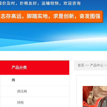
首页
>>
产品中心
>
产品分类
阀
调压阀
球阀