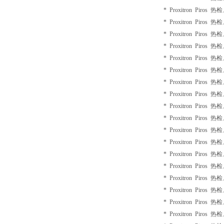
* Proxitron Piros 
* Proxitron Piros 
* Proxitron Piros 
* Proxitron Piros 
* Proxitron Piros 
* Proxitron Piros 
* Proxitron Piros 
* Proxitron Piros 
* Proxitron Piros 
* Proxitron Piros 
* Proxitron Piros 
* Proxitron Piros 
* Proxitron Piros 
* Proxitron Piros 
* Proxitron Piros 
* Proxitron Piros 
* Proxitron Piros 
* Proxitron Piros 