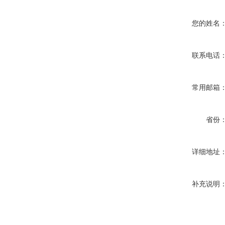
您的姓名
联系电话
常用邮箱
省份
详细地址
补充说明