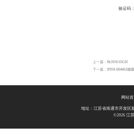
验证码
上一篇：
IKJ050.05GH
下一篇：
IPEH-00406
网站首
地址：江苏省南通市开发区新
©2026