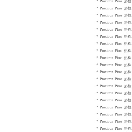
* Proxitron Piros 
* Proxitron Piros 
* Proxitron Piros 
* Proxitron Piros 
* Proxitron Piros 
* Proxitron Piros 
* Proxitron Piros 
* Proxitron Piros 
* Proxitron Piros 
* Proxitron Piros 
* Proxitron Piros 
* Proxitron Piros 
* Proxitron Piros 
* Proxitron Piros 
* Proxitron Piros 
* Proxitron Piros 
* Proxitron Piros 
* Proxitron Piros 
* Proxitron Piros 