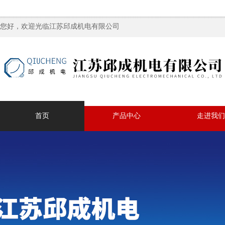
您好，欢迎光临江苏邱成机电有限公司
首页
产品中心
走进我们