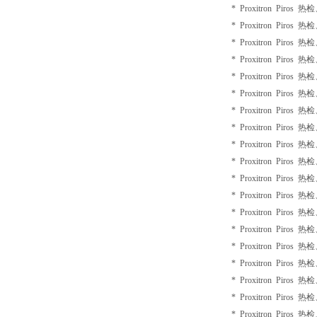
* Proxitron Piros 
* Proxitron Piros 
* Proxitron Piros 
* Proxitron Piros 
* Proxitron Piros 
* Proxitron Piros 
* Proxitron Piros 
* Proxitron Piros 
* Proxitron Piros 
* Proxitron Piros 
* Proxitron Piros 
* Proxitron Piros 
* Proxitron Piros 
* Proxitron Piros 
* Proxitron Piros 
* Proxitron Piros 
* Proxitron Piros 
* Proxitron Piros 
* Proxitron Piros 