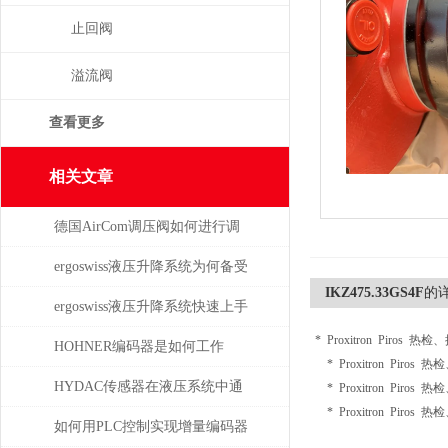
止回阀
溢流阀
查看更多
相关文章
德国AirCom调压阀如何进行调
压，一分钟了解！
ergoswiss液压升降系统为何备受
IKZ475.33GS4F
的
青睐？
ergoswiss液压升降系统快速上手
* Proxitron Piros 热
指南
HOHNER编码器是如何工作
* Proxitron Piros 
的，有哪些类型？
HYDAC传感器在液压系统中通
* Proxitron Piros 
* Proxitron Piros 
常承担哪些具体任务？
如何用PLC控制实现增量编码器