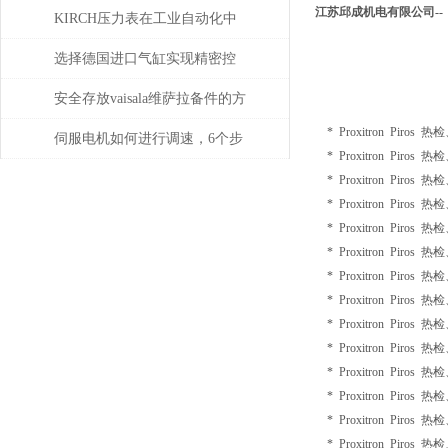
江苏邱成机电有限公司--
的定位功能？
KIRCH压力表在工业自动化中
的角色与价值
选择德国进口气缸实现精密控
制和动力传输
安全存放vaisala维萨拉备件的方
* Proxitron Piros 
法，赶紧收藏！
伺服电机如何进行调速，6个步
* Proxitron Piros 
骤轻松解决！
* Proxitron Piros 
* Proxitron Piros 
* Proxitron Piros 
* Proxitron Piros 
* Proxitron Piros 
* Proxitron Piros 
* Proxitron Piros 
* Proxitron Piros 
* Proxitron Piros 
* Proxitron Piros 
* Proxitron Piros 
* Proxitron Piros 