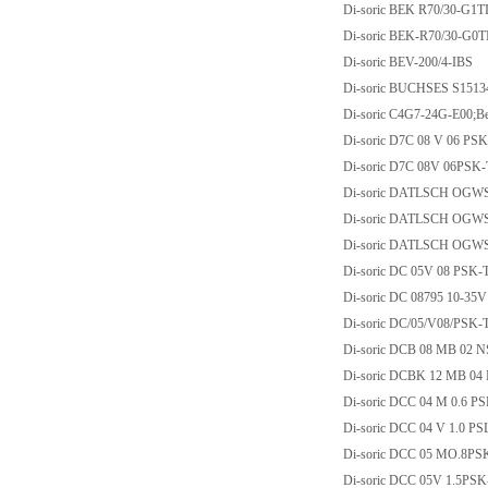
Di-soric BEK R70/30-G1T
Di-soric BEK-R70/30-G0T
Di-soric BEV-200/4-IBS
Di-soric BUCHSES S1513
Di-soric C4G7-24G-E00;Be
Di-soric D7C 08 V 06 PS
Di-soric D7C 08V 06PSK
Di-soric DATLSCH OGW
Di-soric DATLSCH OGW
Di-soric DATLSCH OGW
Di-soric DC 05V 08 PSK-
Di-soric DC 08795 10-35
Di-soric DC/05/V08/PSK-
Di-soric DCB 08 MB 02 N
Di-soric DCBK 12 MB 04
Di-soric DCC 04 M 0.6 
Di-soric DCC 04 V 1.0 P
Di-soric DCC 05 MO.8PS
Di-soric DCC 05V 1.5PS