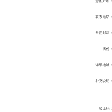
您的姓名
联系电话
常用邮箱
省份
详细地址
补充说明
验证码