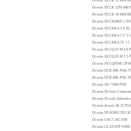
Di-soric DCCK 12 M04 
Di-soric DCCK 12M 04B 
Di-soric DCCK 18 M04 
Di-soric DCCK08M1.5 P
Di-soric DCCKR 6.5 V 0
Di-soric DCCKR 6.5 V 1.
Di-soric DCCKR 6.5V 1.
Di-soric DCCQ 05 M 0.8 
Di-soric DCCQ 05 M 1.5
Di-soric DCCQ05M1.5PS
Di-soric DCR 40K POK-
Di-soric DCR 40K PSK-
Di-soric DE 73660 PNP
Di-soric Di-Soric Connec
Di-soric Di-soric Industri
Di-soric di-soric IR 35 P
Di-soric DI-SORIC/DCCK
Di-soric G4G7-24G-E00
Di-soric GLAFAOP WRB-1