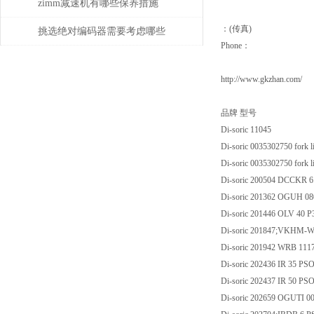
zimm减速机有哪些保养措施
：(传真)
挑选绝对编码器需要考虑哪些
Phone：
问题
http://www.gkzhan.com/
品牌 型号
Di-soric 11045
Di-soric 0035302750 fork 
Di-soric 0035302750 fork l
Di-soric 200504 DCCKR 6
Di-soric 201362 OGUH 0
Di-soric 201446 OLV 40 
Di-soric 201847;VKHM-W-
Di-soric 201942 WRB 111
Di-soric 202436 IR 35 PS
Di-soric 202437 IR 50 PS
Di-soric 202659 OGUTI 