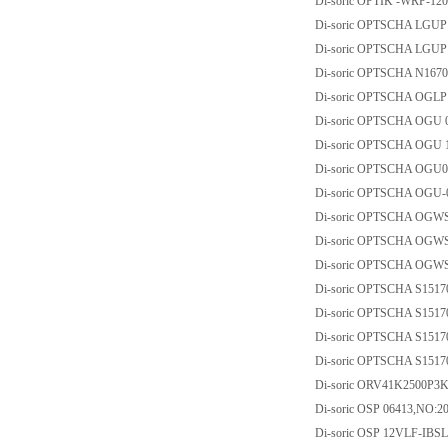
Di-soric OPTIK -WRP-120
Di-soric OPTSCHA LGUP
Di-soric OPTSCHA LGUP
Di-soric OPTSCHA N167
Di-soric OPTSCHA OGLP
Di-soric OPTSCHA OGU 
Di-soric OPTSCHA OGU 
Di-soric OPTSCHA OGU
Di-soric OPTSCHA OGU-
Di-soric OPTSCHA OGW
Di-soric OPTSCHA OGW
Di-soric OPTSCHA OGW
Di-soric OPTSCHA S151
Di-soric OPTSCHA S151
Di-soric OPTSCHA S151
Di-soric OPTSCHA S151
Di-soric ORV41K2500P3
Di-soric OSP 06413,NO:2
Di-soric OSP 12VLF-IBSL