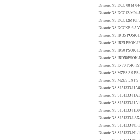
Di-soric NS DCC 08 M 04
Di-soric NS DCC12-M04
Di-soric NS DCC12M10P
Di-soric NS DCCKR 6.5 
Di-soric NS IR 35 POSK-
Di-soric NS IR25 PSOK-I
Di-soric NS IR50 PSOK-I
Di-soric NS IRD50PSOK-
Di-soric NS IS 70 PSK-T
Di-soric NS MZES 3.9 PS
Di-soric NS MZES 3.9 P
Di-soric NS S151333-I1
Di-soric NS S151333-I1
Di-soric NS S151333-I1
Di-soric NS S151333-I1B
Di-soric NS S151333-I-
Di-soric NS S151333-N1
Di-soric NS S151333-N1