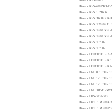
Di-soric KSS02603
Di-soric KSS-400 PK3-TS
Di-soric KSST I 21606
Di-soric KSST1600 G3K-
Di-soric KSSTI 21606 11
Di-soric KSSTI 600 G3K-
Di-soric KSSTI 600 G3K
Di-soric KSSTI07507
Di-soric KSSTI07507
Di-soric LEUCHTE BE 1-
Di-soric LEUCHTE BEK 1
Di-soric LEUCHTE BEK1
Di-soric LGU 051 P3K-T
Di-soric LGU 121 P3K-T
Di-soric LGU 121 P3K-T
Di-soric LGUP01511-GW
Di-soric LHS-3031-303
Di-soric LHT 51 M 200 G
Di-soric LHT 51 M 200 P