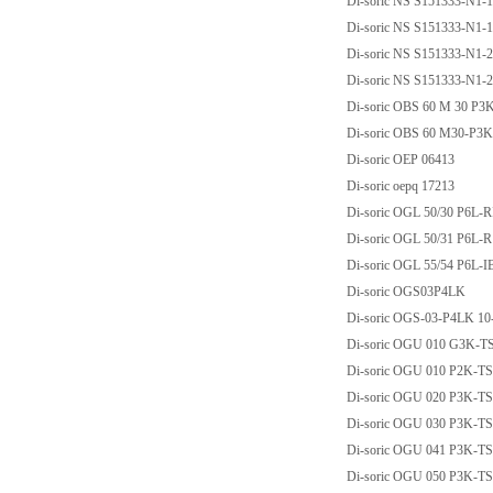
Di-soric NS S151333-N1
Di-soric NS S151333-N1
Di-soric NS S151333-N1
Di-soric NS S151333-N1
Di-soric OBS 60 M 30 P3
Di-soric OBS 60 M30-P3
Di-soric OEP 06413
Di-soric oepq 17213
Di-soric OGL 50/30 P6L-
Di-soric OGL 50/31 P6L-
Di-soric OGL 55/54 P6L-I
Di-soric OGS03P4LK
Di-soric OGS-03-P4LK 10
Di-soric OGU 010 G3K-T
Di-soric OGU 010 P2K-
Di-soric OGU 020 P3K-T
Di-soric OGU 030 P3K-T
Di-soric OGU 041 P3K-T
Di-soric OGU 050 P3K-T