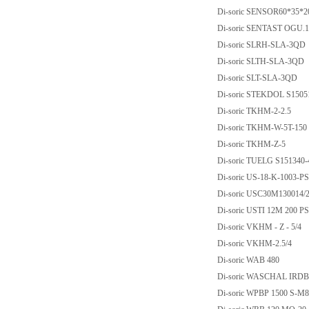
Di-soric SENSOR60*35*2
Di-soric SENTAST OGU.1
Di-soric SLRH-SLA-3QD
Di-soric SLTH-SLA-3QD
Di-soric SLT-SLA-3QD
Di-soric STEKDOL S150
Di-soric TKHM-2-2.5
Di-soric TKHM-W-5T-150
Di-soric TKHM-Z-5
Di-soric TUELG S151340-
Di-soric US-18-K-1003-
Di-soric USC30M130014
Di-soric USTI 12M 200 
Di-soric VKHM - Z - 5/4
Di-soric VKHM-2.5/4
Di-soric WAB 480
Di-soric WASCHAL IRD
Di-soric WPBP 1500 S-M8