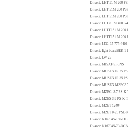
Di-soric LHT 51 M 200 P
Di-soric LHT 51M 200 P
Di-soric LHT 51M 200 P
Di-soric LHT 81 M 400 G
Di-soric LHTTI 51 M 200
Di-soric LHTTI 51 M 20
Di-soric LI32-25-775-6401
Di-soric light boardBEK 1
Di-soric LW-25
Di-soric MISAT-SI-3NS
Di-soric MUSEN IR 35 P
Di-soric MUSEN IR 35 
Di-soric MUSEN MZEC3.
Di-soric MZEC -3.7 PS-K
Di-soric MZES 3.9 PS-K-
Di-soric MZET 12404
Di-soric MZET 9-25 PSL-
Di-soric N167045-150-
Di-soric N167045-70-D