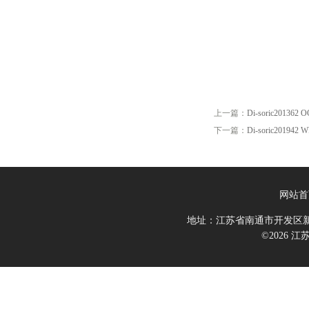
上一篇：
Di-soric201362 
下一篇：
Di-soric201942 
网站首
地址：江苏省南通市开发区新
©2026