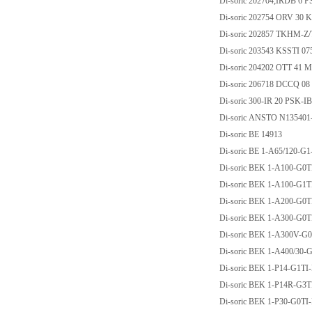
Di-soric 202704;IRDB 6 
Di-soric 202754 ORV 30 
Di-soric 202857 TKHM-Z
Di-soric 203543 KSSTI 07
Di-soric 204202 OTT 41 M
Di-soric 206718 DCCQ 0
Di-soric 300-IR 20 PSK-I
Di-soric ANSTO N13540
Di-soric BE 14913
Di-soric BE 1-A65/120-G
Di-soric BEK 1-A100-G0T
Di-soric BEK 1-A100-G1T
Di-soric BEK 1-A200-G0T
Di-soric BEK 1-A300-G0T
Di-soric BEK 1-A300V-G
Di-soric BEK 1-A400/30-
Di-soric BEK 1-P14-G1TI
Di-soric BEK 1-P14R-G3T
Di-soric BEK 1-P30-G0TI