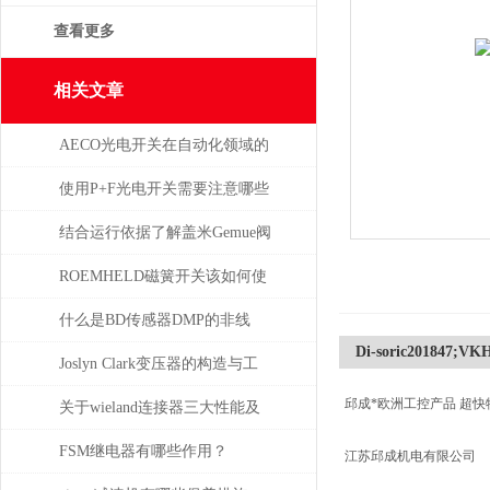
查看更多
相关文章
AECO光电开关在自动化领域的
与应用
使用P+F光电开关需要注意哪些
问题？
结合运行依据了解盖米Gemue阀
门
ROEMHELD磁簧开关该如何使
干簧吸合？
什么是BD传感器DMP的非线
Di-soric201847;VK
性，怎么产生的？
Joslyn Clark变压器的构造与工
邱成*欧洲工控产品 超快
作原理
关于wieland连接器三大性能及
重要性
FSM继电器有哪些作用？
江苏邱成机电有限公司