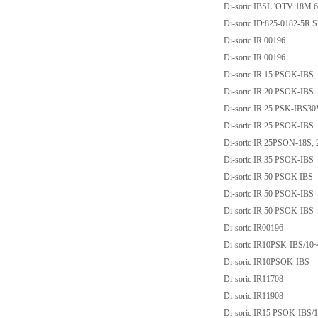
Di-soric IBSL 'OTV 18M 
Di-soric ID:825-0182-5
Di-soric IR 00196
Di-soric IR 00196
Di-soric IR 15 PSOK-IBS
Di-soric IR 20 PSOK-IBS
Di-soric IR 25 PSK-IB
Di-soric IR 25 PSOK-IBS
Di-soric IR 25PSON-18S, 
Di-soric IR 35 PSOK-IBS
Di-soric IR 50 PSOK IBS
Di-soric IR 50 PSOK-IBS
Di-soric IR 50 PSOK-IBS
Di-soric IR00196
Di-soric IR10PSK-IBS/
Di-soric IR10PSOK-IBS
Di-soric IR11708
Di-soric IR11908
Di-soric IR15 PSOK-IBS