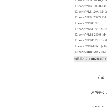
Di-soric WRB 120 MQ-20-
Di-soric WRB 120 SR-8.0-
Di-soric WRB 120M-M4-2,
Di-soric WRB -2000S-M4-
Di-soric WRB11201
Di-soric WRB11201 OLV
Di-soric WRB1-2000S-M4-
Di-soric WRB120S-8.5-4.0
Di-soric WRB-120-SQ-90-
Di-soric ZHRI FAB-2E/E2
如果你对
Di-soric201847;
产品
您的单位