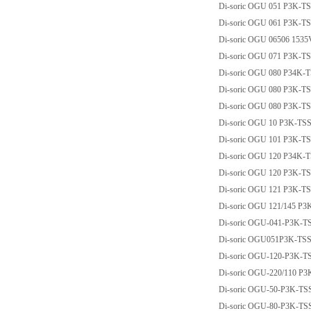
Di-soric OGU 051 P3K-T
Di-soric OGU 061 P3K-T
Di-soric OGU 06506 153
Di-soric OGU 071 P3K-T
Di-soric OGU 080 P34K-
Di-soric OGU 080 P3K-T
Di-soric OGU 080 P3K-T
Di-soric OGU 10 P3K-T
Di-soric OGU 101 P3K-T
Di-soric OGU 120 P34K-
Di-soric OGU 120 P3K-T
Di-soric OGU 121 P3K-T
Di-soric OGU 121/145 P
Di-soric OGU-041-P3K-T
Di-soric OGU051P3K-TS
Di-soric OGU-120-P3K-T
Di-soric OGU-220/110 P
Di-soric OGU-50-P3K-TS
Di-soric OGU-80-P3K-TS