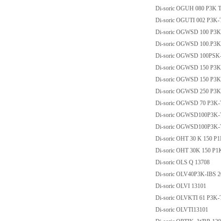
Di-soric OGUH 080 P3K 
Di-soric OGUTI 002 P3K
Di-soric OGWSD 100 P3
Di-soric OGWSD 100.P3
Di-soric OGWSD 100PSK
Di-soric OGWSD 150 P3
Di-soric OGWSD 150 P3
Di-soric OGWSD 250 P3
Di-soric OGWSD 70 P3K
Di-soric OGWSD100P3K
Di-soric OGWSD100P3K
Di-soric OHT 30 K 150 P
Di-soric OHT 30K 150 P
Di-soric OLS Q 13708
Di-soric OLV40P3K-IBS 
Di-soric OLVI 13101
Di-soric OLVKTI 61 P3K
Di-soric OLVTI13101