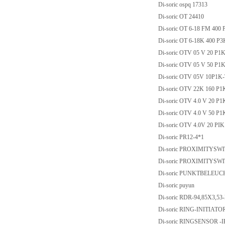
Di-soric ospq 17313
Di-soric OT 24410
Di-soric OT 6-18 FM 400 
Di-soric OT 6-18K 400 P
Di-soric OTV 05 V 20 P1
Di-soric OTV 05 V 50 P1
Di-soric OTV 05V 10P1K
Di-soric OTV 22K 160 P1
Di-soric OTV 4.0 V 20 P1
Di-soric OTV 4.0 V 50 P1
Di-soric OTV 4.0V 20 PIK
Di-soric PR12-4*1
Di-soric PROXIMITYSW
Di-soric PROXIMITYSW
Di-soric PUNKTBELEU
Di-soric puyun
Di-soric RDR-94,85X3,
Di-soric RING-INITIATOR
Di-soric RINGSENSOR -I