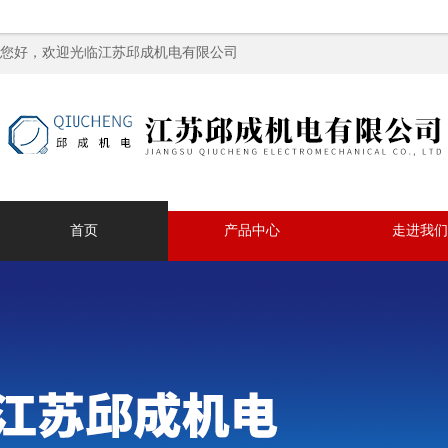
您好，欢迎光临江苏邱成机电有限公司
首页
产品中心
走进我们