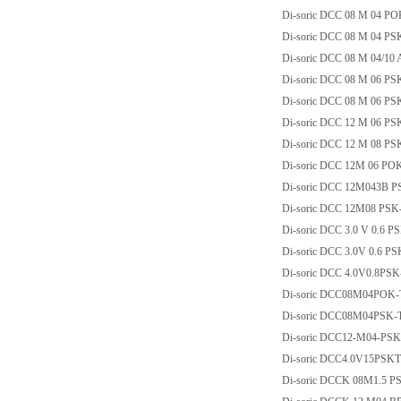
Di-soric DCC 08 M 04 P
Di-soric DCC 08 M 04 PS
Di-soric DCC 08 M 04/10
Di-soric DCC 08 M 06 PS
Di-soric DCC 08 M 06 P
Di-soric DCC 12 M 06 PS
Di-soric DCC 12 M 08 PS
Di-soric DCC 12M 06 PO
Di-soric DCC 12M043B P
Di-soric DCC 12M08 PSK
Di-soric DCC 3.0 V 0.6 
Di-soric DCC 3.0V 0.6 P
Di-soric DCC 4.0V0.8PS
Di-soric DCC08M04POK-
Di-soric DCC08M04PSK-
Di-soric DCC12-M04-PSK
Di-soric DCC4.0V15PSK
Di-soric DCCK 08M1.5 P