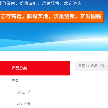
首页
>>
产品中心
>
产品分类
开关
光电开关
压力开关