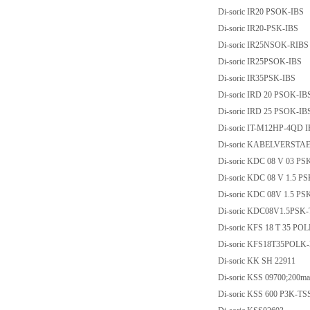
Di-soric IR20 PSOK-IBS
Di-soric IR20-PSK-IBS
Di-soric IR25NSOK-RIBS
Di-soric IR25PSOK-IBS
Di-soric IR35PSK-IBS
Di-soric IRD 20 PSOK-IB
Di-soric IRD 25 PSOK-IB
Di-soric IT-M12HP-4QD IR-T
Di-soric KABELVERSTA
Di-soric KDC 08 V 03 PS
Di-soric KDC 08 V 1.5 P
Di-soric KDC 08V 1.5 PS
Di-soric KDC08V1.5PSK
Di-soric KFS 18 T 35 PO
Di-soric KFS18T35POLK
Di-soric KK SH 22911
Di-soric KSS 09700;200ma
Di-soric KSS 600 P3K-TS